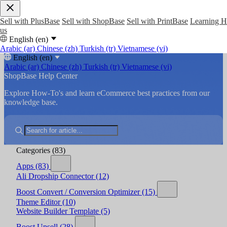
Sell with PlusBase
Sell with ShopBase
Sell with PrintBase
Learning 
us
English (en)
Arabic (ar)
Chinese (zh)
Turkish (tr)
Vietnamese (vi)
English (en)
Arabic (ar)
Chinese (zh)
Turkish (tr)
Vietnamese (vi)
ShopBase Help Center
Explore How-To's and learn eCommerce best practices from our
knowledge base.
Categories
(83)
Apps
(83)
Ali Dropship Connector
(12)
Boost Convert / Conversion Optimizer
(15)
Theme Editor
(10)
Website Builder Template
(5)
Boost Upsell
(28)