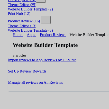
Theme Editor
(25)
Website Builder Template
(2)
Print Hub
(12)
Product Review
(16)
Theme Editor
(13)
Website Builder Template
(3)
Home
Apps
Product Review
Website Builder Templat
Website Builder Template
3 articles
Import reviews to App Reviews by CSV file
Set Up Review Rewards
Manage all reviews on All Reviews