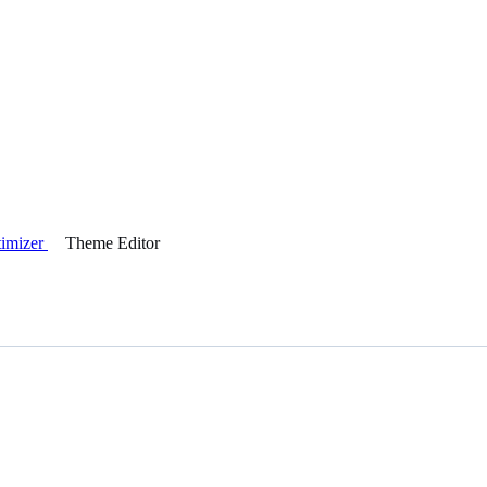
timizer
Theme Editor