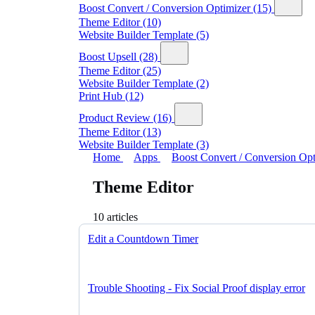
Boost Convert / Conversion Optimizer
(15)
Theme Editor
(10)
Website Builder Template
(5)
Boost Upsell
(28)
Theme Editor
(25)
Website Builder Template
(2)
Print Hub
(12)
Product Review
(16)
Theme Editor
(13)
Website Builder Template
(3)
Home
Apps
Boost Convert / Conversion Op
Theme Editor
10 articles
Edit a Countdown Timer
Trouble Shooting - Fix Social Proof display error