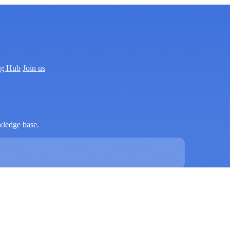
ng Hub
Join us
wledge base.