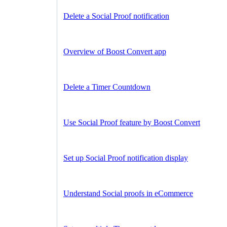
Delete a Social Proof notification
Overview of Boost Convert app
Delete a Timer Countdown
Use Social Proof feature by Boost Convert
Set up Social Proof notification display
Understand Social proofs in eCommerce