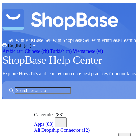
Sell with PlusBase
Sell with ShopBase
Sell with PrintBase
Learni
English (en)
Arabic (ar)
Chinese (zh)
Turkish (tr)
Vietnamese (vi)
ShopBase Help Center
Explore How-To's and learn eCommerce best practices from our kno
Categories
(83)
Apps
(83)
Ali Dropship Connector
(12)