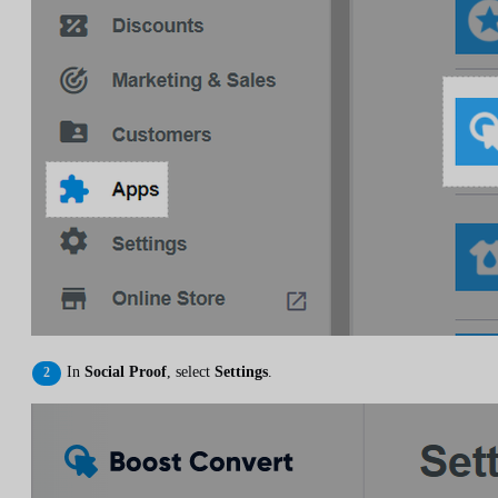
In
Social Proof
, select
Settings
.