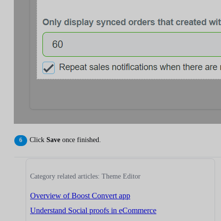
Click
Save
once finished.
Category related articles: Theme Editor
Overview of Boost Convert app
Understand Social proofs in eCommerce