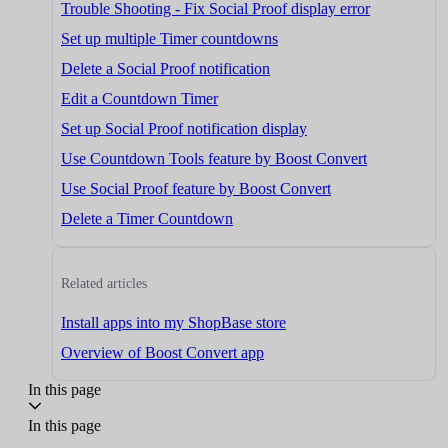
Trouble Shooting - Fix Social Proof display error
Set up multiple Timer countdowns
Delete a Social Proof notification
Edit a Countdown Timer
Set up Social Proof notification display
Use Countdown Tools feature by Boost Convert
Use Social Proof feature by Boost Convert
Delete a Timer Countdown
Related articles
Install apps into my ShopBase store
Overview of Boost Convert app
In this page
In this page