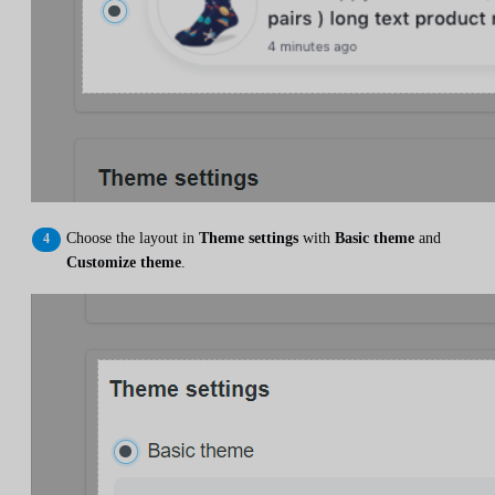
Choose the layout in
Theme settings
with
Basic theme
and
Customize theme
.