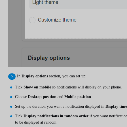
In
Display options
section, you can set up:
Tick
Show on mobile
so notifications will display on your phone.
Choose
Desktop position
and
Mobile position
.
Set up the duration you want a notification displayed in
Display time
Tick
Display notifications in random order
if you want notificatio
to be displayed at random.