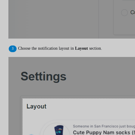
Choose the notification layout in
Layout
section.