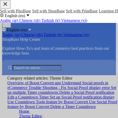
Sell with PlusBase
Sell with ShopBase
Sell with PrintBase
Learning 
English (en)
Arabic (ar)
Chinese (zh)
Turkish (tr)
Vietnamese (vi)
English (en)
Arabic (ar)
Chinese (zh)
Turkish (tr)
Vietnamese (vi)
ShopBase Help Center
Explore How-To's and learn eCommerce best practices from our
knowledge base.
Category related articles: Theme Editor
Overview of Boost Convert app
Understand Social proofs in
eCommerce
Trouble Shooting - Fix Social Proof display error
Set
up multiple Timer countdowns
Delete a Social Proof notification
Edit a Countdown Timer
Set up Social Proof notification display
Use Countdown Tools feature by Boost Convert
Use Social Proof
feature by Boost Convert
Delete a Timer Countdown
Home
Theme Editor