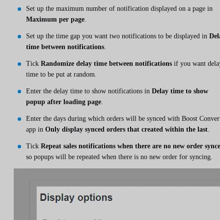
Set up the maximum number of notification displayed on a page in
Maximum per page
.
Set up the time gap you want two notifications to be displayed in
Del
time between notifications
.
Tick
Randomize delay time between notifications
if you want dela
time to be put at random.
Enter the delay time to show notifications in
Delay time to show
popup after loading page
.
Enter the days during which orders will be synced with Boost Conver
app in
Only display synced orders that created within the last
.
Tick
Repeat sales notifications when there are no new order sync
so popups will be repeated when there is no new order for syncing.