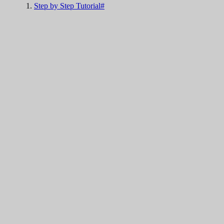
Step by Step Tutorial#