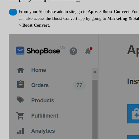
From your ShopBase admin site, go to
Apps > Boost Convert
. You
can also access the Boost Convert app by going to
Marketing & Sal
> Boost Convert
.