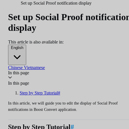
Set up Social Proof notification display
Set up Social Proof notificatio
display
This article is also available in:
English
Chinese
Vietnamese
In this page
In this page
Step by Step Tutorial#
In this article, we will guide you to edit the display of Social Proof
notifications in Boost Convert application.
Step by Step Tutorial
#