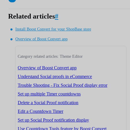
Related articles
#
Install Boost Convert for your ShopBase store
Overview of Boost Convert app
Category related articles: Theme Editor
Overview of Boost Convert app
Understand Social proofs in eCommerce
Trouble Shooting - Fix Social Proof display error
Set up multiple Timer countdowns
Delete a Social Proof notification
Edit a Countdown Timer
Set up Social Proof notification display
Use Countdown Tools feature by Boost Convert