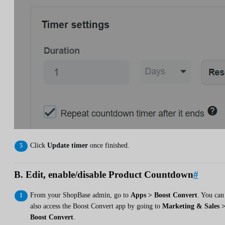
Click
Update timer
once finished.
B. Edit, enable/disable Product Countdown
#
From your ShopBase admin, go to
Apps > Boost Convert
. You can
also access the Boost Convert app by going to
Marketing & Sales 
Boost Convert
.