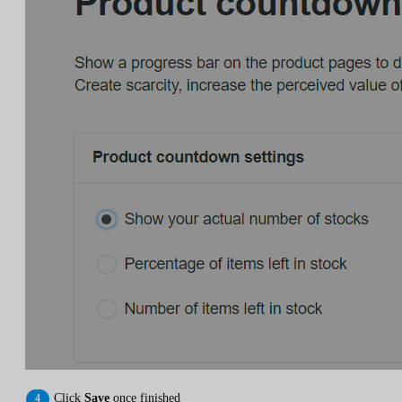
Click
Save
once finished