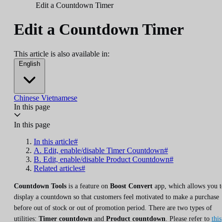
Edit a Countdown Timer
Edit a Countdown Timer
This article is also available in:
English
Chinese
Vietnamese
In this page
In this page
In this article#
A. Edit, enable/disable Timer Countdown#
B. Edit, enable/disable Product Countdown#
Related articles#
Countdown Tools
is a feature on
Boost Convert
app, which allows you t
display a countdown so that customers feel motivated to make a purchase
before out of stock or out of promotion period. There are two types of
utilities:
Timer countdown
and
Product countdown
. Please refer to
this