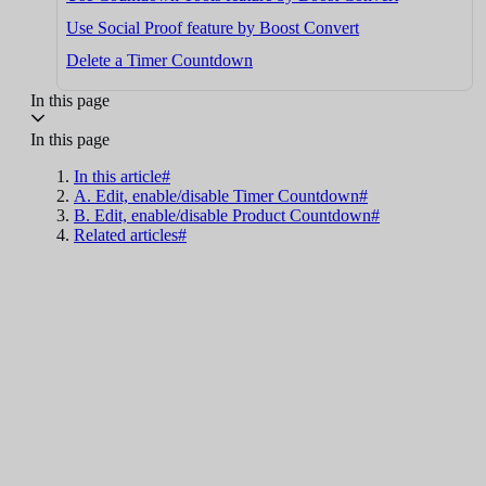
Use Social Proof feature by Boost Convert
Delete a Timer Countdown
In this page
In this page
In this article#
A. Edit, enable/disable Timer Countdown#
B. Edit, enable/disable Product Countdown#
Related articles#