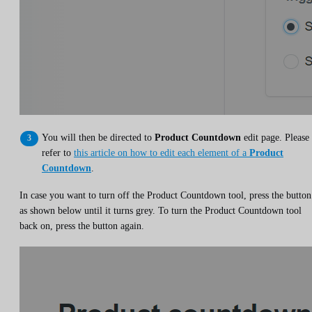
You will then be directed to
Product Countdown
edit page. Please
refer to
this article on how to edit each element of a
Product
Countdown
.
In case you want to turn off the Product Countdown tool, press the button
as shown below until it turns grey. To turn the Product Countdown tool
back on, press the button again.