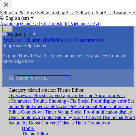
Sell with PlusBase
Sell with ShopBase
Sell with PrintBase
Learning 
English (en)
Arabic (ar)
Chinese (zh)
Turkish (tr)
Vietnamese (vi)
English (en)
Arabic (ar)
Chinese (zh)
Turkish (tr)
Vietnamese (vi)
ShopBase Help Center
Explore How-To's and learn eCommerce best practices from our
knowledge base.
Category related articles: Theme Editor
Overview of Boost Convert app
Understand Social proofs in
eCommerce
Trouble Shooting - Fix Social Proof display error
Set
up multiple Timer countdowns
Delete a Social Proof notification
Edit a Countdown Timer
Set up Social Proof notification display
Use Countdown Tools feature by Boost Convert
Use Social Proof
feature by Boost Convert
Delete a Timer Countdown
Home
Theme Editor