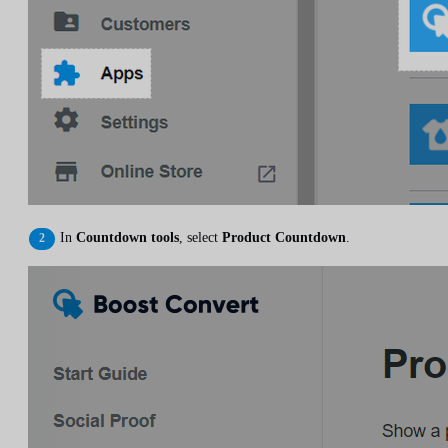
In
Countdown tools
, select
Product Countdown
.