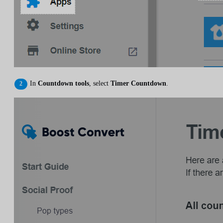
In
Countdown tools
, select
Timer Countdown
.