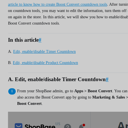
article to know how to create Boost Convert countdown tools
. After turni
on countdown tools, you may want to edit the information, turn them off 
on again in the store. In this article, we will show you how to enable/disa
Boost Convert countdown tools.
In this article
#
A.
Edit, enable/disable Timer Countdown
B.
Edit, enable/disable Product Countdown
A. Edit, enable/disable Timer Countdown
#
From your ShopBase admin, go to
Apps > Boost Convert
. You can
also access the Boost Convert app by going to
Marketing & Sales 
Boost Convert
.