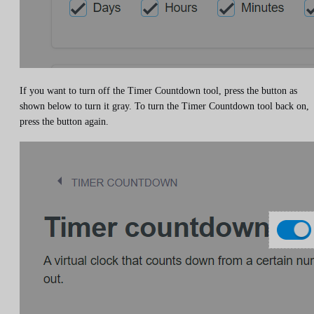
If you want to turn off the Timer Countdown tool, press the button as
shown below to turn it gray. To turn the Timer Countdown tool back on,
press the button again.