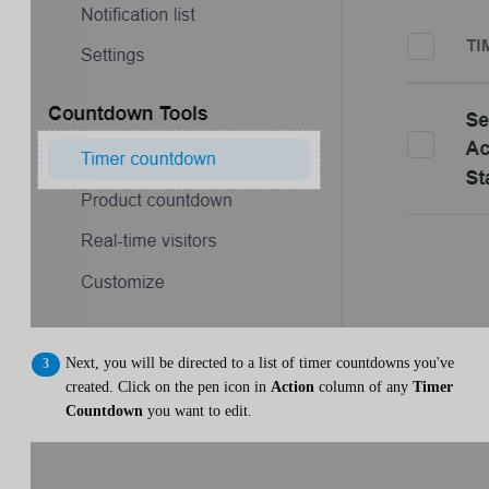
Next, you will be directed to a list of timer countdowns you've
created. Click on the pen icon in
Action
column of any
Timer
Countdown
you want to edit.