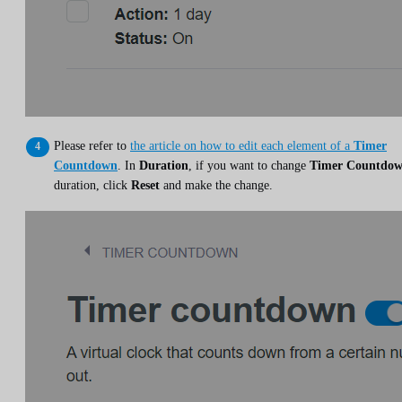
Please refer to
the article on how to edit each element of a
Timer
Countdown
. In
Duration
, if you want to change
Timer Countdo
duration, click
Reset
and make the change.