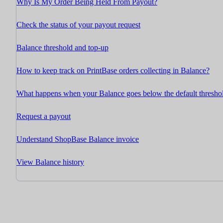
Why Is My Order Being Held From Payout?
Check the status of your payout request
Balance threshold and top-up
How to keep track on PrintBase orders collecting in Balance?
What happens when your Balance goes below the default thresho
Request a payout
Understand ShopBase Balance invoice
View Balance history