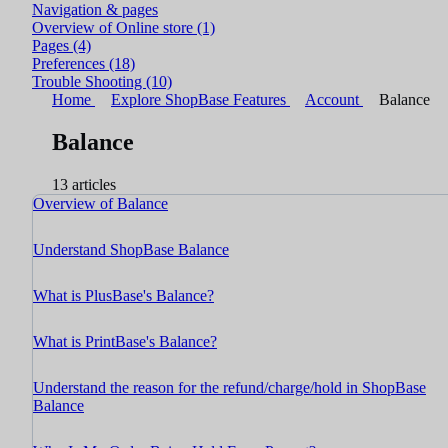
Navigation & pages
Overview of Online store
(1)
Pages
(4)
Preferences
(18)
Trouble Shooting
(10)
Home
Explore ShopBase Features
Account
Balance
Balance
13 articles
Overview of Balance
Understand ShopBase Balance
What is PlusBase's Balance?
What is PrintBase's Balance?
Understand the reason for the refund/charge/hold in ShopBase
Balance