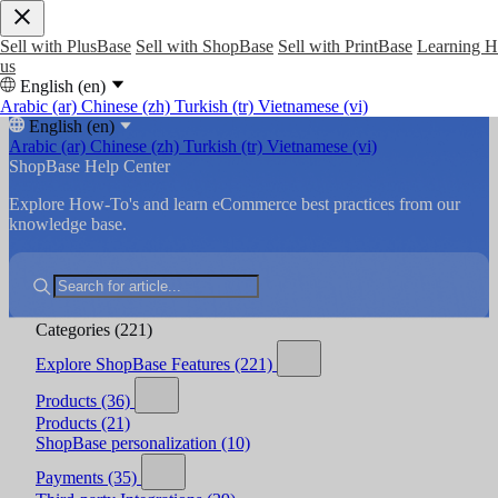
Sell with PlusBase
Sell with ShopBase
Sell with PrintBase
Learning 
us
English (en)
Arabic (ar)
Chinese (zh)
Turkish (tr)
Vietnamese (vi)
English (en)
Arabic (ar)
Chinese (zh)
Turkish (tr)
Vietnamese (vi)
ShopBase Help Center
Explore How-To's and learn eCommerce best practices from our
knowledge base.
Categories
(221)
Explore ShopBase Features
(221)
Products
(36)
Products
(21)
ShopBase personalization
(10)
Payments
(35)