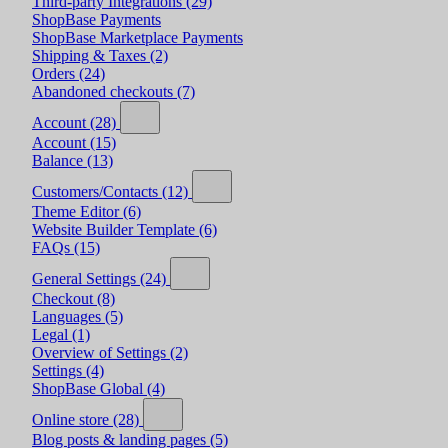
Third-party Integrations
(29)
ShopBase Payments
ShopBase Marketplace Payments
Shipping & Taxes
(2)
Orders
(24)
Abandoned checkouts
(7)
Account
(28)
Account
(15)
Balance
(13)
Customers/Contacts
(12)
Theme Editor
(6)
Website Builder Template
(6)
FAQs
(15)
General Settings
(24)
Checkout
(8)
Languages
(5)
Legal
(1)
Overview of Settings
(2)
Settings
(4)
ShopBase Global
(4)
Online store
(28)
Blog posts & landing pages
(5)