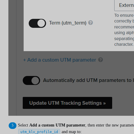
Select
Add a custom UTM parameter
, then enter the new paramet
and map to:
utm_klv_profile_id