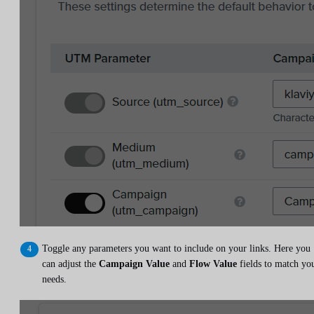
Toggle any parameters you want to include on your links. Here you
can adjust the
Campaign Value
and
Flow Value
fields to match yo
needs.