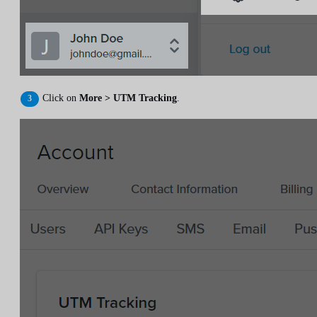
Click on
More > UTM Tracking
.