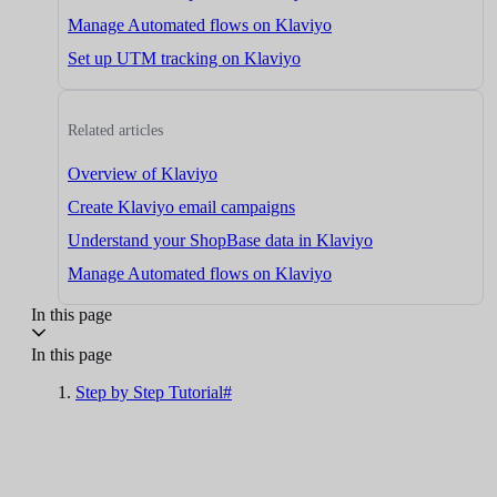
Manage Automated flows on Klaviyo
Set up UTM tracking on Klaviyo
Related articles
Overview of Klaviyo
Create Klaviyo email campaigns
Understand your ShopBase data in Klaviyo
Manage Automated flows on Klaviyo
In this page
In this page
Step by Step Tutorial#