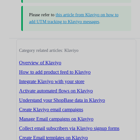
Please refer to
this article from Klaviyo on how to
add UTM tracking to Klaviyo messages
.
Category related articles: Klaviyo
Overview of Klaviyo
How to add product feed to Klaviyo
Integrate Klaviyo with your store
Activate automated flows on Klaviyo
Understand your ShopBase data in Klaviyo
Create Klaviyo email campaigns
Manage Email campaigns on Klaviyo
Collect email subscribers via Klaviyo signup forms
Create Email templates on Klaviyo