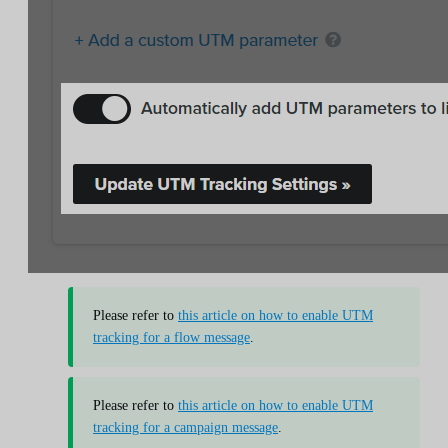
Please refer to
this article on how to enable UTM
tracking for a flow message
.
Please refer to
this article on how to enable UTM
tracking for a campaign message
.