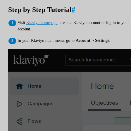
Step by Step Tutorial
#
Visit
Klaviyo homepage
, create a Klaviyo account or log in to your
account.
In your Klaviyo main menu, go to
Account > Settings
.