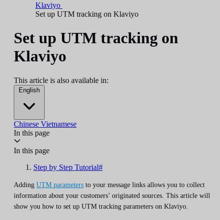
Klaviyo
Set up UTM tracking on Klaviyo
Set up UTM tracking on
Klaviyo
This article is also available in:
English
Chinese
Vietnamese
In this page
In this page
Step by Step Tutorial#
Adding
UTM parameters
to your message links allows you to collect
information about your customers’ originated sources. This article will
show you how to set up UTM tracking parameters on Klaviyo.