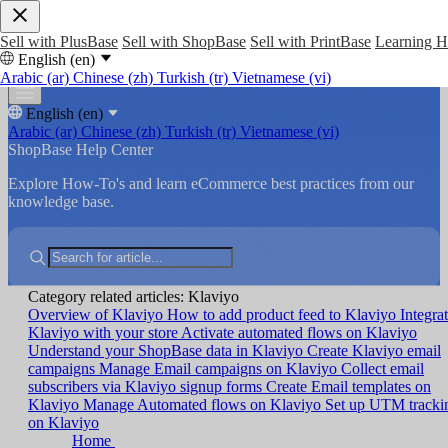
Sell with PlusBase
Sell with ShopBase
Sell with PrintBase
Learning 
English (en)
Arabic (ar)
Chinese (zh)
Turkish (tr)
Vietnamese (vi)
English (en)
Arabic (ar)
Chinese (zh)
Turkish (tr)
Vietnamese (vi)
ShopBase Help Center
Explore How-To's and learn eCommerce best practices from our
knowledge base.
Category related articles: Klaviyo
Overview of Klaviyo
How to add product feed to Klaviyo
Integra
Klaviyo with your store
Activate automated flows on Klaviyo
Understand your ShopBase data in Klaviyo
Create Klaviyo email
campaigns
Manage Email campaigns on Klaviyo
Collect email
subscribers via Klaviyo signup forms
Create Email templates on
Klaviyo
Manage Automated flows on Klaviyo
Set up UTM tracki
on Klaviyo
Home