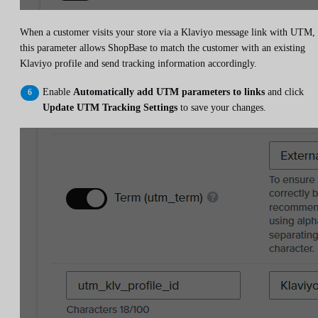
When a customer visits your store via a Klaviyo message link with UTM,
this parameter allows ShopBase to match the customer with an existing
Klaviyo profile and send tracking information accordingly.
Enable
Automatically add UTM parameters to links
and click
Update UTM Tracking Settings
to save your changes.