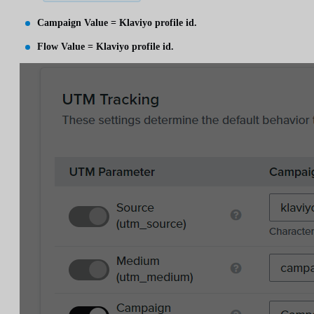
Campaign Value = Klaviyo profile id.
Flow Value = Klaviyo profile id.