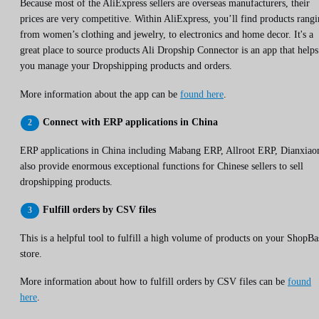
Because most of the AliExpress sellers are overseas manufacturers, their
prices are very competitive. Within AliExpress, you’ll find products rang
from women’s clothing and jewelry, to electronics and home decor. It's a
great place to source products Ali Dropship Connector is an app that helps
you manage your Dropshipping products and orders.
More information about the app can be
found here
.
Connect with ERP applications in China
ERP applications in China including Mabang ERP, Allroot ERP, Dianxiao
also provide enormous exceptional functions for Chinese sellers to sell
dropshipping products.
Fulfill orders by CSV files
This is a helpful tool to fulfill a high volume of products on your ShopBa
store.
More information about how to fulfill orders by CSV files can be
found
here
.