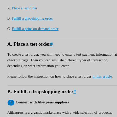
A.
Place a test order
B.
Fulfill a dropshipping order
C.
Fulfill a print-on-demand order
A. Place a test order
#
To create a test order, you will need to enter a test payment information at
checkout page. Then you can simulate different types of transaction,
depending on what information you enter.
Please follow the instruction on how to place a test order
in this article
.
B. Fulfill a dropshipping order
#
Connect with Aliexpress suppliers
AliExpress is a gigantic marketplace with a wide selection of products.