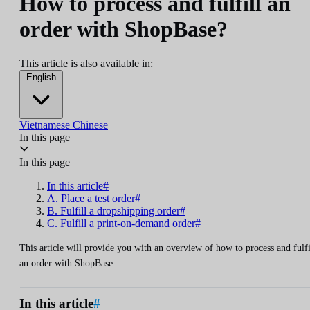
How to process and fulfill an
order with ShopBase?
This article is also available in:
English
Vietnamese
Chinese
In this page
In this page
In this article#
A. Place a test order#
B. Fulfill a dropshipping order#
C. Fulfill a print-on-demand order#
This article will provide you with an overview of how to process and fulfi
an order with ShopBase.
In this article
#