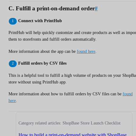
C. Fulfill a print-on-demand order
#
Connect with PrintHub
PrintHub will help quickly customize and create products as well as impor
them to storefronts and fulfill orders automatically.
More information about the app can be
found here
.
Fulfill orders by CSV files
This is a helpful tool to fulfill a high volume of products on your ShopBa
store without using PrintHub app.
More information about how to fulfill orders by CSV files can be
found
here
.
Category related articles: ShopBase Store Launch Checklist
How to build a print-on-demand website with ShopBase