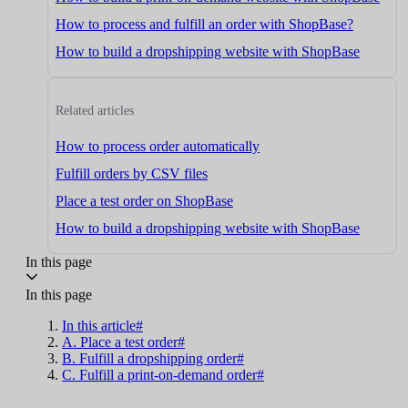
How to process and fulfill an order with ShopBase?
How to build a dropshipping website with ShopBase
Related articles
How to process order automatically
Fulfill orders by CSV files
Place a test order on ShopBase
How to build a dropshipping website with ShopBase
In this page
In this page
In this article#
A. Place a test order#
B. Fulfill a dropshipping order#
C. Fulfill a print-on-demand order#