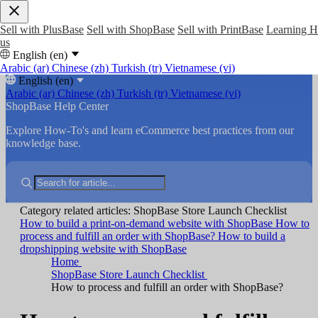
Sell with PlusBase
Sell with ShopBase
Sell with PrintBase
Learning 
us
English (en)
Arabic (ar)
Chinese (zh)
Turkish (tr)
Vietnamese (vi)
English (en)
Arabic (ar)
Chinese (zh)
Turkish (tr)
Vietnamese (vi)
ShopBase Help Center
Explore How-To's and learn eCommerce best practices from our
knowledge base.
Category related articles: ShopBase Store Launch Checklist
How to build a print-on-demand website with ShopBase
How to
process and fulfill an order with ShopBase?
How to build a
dropshipping website with ShopBase
Home
ShopBase Store Launch Checklist
How to process and fulfill an order with ShopBase?