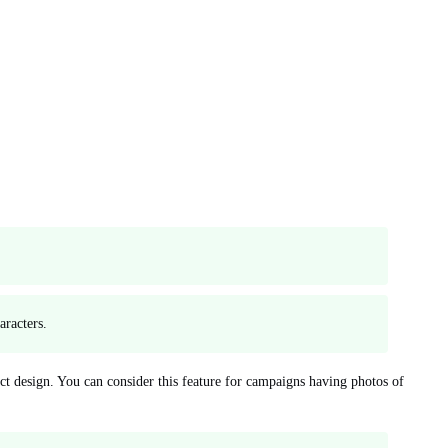
aracters.
ct design. You can consider this feature for campaigns having photos of