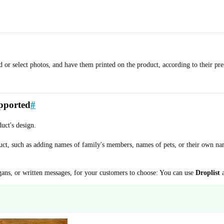
ad or select photos, and have them printed on the product, according to their 
upported
#
uct's design.
uct, such as adding names of family's members, names of pets, or their own na
logans, or written messages, for your customers to choose: You can use
Droplist