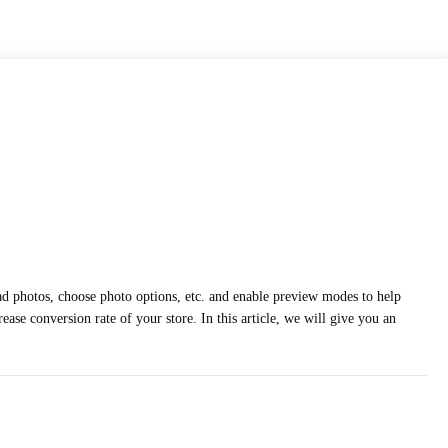
oad photos, choose photo options, etc. and enable preview modes to help
ease conversion rate of your store. In this article, we will give you an