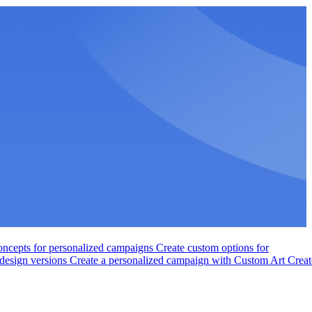
ncepts for personalized campaigns
Create custom options for
 design versions
Create a personalized campaign with Custom Art
Creat