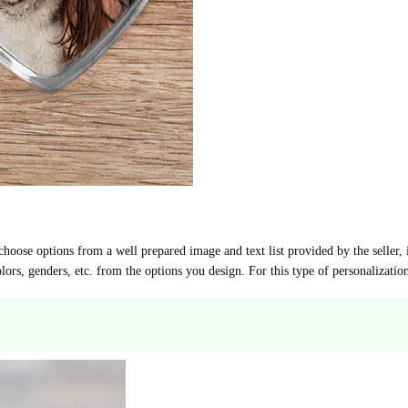
choose options from a well prepared image and text list provided by the seller, 
lors, genders, etc. from the options you design. For this type of personalizati