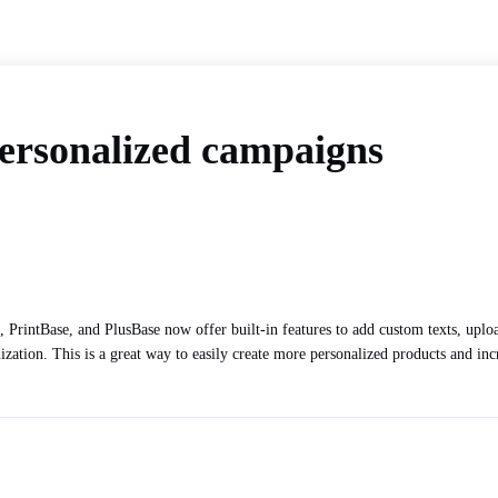
personalized campaigns
, PrintBase, and PlusBase now offer built-in features to add custom texts, upl
ization. This is a great way to easily create more personalized products and incr