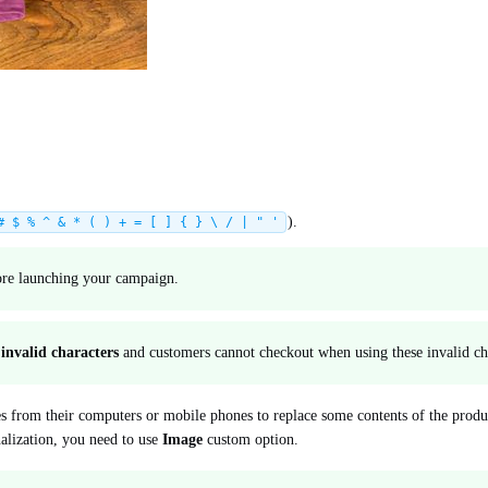
).
# $ % ^ & * ( ) + = [ ] { } \ / | " '
fore launching your campaign.
s
invalid characters
and customers cannot checkout when using these invalid ch
s from their computers or mobile phones to replace some contents of the produ
nalization, you need to use
Image
custom option.