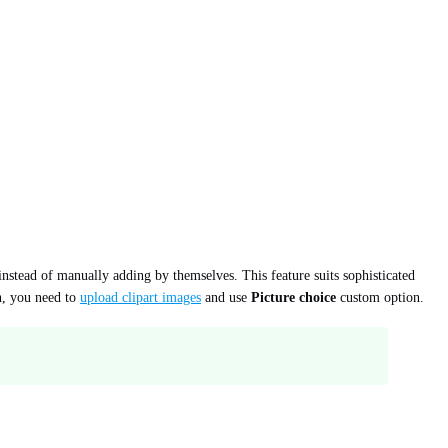
instead of manually adding by themselves. This feature suits sophisticated
on, you need to
upload clipart images
and use
Picture choice
custom option.