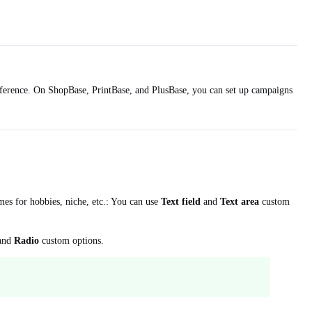
preference. On ShopBase, PrintBase, and PlusBase, you can set up campaigns
mes for hobbies, niche, etc.: You can use
Text field
and
Text area
custom
and
Radio
custom options.