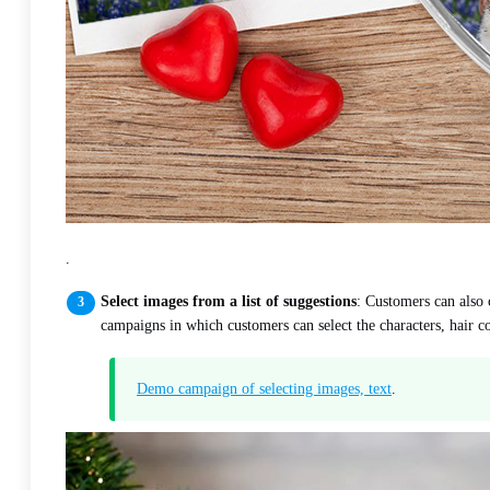
.
Select images from a list of suggestions
: Customers can also 
campaigns in which customers can select the characters, hair co
Demo campaign of selecting images, text
.