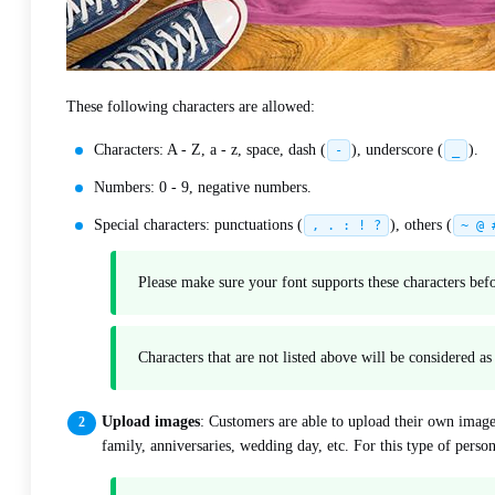
These following characters are allowed:
Characters: A - Z, a - z, space, dash (
), underscore (
).
-
_
Numbers: 0 - 9, negative numbers.
Special characters: punctuations (
), others (
, . : ! ?
~ @ 
Please make sure your font supports these characters be
Characters that are not listed above will be considered a
Upload images
: Customers are able to upload their own image
family, anniversaries, wedding day, etc. For this type of perso