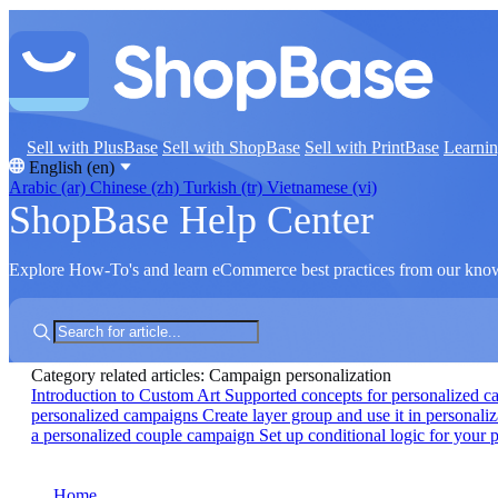
Sell with PlusBase
Sell with ShopBase
Sell with PrintBase
Learni
English (en)
Arabic (ar)
Chinese (zh)
Turkish (tr)
Vietnamese (vi)
ShopBase Help Center
Explore How-To's and learn eCommerce best practices from our kno
Category related articles: Campaign personalization
Introduction to Custom Art
Supported concepts for personalized 
personalized campaigns
Create layer group and use it in personali
a personalized couple campaign
Set up conditional logic for your
Home