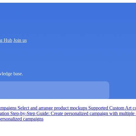
ng Hub
Join us
wledge base.
campaigns
Select and arrange product mockups
Supported Custom Art co
zation
Step-by-Step Guide: Create personalized campaign with multiple
 personalized campaigns