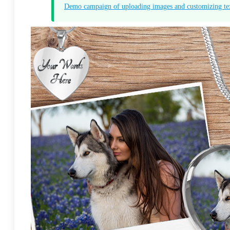
Demo campaign of uploading images and customizing te