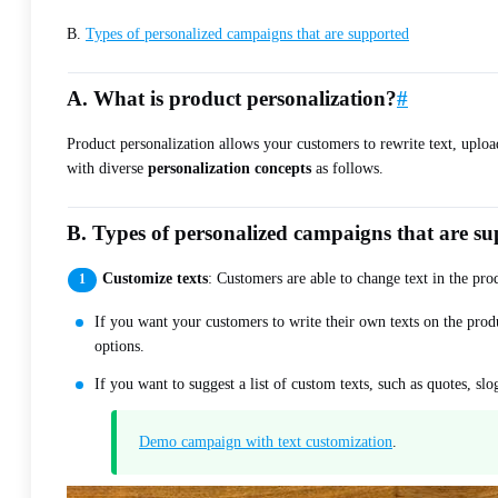
B.
Types of personalized campaigns that are supported
A. What is product personalization?
#
Product personalization allows your customers to rewrite text, uplo
with diverse
personalization concepts
as follows.
B. Types of personalized campaigns that are s
Customize texts
: Customers are able to change text in the prod
If you want your customers to write their own texts on the prod
options.
If you want to suggest a list of custom texts, such as quotes, s
Demo campaign with text customization
.