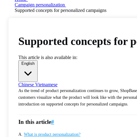
Campaign personalization
Supported concepts for personalized campaigns
Supported concepts for 
This article is also available in:
English
Chinese
Vietnamese
As the trend of product personalization continues to grow, ShopBase
customers visualize what the product will look like with the personal
introduction on supported concepts for personalized campaigns.
In this article
#
A.
What is product personalization?