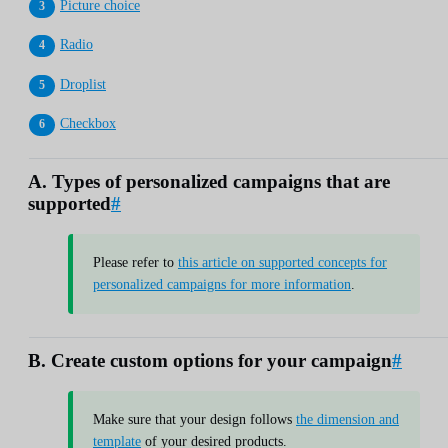
Picture choice
Radio
Droplist
Checkbox
A. Types of personalized campaigns that are
supported
#
Please refer to
this article on supported concepts for
personalized campaigns for more information
.
B. Create custom options for your campaign
#
Make sure that your design follows
the dimension and
template
of your desired products.