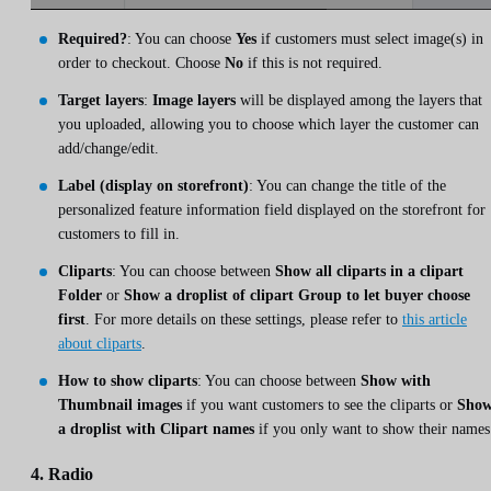
Required?
: You can choose
Yes
if customers must select image(s) in
order to checkout. Choose
No
if this is not required.
Target layers
:
Image layers
will be displayed among the layers that
you uploaded, allowing you to choose which layer the customer can
add/change/edit.
Label (display on storefront)
: You can change the title of the
personalized feature information field displayed on the storefront for
customers to fill in.
Cliparts
: You can choose between
Show all cliparts in a clipart
Folder
or
Show a droplist of clipart Group to let buyer choose
first
. For more details on these settings, please refer to
this article
about cliparts
.
How to show cliparts
: You can choose between
Show with
Thumbnail images
if you want customers to see the cliparts or
Sho
a droplist with Clipart names
if you only want to show their names
4. Radio