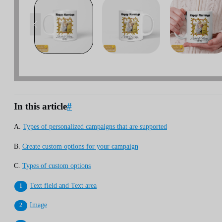
In this article
#
A.
Types of personalized campaigns that are supported
B.
Create custom options for your campaign
C.
Types of custom options
Text field and Text area
Image