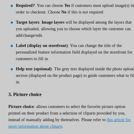
Required?
: You can choose
Yes
if customers must upload image(s) in
order to checkout. Choose
No
if this is not required.
Target layers
:
Image layers
will be displayed among the layers that
you uploaded, allowing you to choose which layer the customer can
add/change/edit.
Label (display on storefront)
: You can change the title of the
personalized feature information field displayed on the storefront for
customers to fill in.
Help text (optional)
: The grey text displayed inside the photo uploa
section (displayed on the product page) to guide customers what to fil
in.
3. Picture choice
Picture choice
: allows customers to select the favorite picture option
printed on their product from a selection of cliparts provided by you,
instead of manually adding by themselves. Please refer to
this article for
more information about cliparts
.