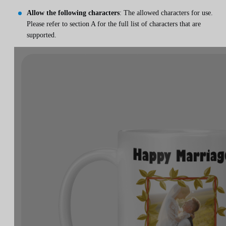
Allow the following characters
: The allowed characters for use.
Please refer to section A for the full list of characters that are
supported.