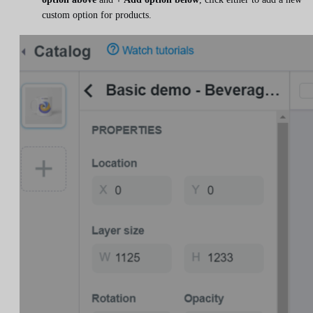
custom option for products.