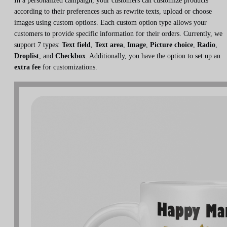
In a personalized campaign, your customers can customize products
according to their preferences such as rewrite texts, upload or choose
images using custom options. Each custom option type allows your
customers to provide specific information for their orders. Currently, we
support 7 types:
Text field
,
Text area
,
Image
,
Picture choice
,
Radio
,
Droplist
, and
Checkbox
. Additionally, you have the option to set up an
extra fee
for customizations.