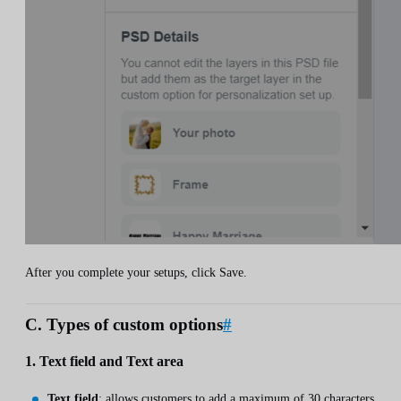
After you complete your setups, click Save.
C. Types of custom options
#
1. Text field and Text area
Text field
: allows customers to add a maximum of 30 characters.