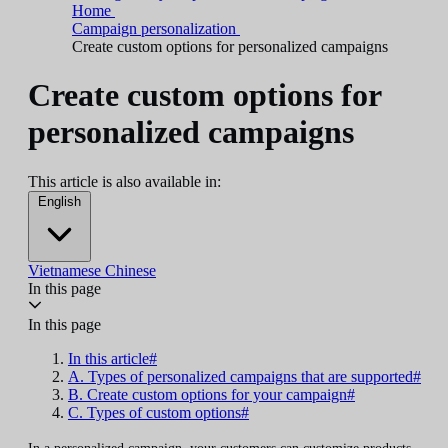
Home
Campaign personalization
Create custom options for personalized campaigns
Create custom options for
personalized campaigns
This article is also available in:
English
Vietnamese
Chinese
In this page
In this page
In this article#
A. Types of personalized campaigns that are supported#
B. Create custom options for your campaign#
C. Types of custom options#