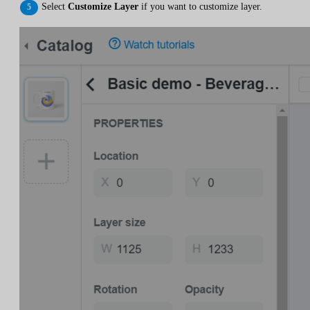
Select
Customize Layer
if you want to customize layer.