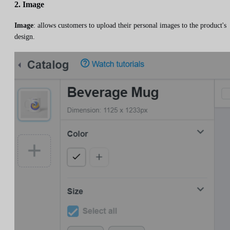
2. Image
Image
: allows customers to upload their personal images to the product's
design.