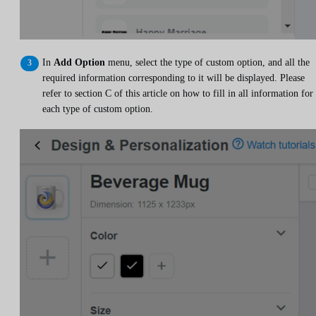
In
Add Option
menu, select the type of custom option, and all the
required information corresponding to it will be displayed. Please
refer to section C of this article on how to fill in all information for
each type of custom option.