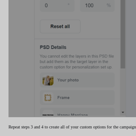
Repeat steps 3 and 4 to create all of your custom options for the campaign