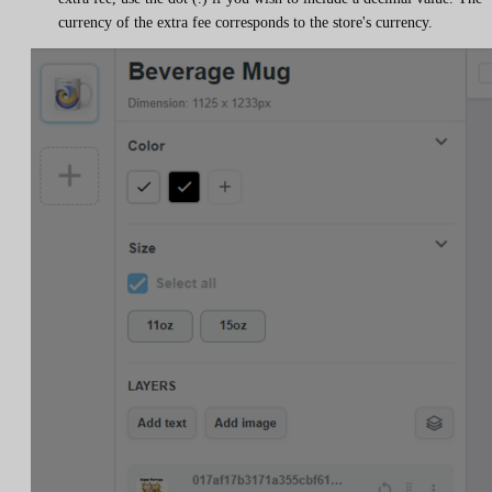
currency of the extra fee corresponds to the store's currency.