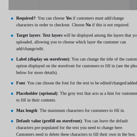
Required?
: You can choose
Yes
if customers must add/change
characters in order to checkout. Choose
No
if this is not required.
Target layers
:
Text layers
will be displayed among the layers that y
uploaded, allowing you to choose which layer the customer can
add/change/edit.
Label (display on storefront)
: You can change the title of the custo
option displayed on the storefront for customers to fill in (see the ph
below for more details).
Font
: You can choose the font for the text to be edited/changed/added
Placeholder (optional)
: The grey text that acts as a hint for custome
to fill in their contents.
Max length
: The maximum characters for customers to fill in.
Default value (prefill on storefront)
: You can leave the default
characters pre-populated for the text you need to change here.
Customers need to delete these characters to fill their own in the box.