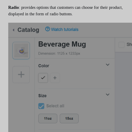
Radio
: provides options that customers can choose for their product,
displayed in the form of radio buttons.