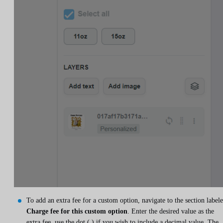
To add an extra fee for a custom option, navigate to the section label
Charge fee for this custom option
. Enter the desired value as the
extra fee, use the dot (.) if you wish to include a decimal value. The