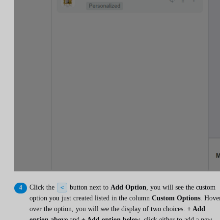
Click the
button next to
Add Option
, you will see the custom
<
option you just created listed in the column
Custom Options
. Hove
over the option, you will see the display of two choices:
+ Add
option above
and
+ Add option below
, click either to add a new