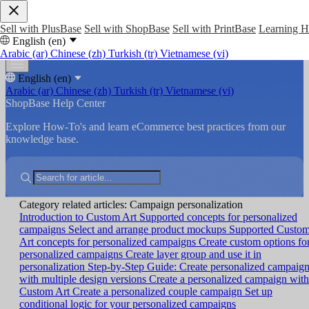
Sell with PlusBase
Sell with ShopBase
Sell with PrintBase
Learning 
English (en)
Arabic (ar)
Chinese (zh)
Turkish (tr)
Vietnamese (vi)
English (en)
Arabic (ar)
Chinese (zh)
Turkish (tr)
Vietnamese (vi)
ShopBase Help Center
Explore How-To's and learn eCommerce best practices from our
knowledge base.
Category related articles: Campaign personalization
Introduction to Custom Art
Supported concepts for personalized
campaigns
Select and arrange product mockups
Supported Custo
Art concepts for personalized campaigns
Create custom options fo
personalized campaigns
Create layer group and use it in
personalization
Step-by-Step Guide: Create personalized campaig
with multiple design versions
Create a personalized campaign with
Custom Art
Create a personalized couple campaign
Set up
conditional logic for your personalized campaigns