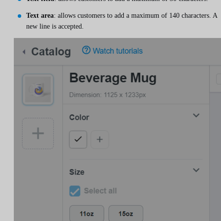
Text area
: allows customers to add a maximum of 140 characters. A
new line is accepted.