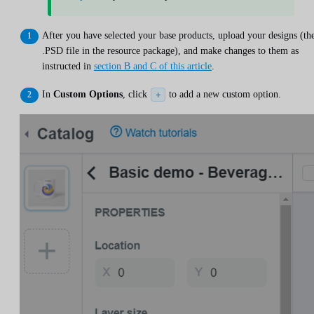
After you have selected your base products, upload your designs (th
.PSD file in the resource package), and make changes to them as
instructed in
section B and C of this article
.
In
Custom Options
, click
to add a new custom option.
+