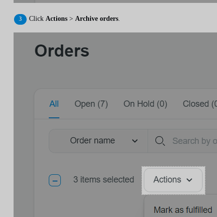
Click
Actions
>
Archive orders
.