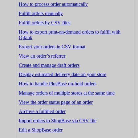
How to process order automatically
Fulfill orders manually
Fulfill orders by CSV files
How to export print-on-demand orders to fulfill with
Qikink
Export your orders in CSV format
View an order’s referrer
Create and manage draft orders
Display estimated delivery date on your store
How to handle PlusBase on-hold orders
Manage orders of multiple stores at the same time
View the order status page of an order
Archive a fulfilled order
Import orders to ShopBase via CSV file
Edit a ShopBase order