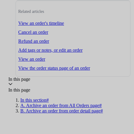
Related articles
View an order's timeline
Cancel an order
Refund an order
Add tags or notes, or edit an order
View an order
View the order status page of an order
In this page
In this page
In this section#
A. Archive an order from All Orders page#
B. Archive an order from order detail page#