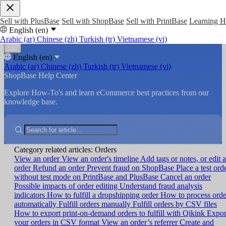
Sell with PlusBase
Sell with ShopBase
Sell with PrintBase
Learning 
English (en)
Arabic (ar)
Chinese (zh)
Turkish (tr)
Vietnamese (vi)
English (en)
Arabic (ar)
Chinese (zh)
Turkish (tr)
Vietnamese (vi)
ShopBase Help Center
Explore How-To's and learn eCommerce best practices from our
knowledge base.
Category related articles: Orders
View an order
View an order's timeline
Add tags or notes, or edit 
order
Refund an order
Prevent fraud on ShopBase
Place a test ord
without test mode on PrintBase and PlusBase
Cancel an order
Possible impacts of order editing
Understand fraud analysis
indicators
How to fulfill a dropshipping order
How to process orde
automatically
Fulfill orders manually
Fulfill orders by CSV files
How to export print-on-demand orders to fulfill with Qikink
Expor
your orders in CSV format
View an order’s referrer
Create and