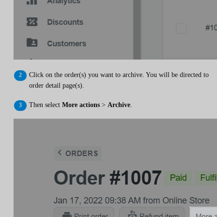
Click on the order(s) you want to archive. You will be directed to
order detail page(s).
Then select
More actions
>
Archive
.