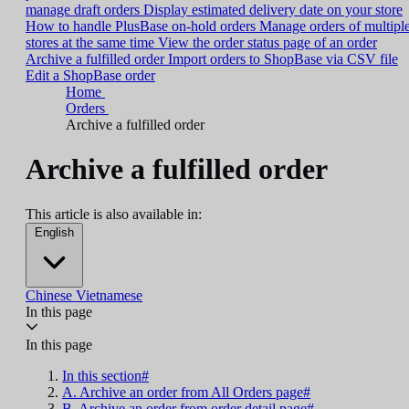
manage draft orders
Display estimated delivery date on your store
How to handle PlusBase on-hold orders
Manage orders of multipl
stores at the same time
View the order status page of an order
Archive a fulfilled order
Import orders to ShopBase via CSV file
Edit a ShopBase order
Home
Orders
Archive a fulfilled order
Archive a fulfilled order
This article is also available in:
English
Chinese
Vietnamese
In this page
In this page
In this section#
A. Archive an order from All Orders page#
B. Archive an order from order detail page#