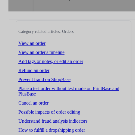
Category related articles: Orders
View an order
View an order's timeline
Add tags or notes, or edit an order
Refund an order
Prevent fraud on ShopBase
Place a test order without test mode on PrintBase and
PlusBase
Cancel an order
Possible impacts of order editing
Understand fraud analysis indicators
How to fulfill a dropshipping order