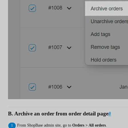
B. Archive an order from order detail page
#
From ShopBase admin site, go to
Orders > All orders
.