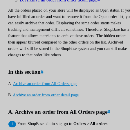
All the orders placed on your store will be displayed as Open status. If yo
have fulfilled an order and want to remove it from the Open order list, y
can easily archive that order. Displaying the same order status makes
tracking and management difficult sometimes. Therefore, ShopBase has a
feature that allows merchants to archive these orders. The hidden orders
then appear blurred compared to the other orders on the list. Archived
orders will still be stored in the ShopBase system and you can still make
changes to that order like others.
In this section
#
A.
Archive an order from All Orders page
B.
Archive an order from order detail page
A. Archive an order from All Orders page
#
From ShopBase admin site, go to
Orders > All orders
.