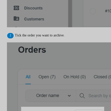
Tick the order you want to archive.