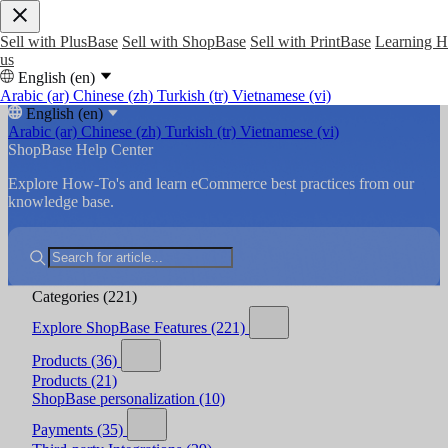
Sell with PlusBase
Sell with ShopBase
Sell with PrintBase
Learning 
us
English (en)
Arabic (ar)
Chinese (zh)
Turkish (tr)
Vietnamese (vi)
English (en)
Arabic (ar)
Chinese (zh)
Turkish (tr)
Vietnamese (vi)
ShopBase Help Center
Explore How-To's and learn eCommerce best practices from our
knowledge base.
Categories
(221)
Explore ShopBase Features
(221)
Products
(36)
Products
(21)
ShopBase personalization
(10)
Payments
(35)