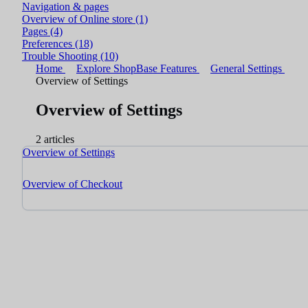
Navigation & pages
Overview of Online store
(1)
Pages
(4)
Preferences
(18)
Trouble Shooting
(10)
Home
Explore ShopBase Features
General Settings
Overview of Settings
Overview of Settings
2 articles
Overview of Settings
Overview of Checkout