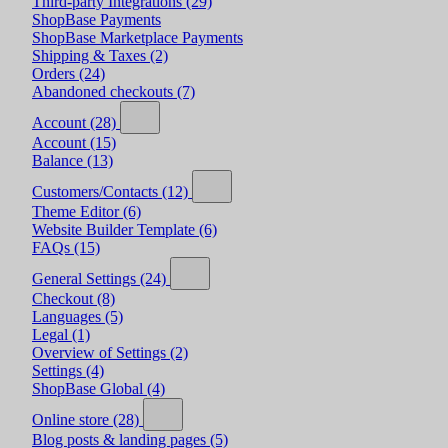
Third-party Integrations
(29)
ShopBase Payments
ShopBase Marketplace Payments
Shipping & Taxes
(2)
Orders
(24)
Abandoned checkouts
(7)
Account
(28)
Account
(15)
Balance
(13)
Customers/Contacts
(12)
Theme Editor
(6)
Website Builder Template
(6)
FAQs
(15)
General Settings
(24)
Checkout
(8)
Languages
(5)
Legal
(1)
Overview of Settings
(2)
Settings
(4)
ShopBase Global
(4)
Online store
(28)
Blog posts & landing pages
(5)