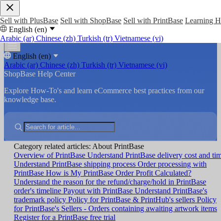
Sell with PlusBase
Sell with ShopBase
Sell with PrintBase
Learning 
English (en)
Arabic (ar)
Chinese (zh)
Turkish (tr)
Vietnamese (vi)
English (en)
Arabic (ar)
Chinese (zh)
Turkish (tr)
Vietnamese (vi)
ShopBase Help Center
Explore How-To's and learn eCommerce best practices from our
knowledge base.
Category related articles: About PrintBase
Overview of PrintBase
Understand PrintBase delivery cost and ti
Understand PrintBase shipping process
Order processing with
PrintBase
How is My PrintBase Order Profit Calculated?
Understand the reason for the refund/charge/hold in PrintBase
order's timeline
Payout with PrintBase
Understand PrintBase's
trademark policy
Policy for PrintBase & PrintHub's sellers
Policy
for PrintBase's Sellers - Orders containing awaiting artwork items
Register for a PrintBase free trial