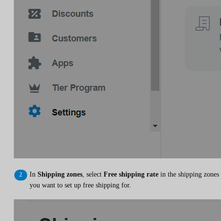
In
Shipping zones
, select
Free shipping rate
in the shipping zones
you want to set up free shipping for.