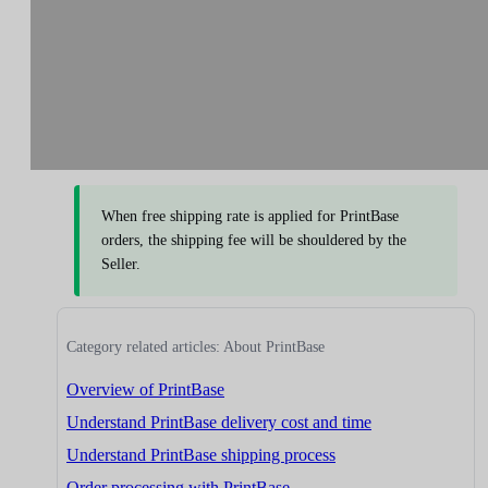
When free shipping rate is applied for PrintBase
orders, the shipping fee will be shouldered by the
Seller.
Category related articles: About PrintBase
Overview of PrintBase
Understand PrintBase delivery cost and time
Understand PrintBase shipping process
Order processing with PrintBase