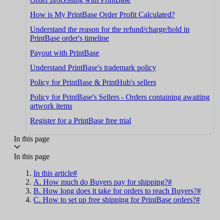
How is My PrintBase Order Profit Calculated?
Understand the reason for the refund/charge/hold in
PrintBase order's timeline
Payout with PrintBase
Understand PrintBase's trademark policy
Policy for PrintBase & PrintHub's sellers
Policy for PrintBase's Sellers - Orders containing awaiting
artwork items
Register for a PrintBase free trial
In this page
In this page
In this article#
A. How much do Buyers pay for shipping?#
B. How long does it take for orders to reach Buyers?#
C. How to set up free shipping for PrintBase orders?#