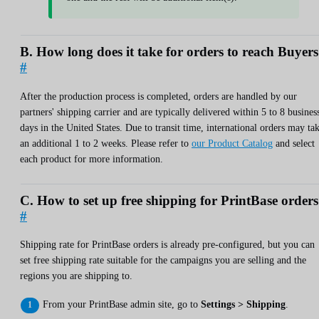
B. How long does it take for orders to reach Buyer
#
After the production process is completed, orders are handled by our
partners' shipping carrier and are typically delivered within 5 to 8 busines
days in the United States. Due to transit time, international orders may ta
an additional 1 to 2 weeks. Please refer to
our Product Catalog
and select
each product for more information.
C. How to set up free shipping for PrintBase order
#
Shipping rate for PrintBase orders is already pre-configured, but you can
set free shipping rate suitable for the campaigns you are selling and the
regions you are shipping to.
From your PrintBase admin site, go to
Settings > Shipping
.