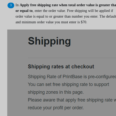
In
Apply free shipping rate when total order value is greater th
or equal to
, enter the order value. Free shipping will be applied if
order value is equal to or greater than number you enter. The defaul
and minimum order value you must enter is $70.