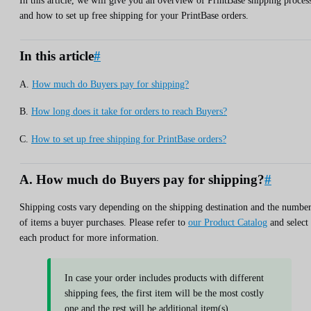
In this article, we will give you an overview of PrintBase shipping proces
and how to set up free shipping for your PrintBase orders.
In this article
#
A.
How much do Buyers pay for shipping?
B.
How long does it take for orders to reach Buyers?
C.
How to set up free shipping for PrintBase orders?
A. How much do Buyers pay for shipping?
#
Shipping costs vary depending on the shipping destination and the numbe
of items a buyer purchases. Please refer to
our Product Catalog
and select
each product for more information.
In case your order includes products with different
shipping fees, the first item will be the most costly
one and the rest will be additional item(s).