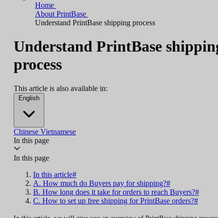
Home
About PrintBase
Understand PrintBase shipping process
Understand PrintBase shippin
process
This article is also available in:
English
Chinese
Vietnamese
In this page
In this page
In this article#
A. How much do Buyers pay for shipping?#
B. How long does it take for orders to reach Buyers?#
C. How to set up free shipping for PrintBase orders?#