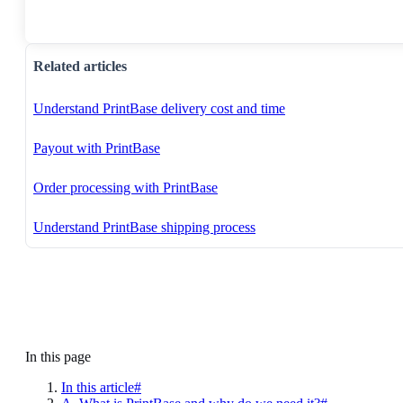
Related articles
Understand PrintBase delivery cost and time
Payout with PrintBase
Order processing with PrintBase
Understand PrintBase shipping process
In this page
In this article#