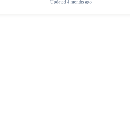
Updated 4 months ago