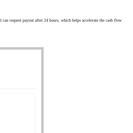
an request payout after 24 hours, which helps accelerate the cash flow