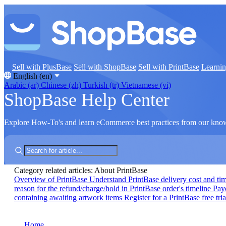
Sell with PlusBase
Sell with ShopBase
Sell with PrintBase
Learni
English (en)
Arabic (ar)
Chinese (zh)
Turkish (tr)
Vietnamese (vi)
ShopBase Help Center
Explore How-To's and learn eCommerce best practices from our kno
Category related articles: About PrintBase
Overview of PrintBase
Understand PrintBase delivery cost and ti
reason for the refund/charge/hold in PrintBase order's timeline
Pay
containing awaiting artwork items
Register for a PrintBase free tria
Home