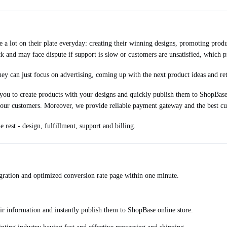
 lot on their plate everyday: creating their winning designs, promoting produc
k and may face dispute if support is slow or customers are unsatisfied, which 
y can just focus on advertising, coming up with the next product ideas and ret
u to create products with your designs and quickly publish them to ShopBase o
your customers. Moreover, we provide reliable payment gateway and the best cu
rest - design, fulfillment, support and billing.
egration and optimized conversion rate page within one minute.
ir information and instantly publish them to ShopBase online store.