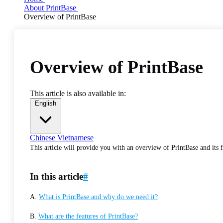
About PrintBase
Overview of PrintBase
Overview of PrintBase
This article is also available in:
English
Chinese
Vietnamese
This article will provide you with an overview of PrintBase and its f
In this article
#
A.
What is PrintBase and why do we need it?
B.
What are the features of PrintBase?