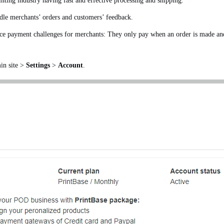
inting industry having fast and effective processing and shipping.
ndle merchants’ orders and customers’ feedback.
e payment challenges for merchants: They only pay when an order is made and c
in site >
Settings
>
Account
.