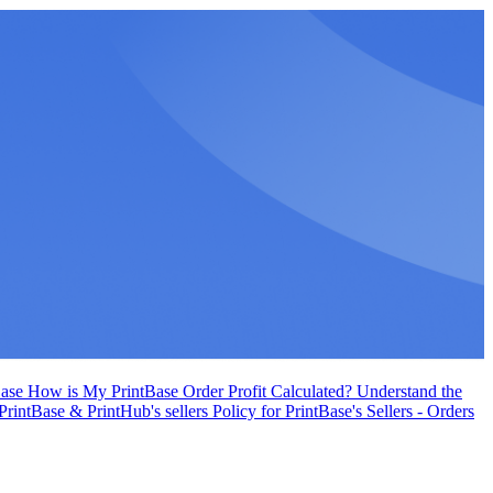
Base
How is My PrintBase Order Profit Calculated?
Understand the
 PrintBase & PrintHub's sellers
Policy for PrintBase's Sellers - Orders