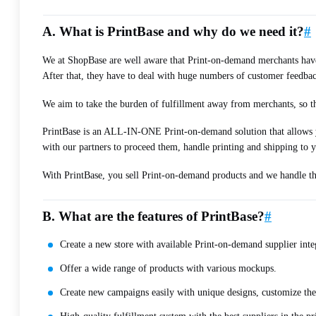
A. What is PrintBase and why do we need it?
#
We at ShopBase are well aware that Print-on-demand merchants have a
After that, they have to deal with huge numbers of customer feedbac
We aim to take the burden of fulfillment away from merchants, so the
PrintBase is an ALL-IN-ONE Print-on-demand solution that allows yo
with our partners to proceed them, handle printing and shipping to 
With PrintBase, you sell Print-on-demand products and we handle the 
B. What are the features of PrintBase?
#
Create a new store with available Print-on-demand supplier int
Offer a wide range of products with various mockups.
Create new campaigns easily with unique designs, customize the