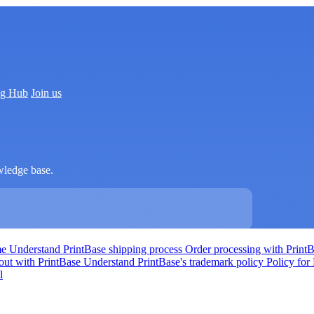
ng Hub
Join us
wledge base.
me
Understand PrintBase shipping process
Order processing with Print
out with PrintBase
Understand PrintBase's trademark policy
Policy for
l