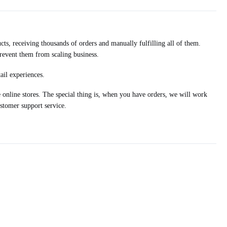
ts, receiving thousands of orders and manually fulfilling all of them.
prevent them from scaling business.
ail experiences.
nline stores. The special thing is, when you have orders, we will work
stomer support service.