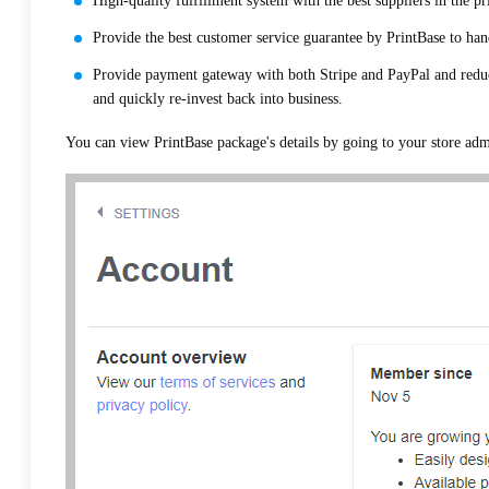
High-quality fulfillment system with the best suppliers in the pr
Provide the best customer service guarantee by PrintBase to ha
Provide payment gateway with both Stripe and PayPal and reduc
and quickly re-invest back into business.
You can view PrintBase package's details by going to your store adm