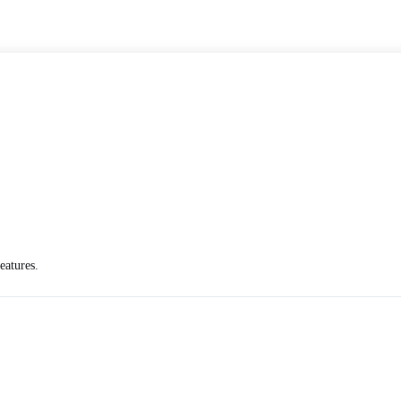
eatures.