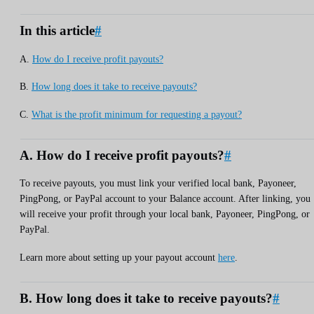
In this article
#
A.
How do I receive profit payouts?
B.
How long does it take to receive payouts?
C.
What is the profit minimum for requesting a payout?
A. How do I receive profit payouts?
#
To receive payouts, you must link your verified local bank, Payoneer,
PingPong, or PayPal account to your Balance account. After linking, you
will receive your profit through your local bank, Payoneer, PingPong, or
PayPal.
Learn more about setting up your payout account
here
.
B. How long does it take to receive payouts?
#