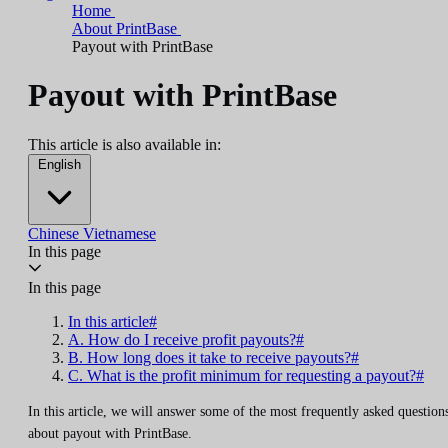
Home
About PrintBase
Payout with PrintBase
Payout with PrintBase
This article is also available in:
English
Chinese
Vietnamese
In this page
In this page
In this article#
A. How do I receive profit payouts?#
B. How long does it take to receive payouts?#
C. What is the profit minimum for requesting a payout?#
In this article, we will answer some of the most frequently asked question
about payout with PrintBase.