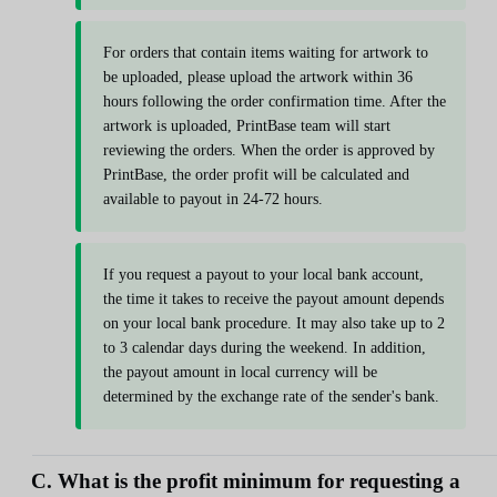
For orders that contain items waiting for artwork to
be uploaded, please upload the artwork within 36
hours following the order confirmation time. After the
artwork is uploaded, PrintBase team will start
reviewing the orders. When the order is approved by
PrintBase, the order profit will be calculated and
available to payout in 24-72 hours.
If you request a payout to your local bank account,
the time it takes to receive the payout amount depends
on your local bank procedure. It may also take up to 2
to 3 calendar days during the weekend. In addition,
the payout amount in local currency will be
determined by the exchange rate of the sender's bank.
C. What is the profit minimum for requesting a