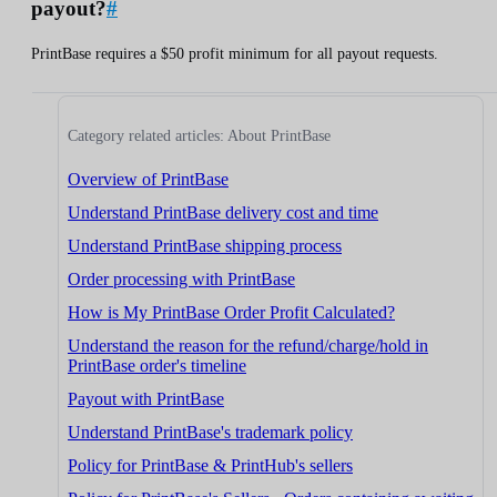
payout?
#
PrintBase requires a $50 profit minimum for all payout requests.
Category related articles: About PrintBase
Overview of PrintBase
Understand PrintBase delivery cost and time
Understand PrintBase shipping process
Order processing with PrintBase
How is My PrintBase Order Profit Calculated?
Understand the reason for the refund/charge/hold in
PrintBase order's timeline
Payout with PrintBase
Understand PrintBase's trademark policy
Policy for PrintBase & PrintHub's sellers