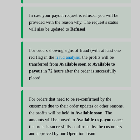
In case your payout request is refused, you will be
provided with the reason why. The request's status
will also be updated to
Refused
.
For orders showing signs of fraud (with at least one
red flag in the
fraud analysis
, the profits will be
transferred from
Available soon
to
Available to
payout
in 72 hours after the order is successfully
placed.
For orders that need to be re-confirmed by the
customers due to their order updates or other reasons,
the profits will be held in
Available soon
. The
amounts will be moved to
Available to payout
once
the order is successfully confirmed by the customers
and approved by our Operation Team.