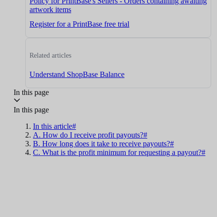
Policy for PrintBase's Sellers - Orders containing awaiting
artwork items
Register for a PrintBase free trial
Related articles
Understand ShopBase Balance
In this page
In this page
In this article#
A. How do I receive profit payouts?#
B. How long does it take to receive payouts?#
C. What is the profit minimum for requesting a payout?#