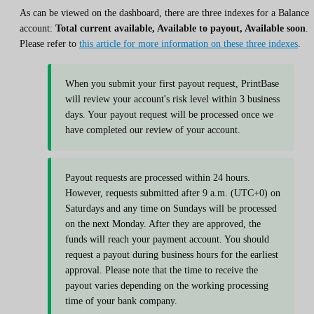
As can be viewed on the dashboard, there are three indexes for a Balance
account:
Total current available, Available to payout, Available soon
.
Please refer to
this article for more information on these three indexes
.
When you submit your first payout request, PrintBase
will review your account's risk level within 3 business
days. Your payout request will be processed once we
have completed our review of your account.
Payout requests are processed within 24 hours.
However, requests submitted after 9 a.m. (UTC+0) on
Saturdays and any time on Sundays will be processed
on the next Monday. After they are approved, the
funds will reach your payment account. You should
request a payout during business hours for the earliest
approval. Please note that the time to receive the
payout varies depending on the working processing
time of your bank company.