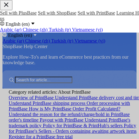
Sell with PlusBase
Sell with ShopBase
Sell with PrintBase
Learning 
us
English (en)
Arabic (ar)
Chinese (zh)
Turkish (tr)
Vietnamese (vi)
English (en)
Arabic (ar)
Chinese (zh)
Turkish (tr)
Vietnamese (vi)
ShopBase Help Center
Explore How-To's and learn eCommerce best practices from our
knowledge base.
Category related articles: About PrintBase
Overview of PrintBase
Understand PrintBase delivery cost and ti
Understand PrintBase shipping process
Order processing with
PrintBase
How is My PrintBase Order Profit Calculated?
Understand the reason for the refund/charge/hold in PrintBase
order's timeline
Payout with PrintBase
Understand PrintBase's
trademark policy
Policy for PrintBase & PrintHub's sellers
Policy
for PrintBase's Sellers - Orders containing awaiting artwork items
Register for a PrintBase free trial