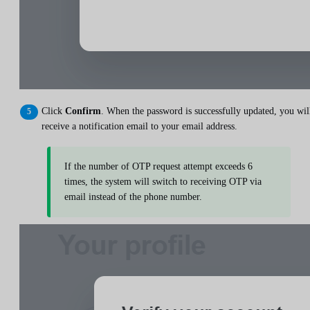
Click
Confirm
. When the password is successfully updated, you wil
receive a notification email to your email address.
If the number of OTP request attempt exceeds 6
times, the system will switch to receiving OTP via
email instead of the phone number.