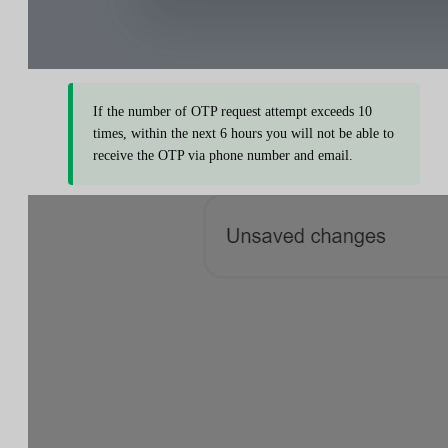
If the number of OTP request attempt exceeds 10
times, within the next 6 hours you will not be able to
receive the OTP via phone number and email.