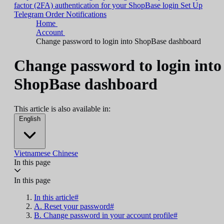
factor (2FA) authentication for your ShopBase login
Set Up
Telegram Order Notifications
Home
Account
Change password to login into ShopBase dashboard
Change password to login into
ShopBase dashboard
This article is also available in:
English
Vietnamese
Chinese
In this page
In this page
In this article#
A. Reset your password#
B. Change password in your account profile#