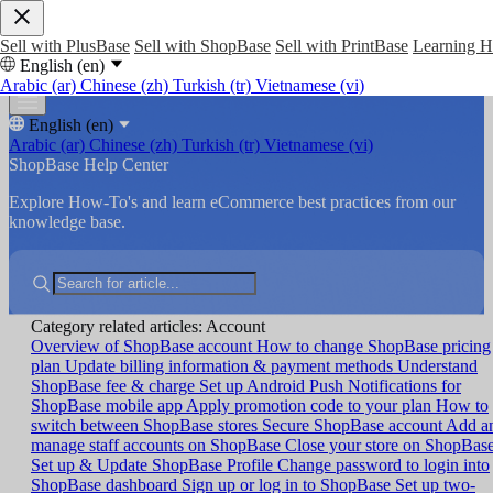
Sell with PlusBase
Sell with ShopBase
Sell with PrintBase
Learning 
English (en)
Arabic (ar)
Chinese (zh)
Turkish (tr)
Vietnamese (vi)
English (en)
Arabic (ar)
Chinese (zh)
Turkish (tr)
Vietnamese (vi)
ShopBase Help Center
Explore How-To's and learn eCommerce best practices from our
knowledge base.
Category related articles: Account
Overview of ShopBase account
How to change ShopBase pricing
plan
Update billing information & payment methods
Understand
ShopBase fee & charge
Set up Android Push Notifications for
ShopBase mobile app
Apply promotion code to your plan
How to
switch between ShopBase stores
Secure ShopBase account
Add a
manage staff accounts on ShopBase
Close your store on ShopBas
Set up & Update ShopBase Profile
Change password to login into
ShopBase dashboard
Sign up or log in to ShopBase
Set up two-