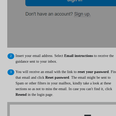
Insert your email address. Select
Email instructions
to receive the
guidance sent to your inbox.
You will receive an email with the link to
reset your password
. Fi
that email and click
Reset password
. The email might be sent to
Spam or other filters in your mailbox, kindly take a look at these
sections so as not to miss the email. In case you can't find it, click
Resend
in the login page.