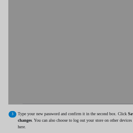
Type your new password and confirm it in the second box. Click
Sa
changes
. You can also choose to log out your store on other devices
here.