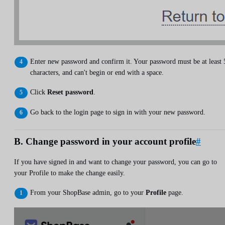
Enter new password and confirm it. Your password must be at least 
characters, and can't begin or end with a space.
Click
Reset password
.
Go back to the login page to sign in with your new password.
B. Change password in your account profile
#
If you have signed in and want to change your password, you can go to
your Profile to make the change easily.
From your ShopBase admin, go to your
Profile
page.