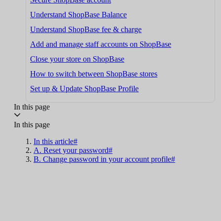
Understand ShopBase Balance
Understand ShopBase fee & charge
Add and manage staff accounts on ShopBase
Close your store on ShopBase
How to switch between ShopBase stores
Set up & Update ShopBase Profile
In this page
In this page
In this article#
A. Reset your password#
B. Change password in your account profile#