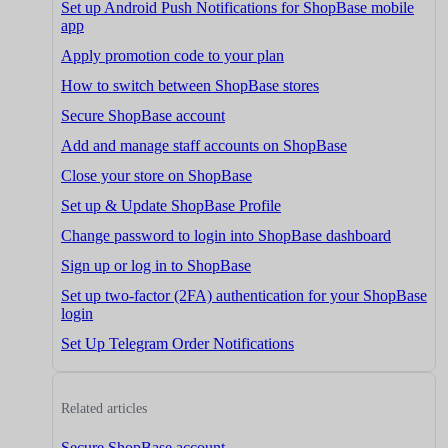
Set up Android Push Notifications for ShopBase mobile
app
Apply promotion code to your plan
How to switch between ShopBase stores
Secure ShopBase account
Add and manage staff accounts on ShopBase
Close your store on ShopBase
Set up & Update ShopBase Profile
Change password to login into ShopBase dashboard
Sign up or log in to ShopBase
Set up two-factor (2FA) authentication for your ShopBase
login
Set Up Telegram Order Notifications
Related articles
Secure ShopBase account