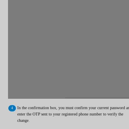
In the confirmation box, you must confirm your current password a
enter the OTP sent to your registered phone number to verify the
change.