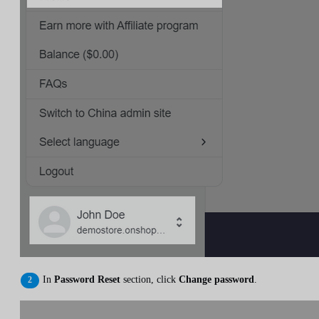
In
Password Reset
section, click
Change password
.