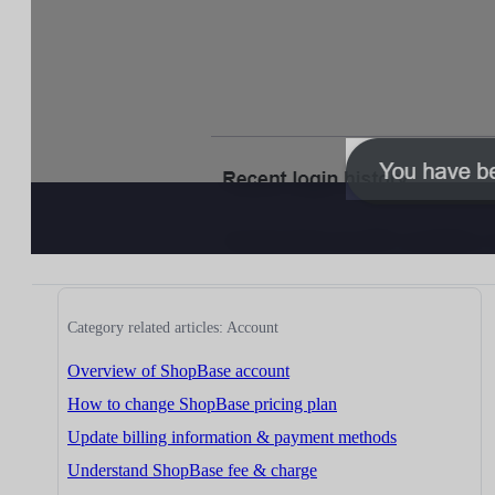
Category related articles: Account
Overview of ShopBase account
How to change ShopBase pricing plan
Update billing information & payment methods
Understand ShopBase fee & charge