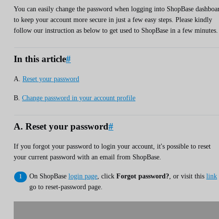
You can easily change the password when logging into ShopBase dashboa
to keep your account more secure in just a few easy steps. Please kindly
follow our instruction as below to get used to ShopBase in a few minutes.
In this article
#
A.
Reset your password
B.
Change password in your account profile
A. Reset your password
#
If you forgot your password to login your account, it's possible to reset
your current password with an email from ShopBase.
On ShopBase
login page
, click
Forgot password?
, or visit this
link
go to reset-password page.