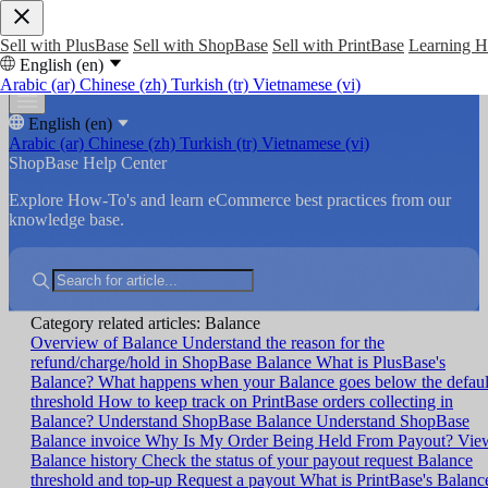
Sell with PlusBase
Sell with ShopBase
Sell with PrintBase
Learning 
English (en)
Arabic (ar)
Chinese (zh)
Turkish (tr)
Vietnamese (vi)
English (en)
Arabic (ar)
Chinese (zh)
Turkish (tr)
Vietnamese (vi)
ShopBase Help Center
Explore How-To's and learn eCommerce best practices from our
knowledge base.
Category related articles: Balance
Overview of Balance
Understand the reason for the
refund/charge/hold in ShopBase Balance
What is PlusBase's
Balance?
What happens when your Balance goes below the defaul
threshold
How to keep track on PrintBase orders collecting in
Balance?
Understand ShopBase Balance
Understand ShopBase
Balance invoice
Why Is My Order Being Held From Payout?
Vie
Balance history
Check the status of your payout request
Balance
threshold and top-up
Request a payout
What is PrintBase's Balanc