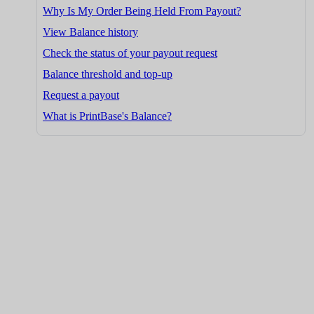
Why Is My Order Being Held From Payout?
View Balance history
Check the status of your payout request
Balance threshold and top-up
Request a payout
What is PrintBase's Balance?