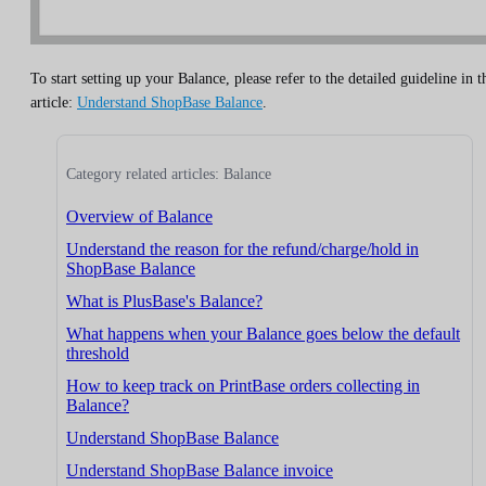
To start setting up your Balance, please refer to the detailed guideline in t
article:
Understand ShopBase Balance
.
Category related articles: Balance
Overview of Balance
Understand the reason for the refund/charge/hold in
ShopBase Balance
What is PlusBase's Balance?
What happens when your Balance goes below the default
threshold
How to keep track on PrintBase orders collecting in
Balance?
Understand ShopBase Balance
Understand ShopBase Balance invoice