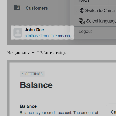
Here you can view all Balance's settings.