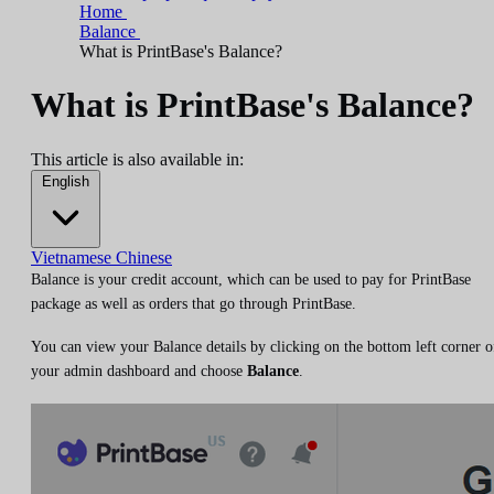
Home
Balance
What is PrintBase's Balance?
What is PrintBase's Balance?
This article is also available in:
English
Vietnamese
Chinese
Balance is your credit account, which can be used to pay for PrintBase
package as well as orders that go through PrintBase.
You can view your Balance details by clicking on the bottom left corner o
your admin dashboard and choose
Balance
.