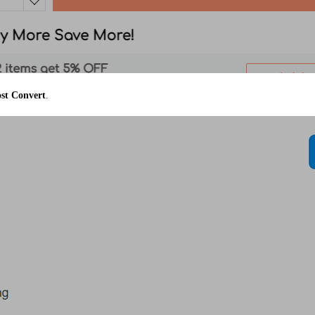
st Convert
.