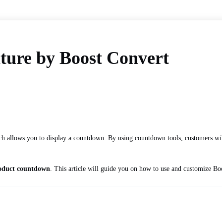
ture by Boost Convert
ich allows you to display a countdown. By using countdown tools, customers wil
oduct countdown
. This article will guide you on how to use and customize Bo