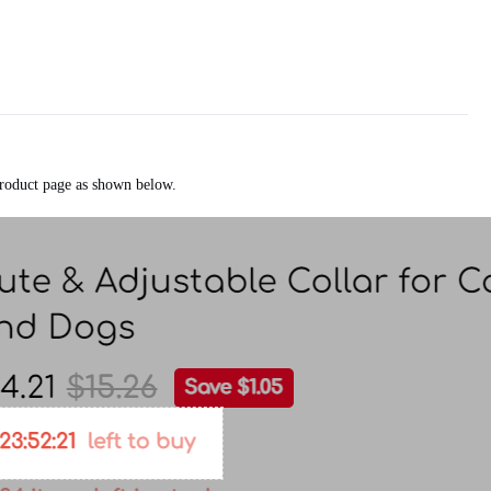
 product page as shown below.