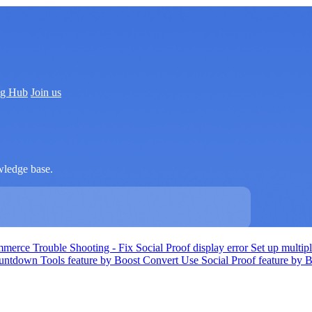
ng Hub
Join us
wledge base.
ommerce
Trouble Shooting - Fix Social Proof display error
Set up multi
ntdown Tools feature by Boost Convert
Use Social Proof feature by 