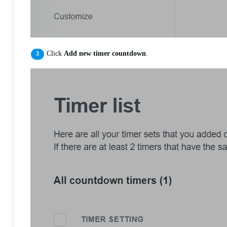
Click
Add new timer countdown
.