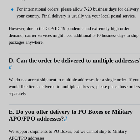
For international orders, please allow 7-20 business days for delivery 
your country. Final delivery is usually via your local postal service.
However, due to the COVID-19 pandemic and extremely high order
demand, carrier services might need additional 5-10 business days to ship
packages anywhere.
D. Can the order be delivered to multiple addresses
#
We do not accept shipment to multiple addresses for a single order. If you
would like items delivered to multiple addresses, please place those orders
separately.
E. Do you offer delivery to PO Boxes or Military
APO/FPO addresses?
#
We support shipments to PO Boxes, but we cannot ship to Military
APO/FPO addresses.