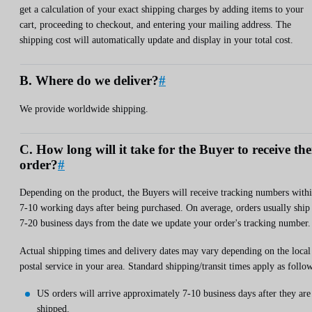
get a calculation of your exact shipping charges by adding items to your
cart, proceeding to checkout, and entering your mailing address. The
shipping cost will automatically update and display in your total cost.
B. Where do we deliver?
#
We provide worldwide shipping.
C. How long will it take for the Buyer to receive the
order?
#
Depending on the product, the Buyers will receive tracking numbers with
7-10 working days after being purchased. On average, orders usually ship
7-20 business days from the date we update your order's tracking number.
Actual shipping times and delivery dates may vary depending on the local
postal service in your area. Standard shipping/transit times apply as follow
US orders will arrive approximately 7-10 business days after they are
shipped.