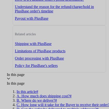
Understand the reason for the refund/charge/hold in
PlusBase order's timeline
Payout with PlusBase
Related articles
Shipping with PlusBase
Limitations of PlusBase products
Order processing with PlusBase
Policy for PlusBase's sellers
In this page
In this page
In this article#
A. How much does shipping cost?#
B. Where do we deliver?#
C. How long will it take for the Buyer to receive their order