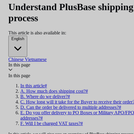
Understand PlusBase shipping
process
This article is also available in:
English
Chinese
Vietnamese
In this page
In this page
In this article#
A. How much does shipping cost?#
B. Where do we deliver?#
C. How long will it take for the Buyer to receive their order
D. Can the order be delivered to multiple addresses?#
E. Do you offer delivery to PO Boxes or Military APO/FP
addresses?#
F. Will I be charged VAT taxes?#