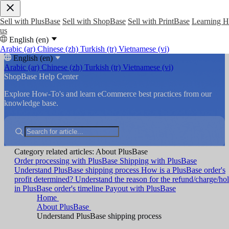
Sell with PlusBase
Sell with ShopBase
Sell with PrintBase
Learning 
us
English (en)
Arabic (ar)
Chinese (zh)
Turkish (tr)
Vietnamese (vi)
English (en)
Arabic (ar)
Chinese (zh)
Turkish (tr)
Vietnamese (vi)
ShopBase Help Center
Explore How-To's and learn eCommerce best practices from our
knowledge base.
Category related articles: About PlusBase
Order processing with PlusBase
Shipping with PlusBase
Understand PlusBase shipping process
How is a PlusBase order's
profit determined?
Understand the reason for the refund/charge/ho
in PlusBase order's timeline
Payout with PlusBase
Home
About PlusBase
Understand PlusBase shipping process