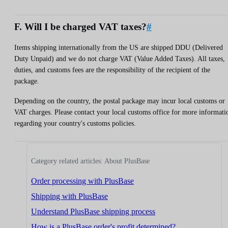
F. Will I be charged VAT taxes?
#
Items shipping internationally from the US are shipped DDU (Delivered
Duty Unpaid) and we do not charge VAT (Value Added Taxes). All taxes,
duties, and customs fees are the responsibility of the recipient of the
package.
Depending on the country, the postal package may incur local customs or
VAT charges. Please contact your local customs office for more informati
regarding your country's customs policies.
Category related articles: About PlusBase
Order processing with PlusBase
Shipping with PlusBase
Understand PlusBase shipping process
How is a PlusBase order's profit determined?