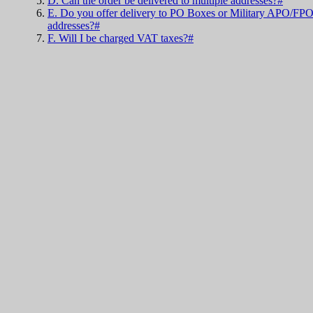
D. Can the order be delivered to multiple addresses?#
E. Do you offer delivery to PO Boxes or Military APO/FP
addresses?#
F. Will I be charged VAT taxes?#