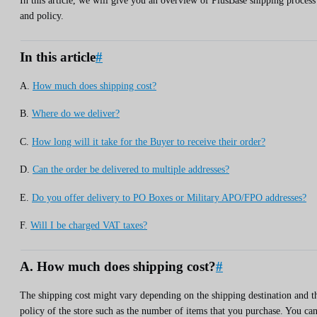
In this article, we will give you an overview of PlusBase shipping process
and policy.
In this article
#
A.
How much does shipping cost?
B.
Where do we deliver?
C.
How long will it take for the Buyer to receive their order?
D.
Can the order be delivered to multiple addresses?
E.
Do you offer delivery to PO Boxes or Military APO/FPO addresses?
F.
Will I be charged VAT taxes?
A. How much does shipping cost?
#
The shipping cost might vary depending on the shipping destination and t
policy of the store such as the number of items that you purchase. You ca