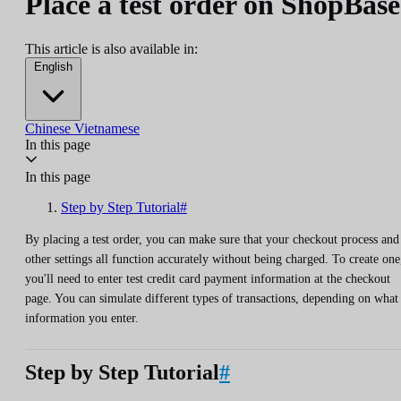
Place a test order on ShopBase
This article is also available in:
English
Chinese
Vietnamese
In this page
In this page
Step by Step Tutorial#
By placing a test order, you can make sure that your checkout process and
other settings all function accurately without being charged. To create one
you'll need to enter test credit card payment information at the checkout
page. You can simulate different types of transactions, depending on what
information you enter.
Step by Step Tutorial
#