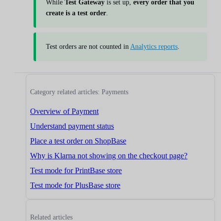
While
Test Gateway
is set up,
every order that you
create is a test order
.
Test orders are not counted in
Analytics reports
.
Category related articles: Payments
Overview of Payment
Understand payment status
Place a test order on ShopBase
Why is Klarna not showing on the checkout page?
Test mode for PrintBase store
Test mode for PlusBase store
Related articles