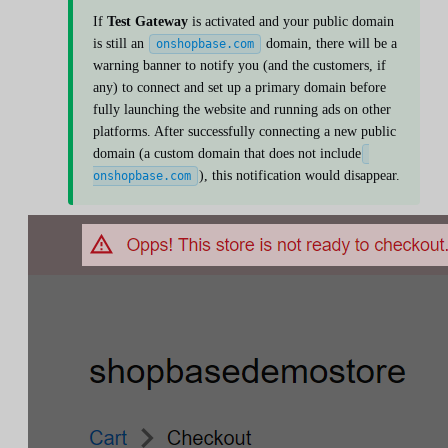
If
Test Gateway
is activated and your public domain
is still an
domain, there will be a
onshopbase.com
warning banner to notify you (and the customers, if
any) to connect and set up a primary domain before
fully launching the website and running ads on other
platforms. After successfully connecting a new public
domain (a custom domain that does not include
), this notification would disappear.
onshopbase.com