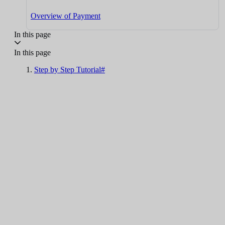
Overview of Payment
In this page
In this page
Step by Step Tutorial#