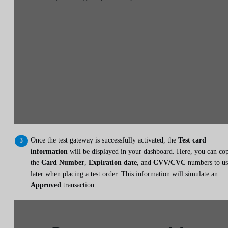
Once the test gateway is successfully activated, the
Test card
information
will be displayed in your dashboard. Here, you can co
the
Card Number
,
Expiration date
, and
CVV/CVC
numbers to us
later when placing a test order. This information will simulate an
Approved
transaction.