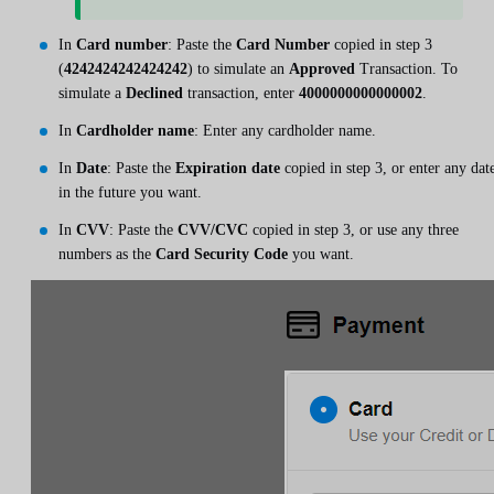
In
Card number
: Paste the
Card Number
copied in step 3
(
4242424242424242
) to simulate an
Approved
Transaction. To
simulate a
Declined
transaction, enter
4000000000000002
.
In
Cardholder name
: Enter any cardholder name.
In
Date
: Paste the
Expiration date
copied in step 3, or enter any dat
in the future you want.
In
CVV
: Paste the
CVV/CVC
copied in step 3, or use any three
numbers as the
Card Security Code
you want.