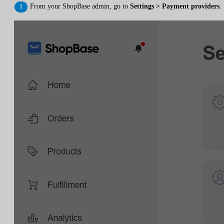
From your ShopBase admin, go to
Settings > Payment providers
.