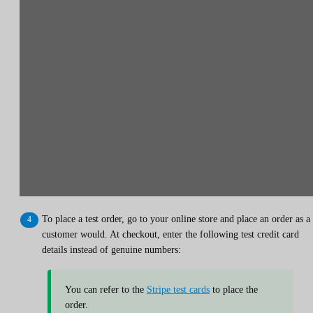
To place a test order, go to your online store and place an order as a
customer would. At checkout, enter the following test credit card
details instead of genuine numbers:
You can refer to the
Stripe test cards
to place the
order.