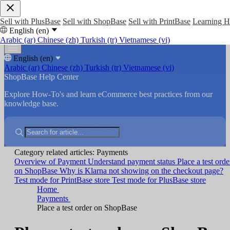
Sell with PlusBase
Sell with ShopBase
Sell with PrintBase
Learning 
English (en)
Arabic (ar)
Chinese (zh)
Turkish (tr)
Vietnamese (vi)
English (en)
Arabic (ar)
Chinese (zh)
Turkish (tr)
Vietnamese (vi)
ShopBase Help Center
Explore How-To's and learn eCommerce best practices from our
knowledge base.
Category related articles: Payments
Overview of Payment
Understand payment status
Place a test orde
on ShopBase
Why is Klarna not showing on the checkout page?
Test mode for PrintBase store
Test mode for PlusBase store
Home
Payments
Place a test order on ShopBase