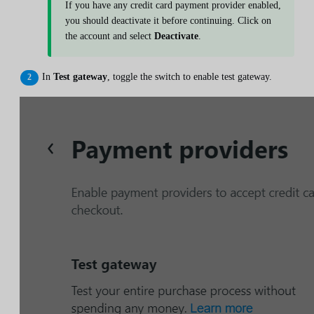
If you have any credit card payment provider enabled,
you should deactivate it before continuing. Click on
the account and select
Deactivate
.
In
Test gateway
, toggle the switch to enable test gateway.