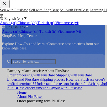
Sell with PlusBase
Sell with ShopBase
Sell with PrintBase
Learning 
us
English (en)
Arabic (ar)
Chinese (zh)
Turkish (tr)
Vietnamese (vi)
English (en)
Arabic (ar)
Chinese (zh)
Turkish (tr)
Vietnamese (vi)
ShopBase Help Center
Explore How-To's and learn eCommerce best practices from our
knowledge base.
Category related articles: About PlusBase
Order processing with PlusBase
Shipping with PlusBase
Understand PlusBase shipping process
How is a PlusBase order's
profit determined?
Understand the reason for the refund/charge/ho
in PlusBase order's timeline
Payout with PlusBase
Home
About PlusBase
Order processing with PlusBase