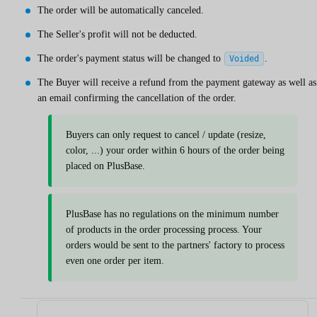
The order will be automatically canceled.
The Seller's profit will not be deducted.
The order's payment status will be changed to
.
Voided
The Buyer will receive a refund from the payment gateway as well as
an email confirming the cancellation of the order.
Buyers can only request to cancel / update (resize,
color, ...) your order within 6 hours of the order being
placed on PlusBase.
PlusBase has no regulations on the minimum number
of products in the order processing process. Your
orders would be sent to the partners' factory to process
even one order per item.