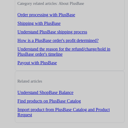
Category related articles: About PlusBase
Order processing with PlusBase
Shipping with PlusBase
Understand PlusBase shipping process
How is a PlusBase order's profit determined?
Understand the reason for the refund/charge/hold in
PlusBase order's timeline
Payout with PlusBase
Related articles
Understand ShopBase Balance
Find products on PlusBase Catalog
Import product from PlusBase Catalog and Product
Request