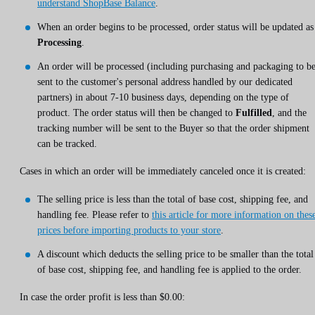
understand ShopBase Balance
.
When an order begins to be processed, order status will be updated as
Processing
.
An order will be processed (including purchasing and packaging to b
sent to the customer's personal address handled by our dedicated
partners) in about 7-10 business days, depending on the type of
product. The order status will then be changed to
Fulfilled
, and the
tracking number will be sent to the Buyer so that the order shipment
can be tracked.
Cases in which an order will be immediately canceled once it is created:
The selling price is less than the total of base cost, shipping fee, and
handling fee. Please refer to
this article for more information on thes
prices before importing products to your store
.
A discount which deducts the selling price to be smaller than the total
of base cost, shipping fee, and handling fee is applied to the order.
In case the order profit is less than $0.00: