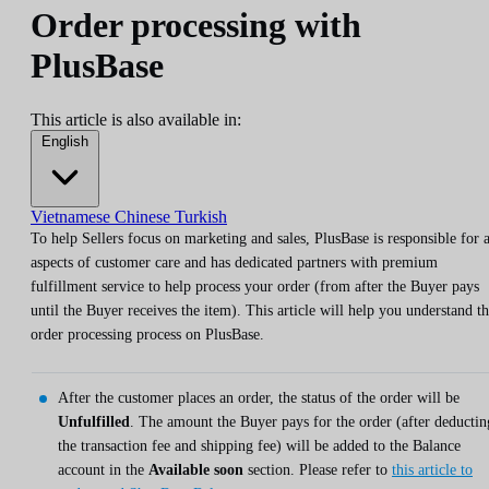
Order processing with
PlusBase
This article is also available in:
English
Vietnamese
Chinese
Turkish
To help Sellers focus on marketing and sales, PlusBase is responsible for a
aspects of customer care and has dedicated partners with premium
fulfillment service to help process your order (from after the Buyer pays
until the Buyer receives the item). This article will help you understand t
order processing process on PlusBase.
After the customer places an order, the status of the order will be
Unfulfilled
. The amount the Buyer pays for the order (after deductin
the transaction fee and shipping fee) will be added to the Balance
account in the
Available soon
section. Please refer to
this article to