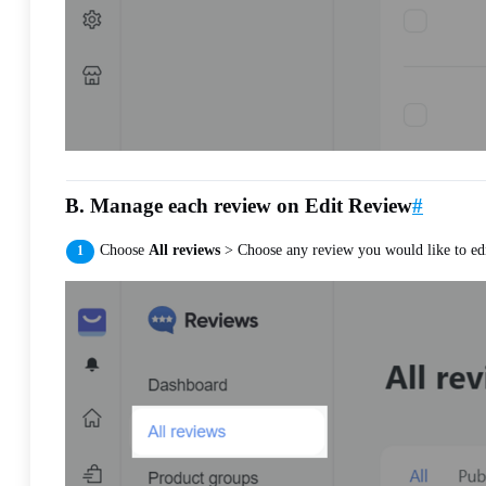
B. Manage each review on Edit Review
#
Choose
All reviews
> Choose any review you would like to edi