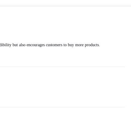
edibility but also encourages customers to buy more products.