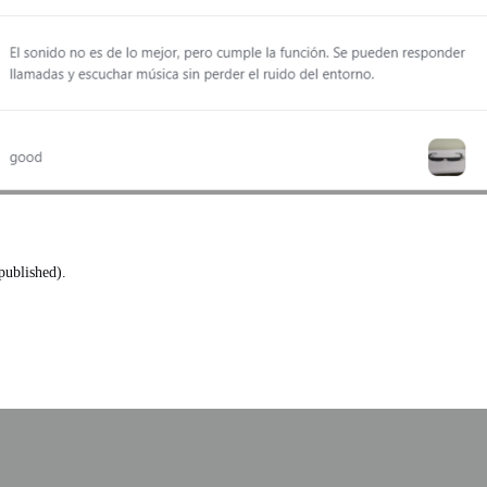
published).