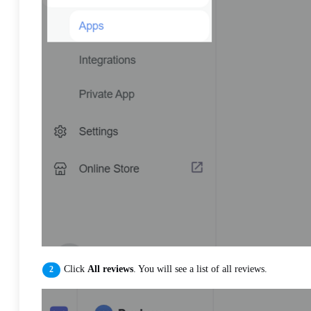
Click
All reviews
. You will see a list of all reviews.