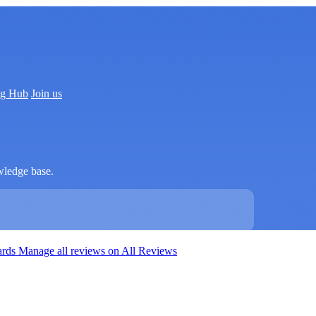
ng Hub
Join us
wledge base.
ards
Manage all reviews on All Reviews