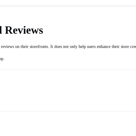
l Reviews
eviews on their storefronts. It does not only help users enhance their store cr
pp.