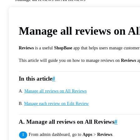
Manage all reviews on Al
Reviews
is a useful
ShopBase
app that helps users manage customer r
This article will guide you on how to manage reviews on
Reviews
a
In this article
#
A.
Manage all reviews on All Reviews
B.
Manage each review on Edit Review
A. Manage all reviews on All Reviews
#
From admin dashboard, go to
Apps
>
Reviews
.