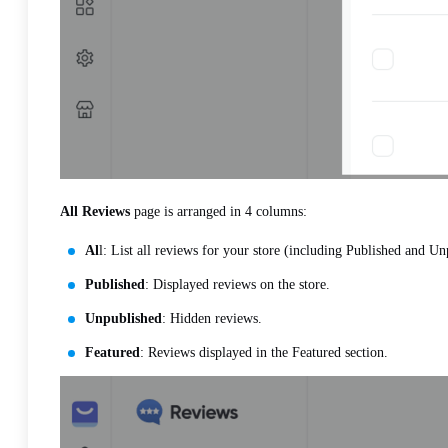
All Reviews
page is arranged in 4 columns:
Al
l: List all reviews for your store (including Published and Un
Published
: Displayed reviews on the store.
Unpublished
: Hidden reviews.
Featured
: Reviews displayed in the Featured section.