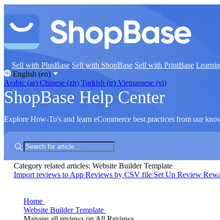
Sell with PlusBase
Sell with ShopBase
Sell with PrintBase
Learni
English (en)
Arabic (ar)
Chinese (zh)
Turkish (tr)
Vietnamese (vi)
ShopBase Help Center
Explore How-To's and learn eCommerce best practices from our kno
Category related articles: Website Builder Template
Import reviews to App Reviews by CSV file
Set Up Review Rew
Home
Website Builder Template
Manage all reviews on All Reviews