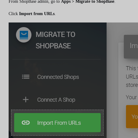
From ShopBase admin, go to
Apps > Migrate to ShopBase
.
Click
Import from URLs
.