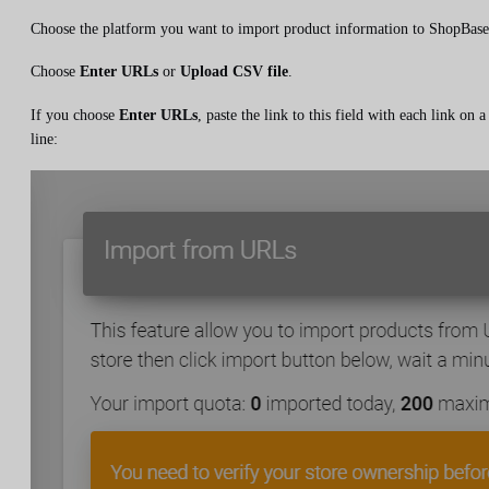
Choose the platform you want to import product information to ShopBase
Choose
Enter URLs
or
Upload CSV file
.
If you choose
Enter URLs
, paste the link to this field with each link on a
line: