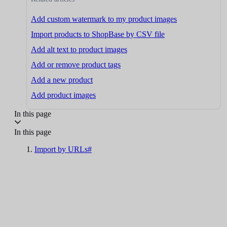
Add custom watermark to my product images
Import products to ShopBase by CSV file
Add alt text to product images
Add or remove product tags
Add a new product
Add product images
In this page
In this page
Import by URLs#