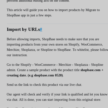
perform additional editing acts on the content.
This article will guide you on how to import products by Migrate to
ShopBase app in just a few steps.
Import by URLs
#
Before allowing imports, ShopBase needs to make sure that you are
importing products from your own stores on Shopify, WooCommerce,
Merchize, Shoplazza, or Shopline to ShopBase. To whitelist, please follo
our instruction.
Go to the Shopify - WooCommerce - Merchize - Shoplazza - Shopline
admin. Create a sample product with the product title
shopbase.com +
creating date. (e.g shopbase.com 0520)
.
Send us the link to check this product via our live chat.
Our agent will check and verify if your link is qualified and let you know
via chat. All is done, you can start importing from this original store.