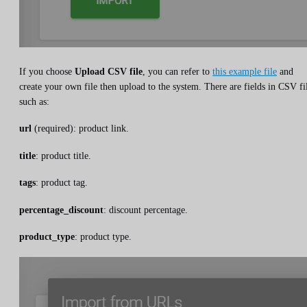
If you choose
Upload CSV file
, you can refer to
this example file
and
create your own file then upload to the system. There are fields in CSV fi
such as:
url
(required): product link.
title
: product title.
tags
: product tag.
percentage_discount
: discount percentage.
product_type
: product type.