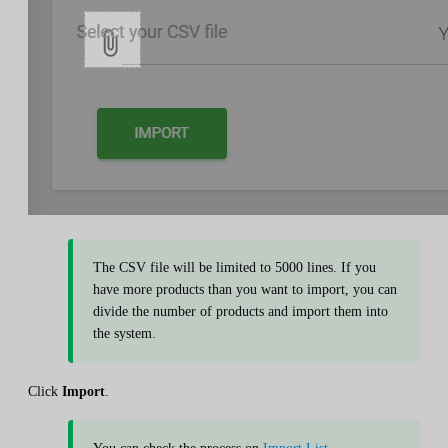
The CSV file will be limited to 5000 lines. If you
have more products than you want to import, you can
divide the number of products and import them into
the system.
Click
Import
.