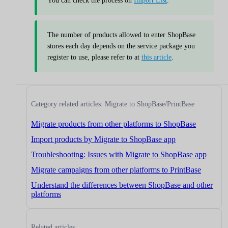
You can check the process on
Import List
.
The number of products allowed to enter ShopBase
stores each day depends on the service package you
register to use, please refer to at
this article
.
Category related articles: Migrate to ShopBase/PrintBase
Migrate products from other platforms to ShopBase
Import products by Migrate to ShopBase app
Troubleshooting: Issues with Migrate to ShopBase app
Migrate campaigns from other platforms to PrintBase
Understand the differences between ShopBase and other
platforms
Related articles