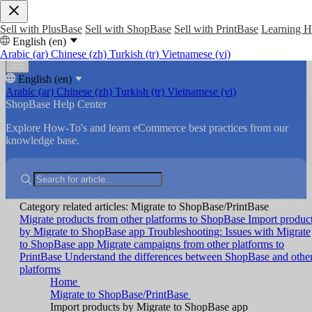
Sell with PlusBase
Sell with ShopBase
Sell with PrintBase
Learning 
English (en)
Arabic (ar)
Chinese (zh)
Turkish (tr)
Vietnamese (vi)
English (en)
Arabic (ar)
Chinese (zh)
Turkish (tr)
Vietnamese (vi)
ShopBase Help Center
Explore How-To's and learn eCommerce best practices from our
knowledge base.
Category related articles: Migrate to ShopBase/PrintBase
Migrate products from other platforms to ShopBase
Import produc
by Migrate to ShopBase app
Troubleshooting: Issues with Migrate
to ShopBase app
Migrate campaigns from other platforms to
PrintBase
Understand the differences between ShopBase and othe
platforms
Home
Migrate to ShopBase/PrintBase
Import products by Migrate to ShopBase app