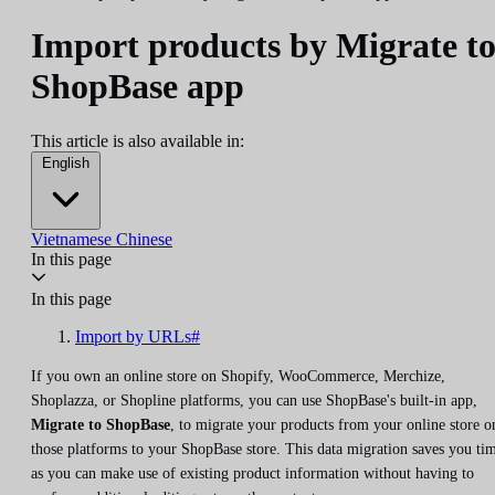
Import products by Migrate t
ShopBase app
This article is also available in:
English
Vietnamese
Chinese
In this page
In this page
Import by URLs#
If you own an online store on Shopify, WooCommerce, Merchize,
Shoplazza, or Shopline platforms, you can use ShopBase's built-in app,
Migrate to ShopBase
, to migrate your products from your online store o
those platforms to your ShopBase store. This data migration saves you ti
as you can make use of existing product information without having to