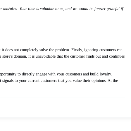
 mistakes. Your time is valuable to us, and we would be forever grateful if
t it does not completely solve the problem. Firstly, ignoring customers can
 store's domain, it is unavoidable that the customer finds out and continues
pportunity to directly engage with your customers and build loyalty.
 signals to your current customers that you value their opinions. At the