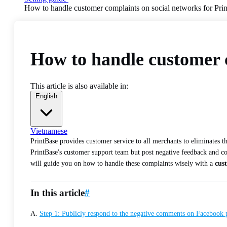
How to handle customer complaints on social networks for Pri
How to handle customer c
This article is also available in:
English
Vietnamese
PrintBase provides customer service to all merchants to eliminates 
PrintBase's customer support team but post negative feedback and com
will guide you on how to handle these complaints wisely with a
cus
In this article
#
A.
Step 1: Publicly respond to the negative comments on Facebook 