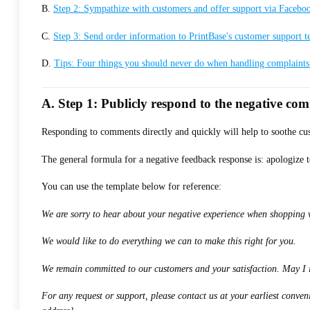
B.
Step 2: Sympathize with customers and offer support via Facebo
C.
Step 3: Send order information to PrintBase's customer support 
D.
Tips: Four things you should never do when handling complaint
A. Step 1: Publicly respond to the negative c
Responding to comments directly and quickly will help to soothe cus
The general formula for a negative feedback response is: apologize t
You can use the template below for reference:
We are sorry to hear about your negative experience when shopping wit
We would like to do everything we can to make this right for you.
We remain committed to our customers and your satisfaction. May I 
For any request or support, please contact us at your earliest conv