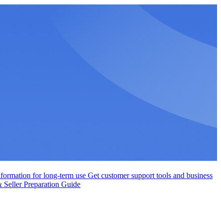
nformation for long-term use
Get customer support tools and business
Seller Preparation Guide