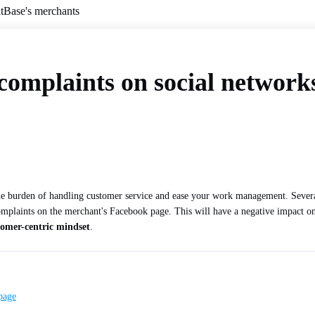
ntBase's merchants
omplaints on social networks
the burden of handling customer service and ease your work management. Severa
plaints on the merchant's Facebook page. This will have a negative impact on th
tomer-centric mindset
.
page