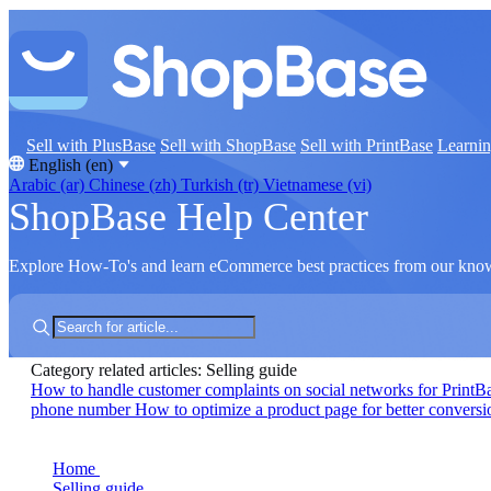
Sell with PlusBase
Sell with ShopBase
Sell with PrintBase
Learni
English (en)
Arabic (ar)
Chinese (zh)
Turkish (tr)
Vietnamese (vi)
ShopBase Help Center
Explore How-To's and learn eCommerce best practices from our kno
Category related articles: Selling guide
How to handle customer complaints on social networks for PrintB
phone number
How to optimize a product page for better conversi
Home
Selling guide