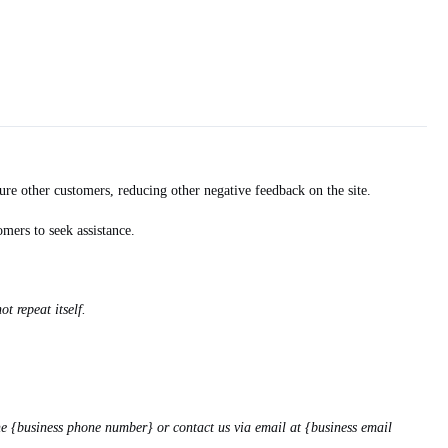
re other customers, reducing other negative feedback on the site.
mers to seek assistance.
t repeat itself.
ne {business phone number} or contact us via email at {business email