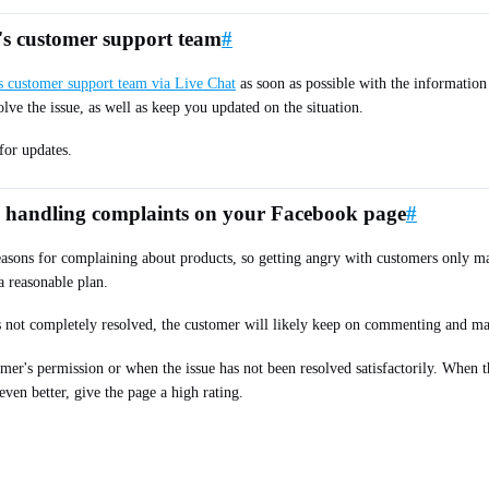
e's customer support team
#
's customer support team via Live Chat
as soon as possible with the information
olve the issue, as well as keep you updated on the situation.
for updates.
n handling complaints on your Facebook page
#
asons for complaining about products, so getting angry with customers only mak
a reasonable plan.
is not completely resolved, the customer will likely keep on commenting and m
mer's permission or when the issue has not been resolved satisfactorily. When 
even better, give the page a high rating.