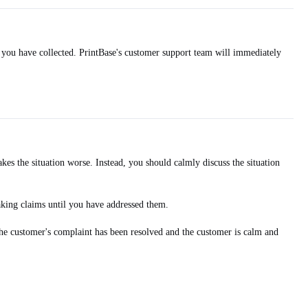
 you have collected. PrintBase's customer support team will immediately
es the situation worse. Instead, you should calmly discuss the situation
aking claims until you have addressed them.
the customer's complaint has been resolved and the customer is calm and