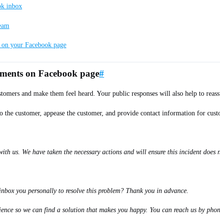
ok inbox
team
s on your Facebook page
omments on Facebook page
#
tomers and make them feel heard. Your public responses will also help to reassu
o the customer, appease the customer, and provide contact information for custo
h us. We have taken the necessary actions and will ensure this incident does no
inbox you personally to resolve this problem? Thank you in advance.
enience so we can find a solution that makes you happy. You can reach us by pho