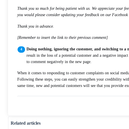
Thank you so much for being patient with us. We appreciate your feed
you would please consider updating your feedback on our Facebook
Thank you in advance.
[Remember to insert the link to their previous comment]
Doing nothing, ignoring the customer, and switching to a
result in the loss of a potential customer and a negative impa
to comment negatively in the new page.
When it comes to responding to customer complaints on social media, 
Following these steps, you can easily strengthen your credibility wit
same time, new and potential customers will see that you provide exc
Related articles