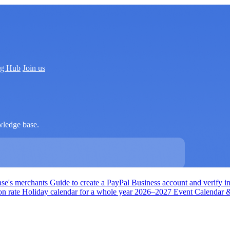
ng Hub
Join us
wledge base.
ase's merchants
Guide to create a PayPal Business account and verify i
on rate
Holiday calendar for a whole year
2026–2027 Event Calendar & 