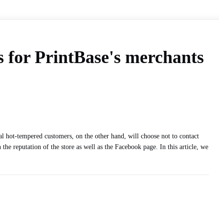
 for PrintBase's merchants
l hot-tempered customers, on the other hand, will choose not to contact
e reputation of the store as well as the Facebook page. In this article, we