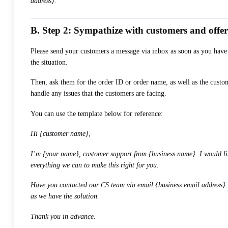
address}.
B. Step 2: Sympathize with customers and offe
Please send your customers a message via inbox as soon as you have
the situation.
Then, ask them for the order ID or order name, as well as the custo
handle any issues that the customers are facing.
You can use the template below for reference:
Hi {customer name},
I’m {your name}, customer support from {business name}. I would lik
everything we can to make this right for you.
Have you contacted our CS team via email {business email address}. I
as we have the solution.
Thank you in advance.