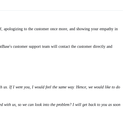
elf, apologizing to the customer once more, and showing your empathy in
ntBase's customer support team will contact the customer directly and
 us. If I were you, I would feel the same way. Hence, we would like to do
d with us, so we can look into the problem? I will get back to you as soon