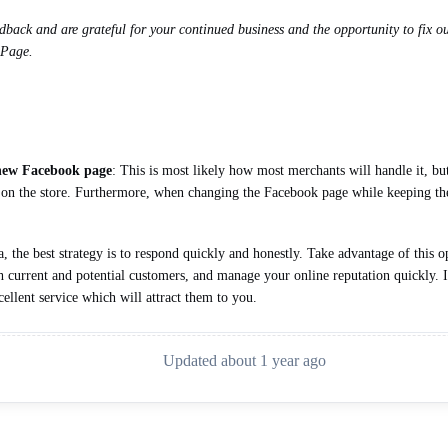
back and are grateful for your continued business and the opportunity to fix our
 Page.
 new Facebook page
: This is most likely how most merchants will handle it, bu
ct on the store. Furthermore, when changing the Facebook page while keeping the
the best strategy is to respond quickly and honestly. Take advantage of this o
h current and potential customers, and manage your online reputation quickly. It
ellent service which will attract them to you.
Updated about 1 year ago