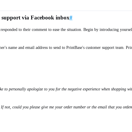
r support via Facebook inbox
#
 responded to their comment to ease the situation. Begin by introducing yours
mer's name and email address to send to PrintBase's customer support team. Pri
e to personally apologize to you for the negative experience when shopping with
f not, could you please give me your order number or the email that you ordere