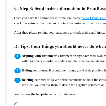
C. Step 3: Send order information to PrintBas
Once you have the customer's information, please
contact PrintBase
check the status of the order and contact the customer directly to res
After that, please remind your customers to check their email inbox 
D. Tips: Four things you should never do whe
Arguing with customers
: Customers always have their own re
with customers in order to understand the situation and devise 
Hiding comments
: If a customer is angry and their problem 
Deleting comments
: Never delete comments without the custo
satisfied, you can ask them to delete the negative comment or, 
You can use the template below for reference:
Hi,