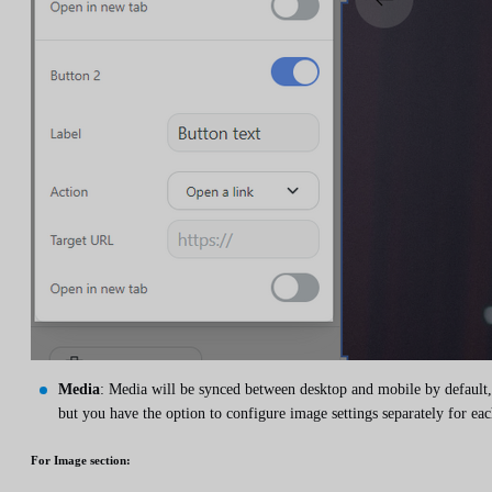
Media
: Media will be synced between desktop and mobile by default,
but you have the option to configure image settings separately for eac
For
Image
section: