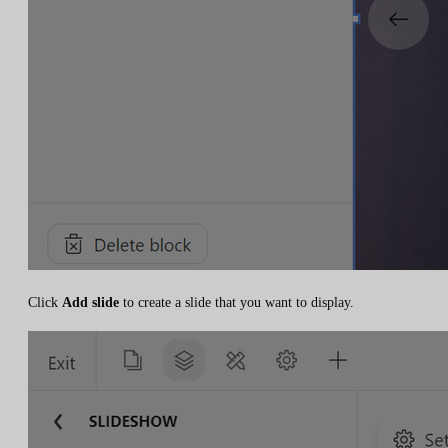
Click
Add slide
to create a slide that you want to display.