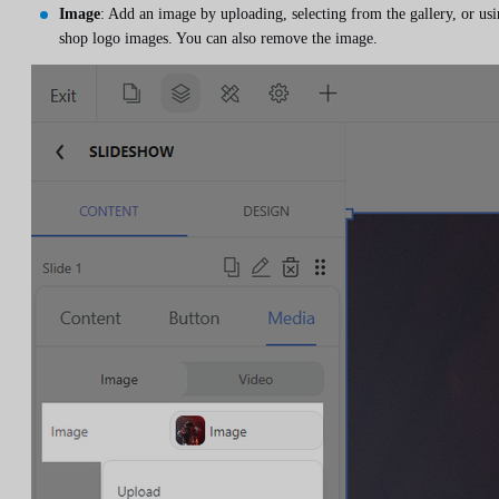
Image
: Add an image by uploading, selecting from the gallery, or us
shop logo images. You can also remove the image.