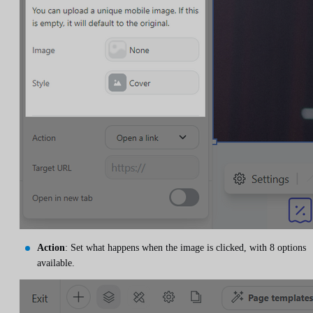
Action
: Set what happens when the image is clicked, with 8 options
available.