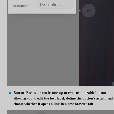
Button
: Each slide can feature
up to two customizable buttons
,
allowing you to
edit the text label
,
define the button's action
, and
choose whether it opens a link in a new browser tab
.