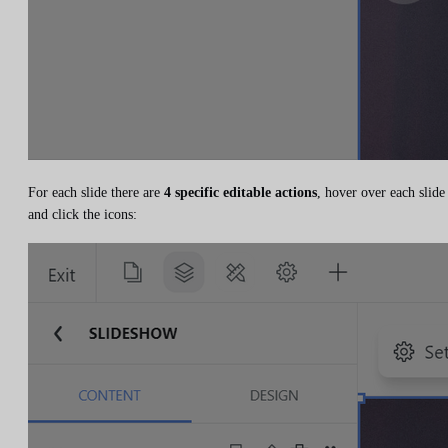
For each slide there are
4 specific editable actions
, hover over each slide
and click the icons: