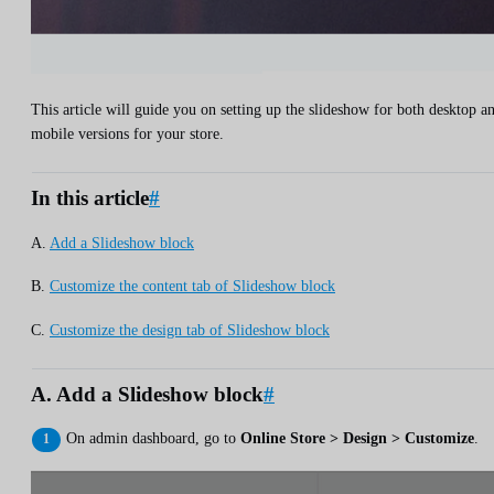
This article will guide you on setting up the slideshow for both desktop a
mobile versions for your store.
In this article
#
A.
Add a Slideshow block
B.
Customize the content tab of Slideshow block
C.
Customize the design tab of Slideshow block
A. Add a Slideshow block
#
On admin dashboard, go to
Online Store > Design > Customize
.