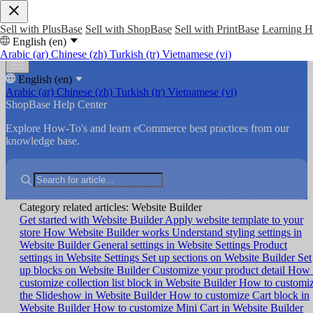
Sell with PlusBase
Sell with ShopBase
Sell with PrintBase
Learning 
English (en)
Arabic (ar)
Chinese (zh)
Turkish (tr)
Vietnamese (vi)
English (en)
Arabic (ar)
Chinese (zh)
Turkish (tr)
Vietnamese (vi)
ShopBase Help Center
Explore How-To's and learn eCommerce best practices from our
knowledge base.
Category related articles: Website Builder
Get started with Website Builder
Apply website template to your
store
How Website Builder works
Understand styling settings in
Website Builder
General settings in Website Settings
Product
settings in Website Settings
Set up sections on Website Builder
Set
up blocks on Website Builder
Customize your product detail
How 
customize collection list block in Website Builder
How to customi
the Slideshow in Website Builder
How to customize Cart block in
Website Builder
How to customize Mini Cart in Website Builder