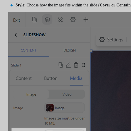
Style
: Choose how the image fits within the slide (
Cover or Contain