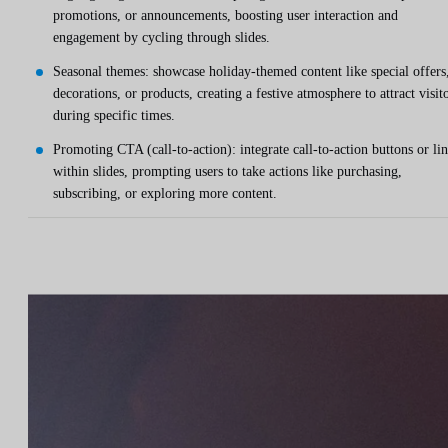
promotions, or announcements, boosting user interaction and
engagement by cycling through slides.
Seasonal themes: showcase holiday-themed content like special offers
decorations, or products, creating a festive atmosphere to attract visit
during specific times.
Promoting CTA (call-to-action): integrate call-to-action buttons or li
within slides, prompting users to take actions like purchasing,
subscribing, or exploring more content.