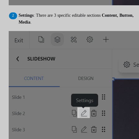
Settings
: There are 3 specific editable sections
Content, Button,
Media
.