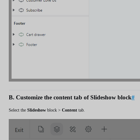
B. Customize the content tab of Slideshow block
#
Select the
Slideshow
block >
Content
tab.