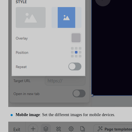
Mobile image
: Set the different images for mobile devices.