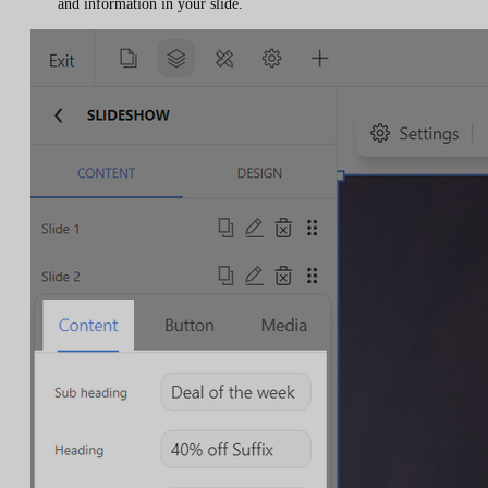
and information in your slide.