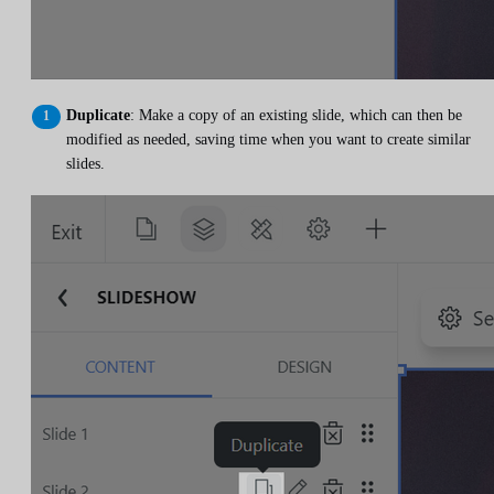
Duplicate
: Make a copy of an existing slide, which can then be
modified as needed, saving time when you want to create similar
slides.