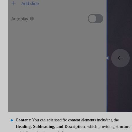
Content
: You can edit specific content elements including the
Heading, Subheading, and Description
, which providing structure