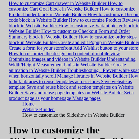
How to customize Cart drawer in Website Builder
How to
customize Cart Goal block in Website Builder
How to customize
Product finder block in Website Builder
How to customize Discou
code block in Website Builder
How to customize Product Review
block in Website Builder
How to customize Variant picker block i
Website Builder
How to customize Checkout Form and Order
Summary block in Website Builder
How to customize order steps
block in Website Builder
Create and edit Popup in Website Builde
Create a form for your storefront
Add Wishlist button to your store
How to customize the design and content of mobile view
Optimizing images and videos in Website Builder
Understanding
Width/Height Measurement Units in Website Builder
Create
animation in Website Builder
Troubleshooting - Prevent white spa
when horizontally scroll
Manage libraries in Website Builder
How
to link libraries to reuse templates across stores
Save website as
template
Save and reuse block and section templates on Website
Builder
Save and reuse page templates on Website Builder
Set a
product page as your homepage
Manage pages
Home
Website Builder
How to customize the Slideshow in Website Builder
How to customize the