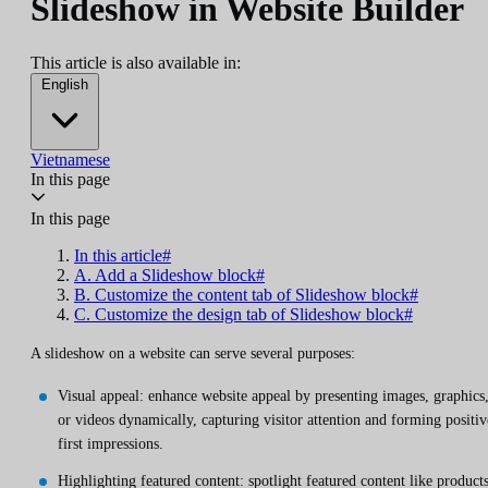
Slideshow in Website Builder
This article is also available in:
English
Vietnamese
In this page
In this page
In this article#
A. Add a Slideshow block#
B. Customize the content tab of Slideshow block#
C. Customize the design tab of Slideshow block#
A slideshow on a website can serve several purposes:
Visual appeal: enhance website appeal by presenting images, graphics
or videos dynamically, capturing visitor attention and forming positiv
first impressions.
Highlighting featured content: spotlight featured content like products