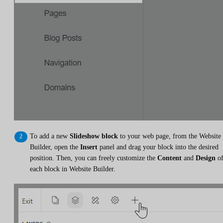
To add a new
Slideshow block
to your web page, from the Website
Builder, open the
Insert
panel and drag your block into the desired
position. Then, you can freely customize the
Content
and
Design
o
each block in Website Builder.