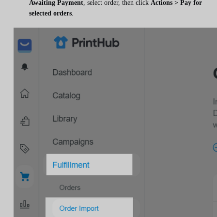
Awaiting Payment
, select order, then click
Actions > Pay for
selected orders
.