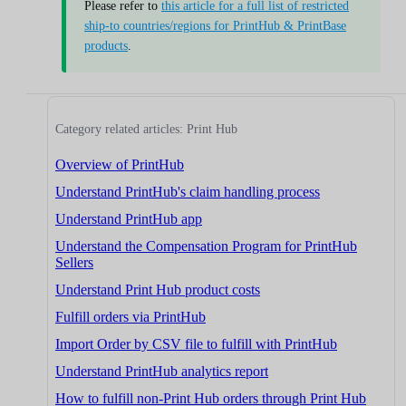
Please refer to
this article for a full list of restricted
ship-to countries/regions for PrintHub & PrintBase
products
.
Category related articles: Print Hub
Overview of PrintHub
Understand PrintHub's claim handling process
Understand PrintHub app
Understand the Compensation Program for PrintHub
Sellers
Understand Print Hub product costs
Fulfill orders via PrintHub
Import Order by CSV file to fulfill with PrintHub
Understand PrintHub analytics report
How to fulfill non-Print Hub orders through Print Hub