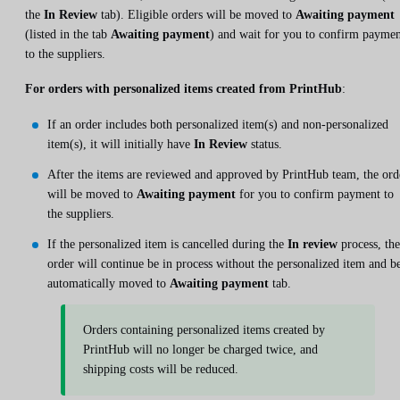
the
In Review
tab). Eligible orders will be moved to
Awaiting payment
(listed in the tab
Awaiting payment
) and wait for you to confirm payme
to the suppliers.
For orders with personalized items created from PrintHub
:
If an order includes both personalized item(s) and non-personalized
item(s), it will initially have
In Review
status.
After the items are reviewed and approved by PrintHub team, the ord
will be moved to
Awaiting payment
for you to confirm payment to
the suppliers.
If the personalized item is cancelled during the
In review
process, the
order will continue be in process without the personalized item and b
automatically moved to
Awaiting payment
tab.
Orders containing personalized items created by
PrintHub will no longer be charged twice, and
shipping costs will be reduced.