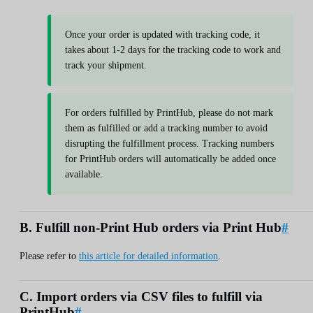
Once your order is updated with tracking code, it
takes about 1-2 days for the tracking code to work and
track your shipment.
For orders fulfilled by PrintHub, please do not mark
them as fulfilled or add a tracking number to avoid
disrupting the fulfillment process. Tracking numbers
for PrintHub orders will automatically be added once
available.
B. Fulfill non-Print Hub orders via Print Hub
#
Please refer to
this article for detailed information
.
C. Import orders via CSV files to fulfill via
PrintHub
#