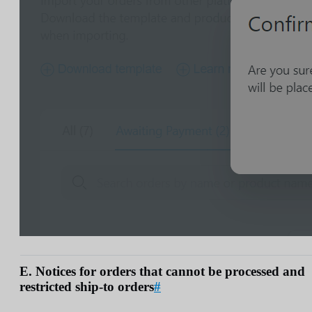
E. Notices for orders that cannot be processed and
restricted ship-to orders
#