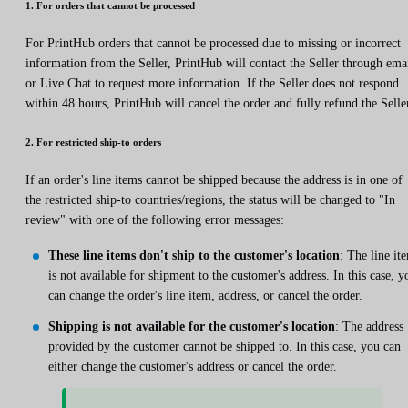
1. For orders that cannot be processed
For PrintHub orders that cannot be processed due to missing or incorrect
information from the Seller, PrintHub will contact the Seller through ema
or Live Chat to request more information. If the Seller does not respond
within 48 hours, PrintHub will cancel the order and fully refund the Selle
2. For restricted ship-to orders
If an order's line items cannot be shipped because the address is in one of
the restricted ship-to countries/regions, the status will be changed to "In
review" with one of the following error messages:
These line items don't ship to the customer's location
: The line it
is not available for shipment to the customer's address. In this case, y
can change the order's line item, address, or cancel the order.
Shipping is not available for the customer's location
: The address
provided by the customer cannot be shipped to. In this case, you can
either change the customer's address or cancel the order.