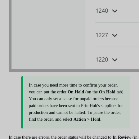
In case you need more time to confirm your order,
you can put the order
On Hold
(on the
On Hold
tab).
You can only set a pause for unpaid orders because
paid orders have been sent to PrintHub's suppliers for
production and cannot be halted. To pause the order,
find the order, and select
Action > Hold
.
In case there are errors, the order status will be changed to
In Review
(in