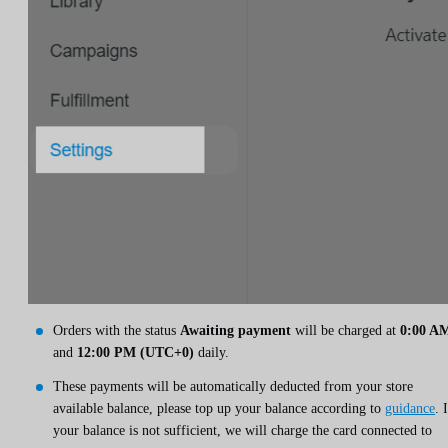
Orders with the status
Awaiting payment
will be charged at
0:00 A
and
12:00 PM (UTC+0)
daily.
These payments will be automatically deducted from your store
available balance, please top up your balance according to
guidance
. 
your balance is not sufficient, we will charge the card connected to