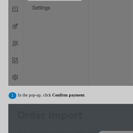
In the pop-up, click
Confirm payment
.