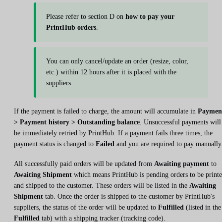
Please refer to section D on
how to pay your
PrintHub orders
.
You can only cancel/update an order (resize, color,
etc.) within 12 hours after it is placed with the
suppliers.
If the payment is failed to charge, the amount will accumulate in
Paymen
> Payment history > Outstanding balance
. Unsuccessful payments will
be immediately retried by PrintHub. If a payment fails three times, the
payment status is changed to
Failed
and you are required to pay manually
All successfully paid orders will be updated from
Awaiting payment
to
Awaiting Shipment
which means PrintHub is pending orders to be print
and shipped to the customer. These orders will be listed in the
Awaiting
Shipment
tab. Once the order is shipped to the customer by PrintHub's
suppliers, the status of the order will be updated to
Fulfilled
(listed in the
Fulfilled
tab) with a shipping tracker (tracking code).