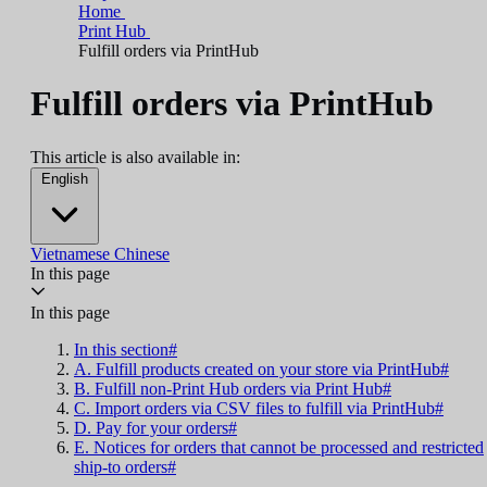
Home
Print Hub
Fulfill orders via PrintHub
Fulfill orders via PrintHub
This article is also available in:
English
Vietnamese
Chinese
In this page
In this page
In this section#
A. Fulfill products created on your store via PrintHub#
B. Fulfill non-Print Hub orders via Print Hub#
C. Import orders via CSV files to fulfill via PrintHub#
D. Pay for your orders#
E. Notices for orders that cannot be processed and restricted
ship-to orders#