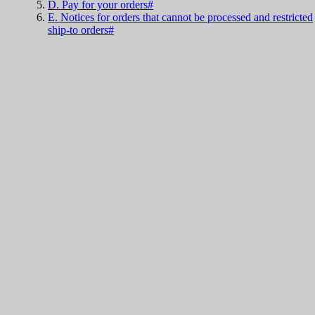
D. Pay for your orders#
E. Notices for orders that cannot be processed and restricted
ship-to orders#