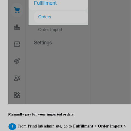
Manually pay for your imported orders
From PrintHub admin site, go to
Fulfillment > Order Import >