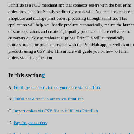
PrintHub is a POD merchant app that connects sellers with the best print
order providers that ShopBase directly works with. You can create stores 
ShopBase and manage print orders processing through PrintHub. This
application will help you handle products automatically, reduce the burde
of store operations and create high quality products that are delivered to
customers quickly at preferential prices. PrintHub will automatically
process orders for products created with the PrintHub app, as well as othe
products using a CSV file. This article will guide you on how to fulfill
orders via this application.
In this section
#
A.
Fulfill products created on your store via PrintHub
B.
Fulfill non-PrintHub orders via PrintHub
C.
Import orders via CSV file to fulfill via PrintHub
D.
Pay for your orders