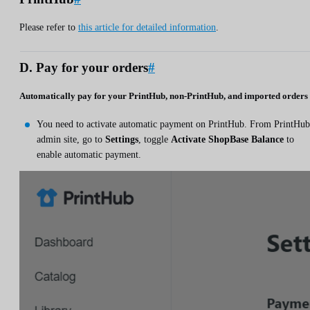
Please refer to
this article for detailed information
.
D. Pay for your orders
#
Automatically pay for your PrintHub, non-PrintHub, and imported orders
You need to activate automatic payment on PrintHub. From PrintHub
admin site, go to
Settings
, toggle
Activate ShopBase Balance
to
enable automatic payment.