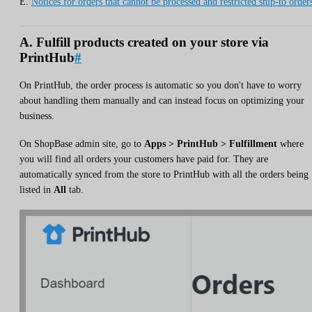
E.
Notices for orders that cannot be processed and restricted ship-to order
A. Fulfill products created on your store via
PrintHub
#
On PrintHub, the order process is automatic so you don't have to worry
about handling them manually and can instead focus on optimizing your
business.
On ShopBase admin site, go to
Apps > PrintHub > Fulfillment
where
you will find all orders your customers have paid for. They are
automatically synced from the store to PrintHub with all the orders being
listed in
All
tab.