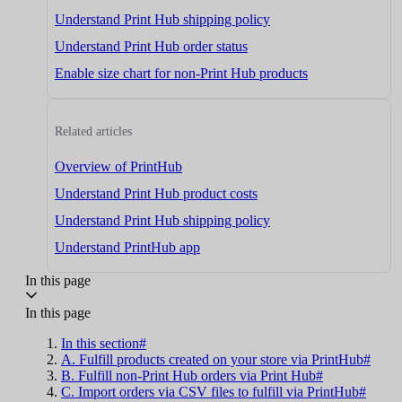
Understand Print Hub shipping policy
Understand Print Hub order status
Enable size chart for non-Print Hub products
Related articles
Overview of PrintHub
Understand Print Hub product costs
Understand Print Hub shipping policy
Understand PrintHub app
In this page
In this page
In this section#
A. Fulfill products created on your store via PrintHub#
B. Fulfill non-Print Hub orders via Print Hub#
C. Import orders via CSV files to fulfill via PrintHub#