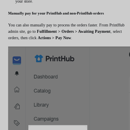
your store.
Manually pay for your PrintHub and non-PrintHub orders
You can also manually pay to process the orders faster. From PrintHub
admin site, go to
Fulfillment > Orders > Awaiting Payment
, select
orders, then click
Actions > Pay Now
.