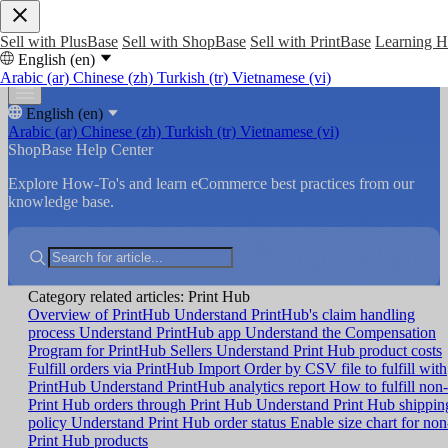
Sell with PlusBase
Sell with ShopBase
Sell with PrintBase
Learning 
English (en)
Arabic (ar)
Chinese (zh)
Turkish (tr)
Vietnamese (vi)
English (en)
Arabic (ar)
Chinese (zh)
Turkish (tr)
Vietnamese (vi)
ShopBase Help Center
Explore How-To's and learn eCommerce best practices from our
knowledge base.
Category related articles: Print Hub
Overview of PrintHub
Understand PrintHub's claim handling
process
Understand PrintHub app
Understand the Compensation
Program for PrintHub Sellers
Understand Print Hub product costs
Fulfill orders via PrintHub
Import Order by CSV file to fulfill with
PrintHub
Understand PrintHub analytics report
How to fulfill non-
Print Hub orders through Print Hub
Understand Print Hub shippin
policy
Understand Print Hub order status
Enable size chart for non
Print Hub products