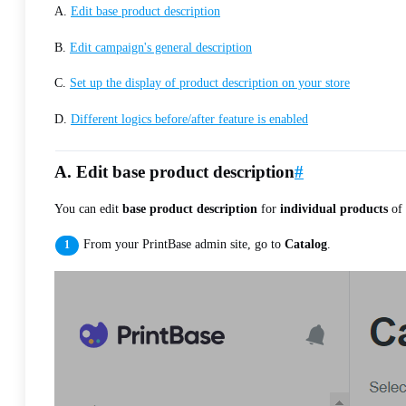
A.
Edit base product description
B.
Edit campaign's general description
C.
Set up the display of product description on your store
D.
Different logics before/after feature is enabled
A. Edit base product description
#
You can edit
base product description
for
individual products
of 
From your PrintBase admin site, go to
Catalog
.