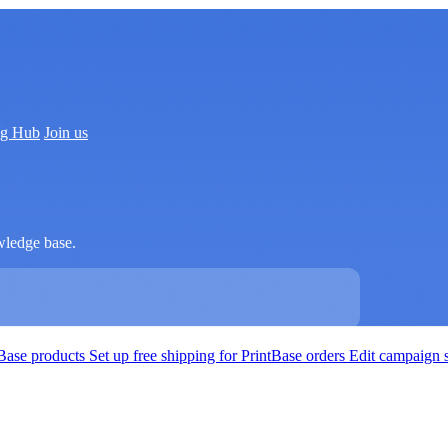
ng Hub
Join us
wledge base.
tBase products
Set up free shipping for PrintBase orders
Edit campaign 