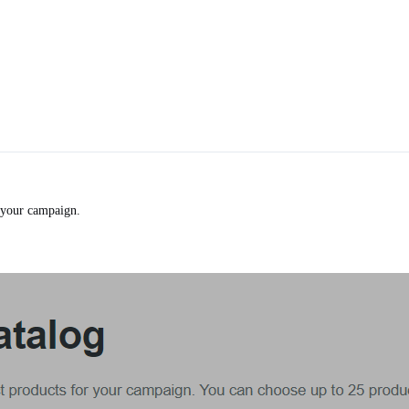
your campaign.