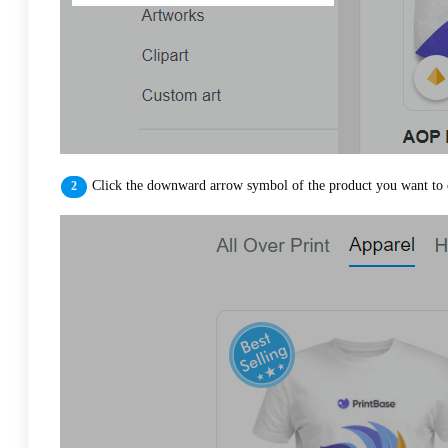
Click the downward arrow symbol of the product you want to 