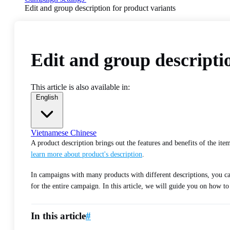
Edit and group description for product variants
Edit and group descripti
This article is also available in:
English
Vietnamese
Chinese
A product description brings out the features and benefits of the it
learn more about product's description
.
In campaigns with many products with different descriptions, you 
for the entire campaign. In this article, we will guide you on how t
In this article
#