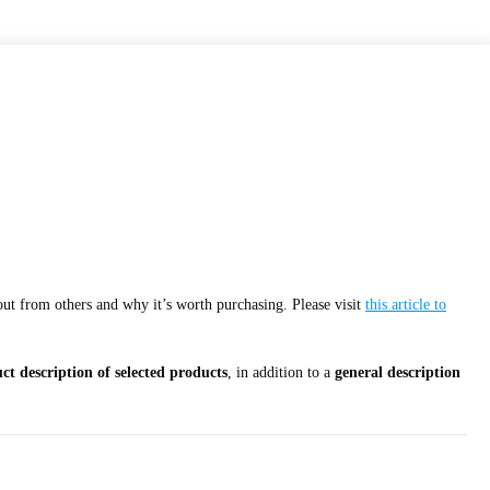
 out from others and why it’s worth purchasing. Please visit
this article to
ct description of selected products
, in addition to a
general description
.