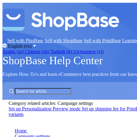
Sell with PlusBase
Sell with ShopBase
Sell with PrintBase
Learni
English (en)
Arabic (ar)
Chinese (zh)
Turkish (tr)
Vietnamese (vi)
ShopBase Help Center
Explore How-To's and learn eCommerce best practices from our kno
Category related articles: Campaign settings
Set up Personalization Preview mode
Set up shipping fee for Prin
variants
Home
Campaign settings