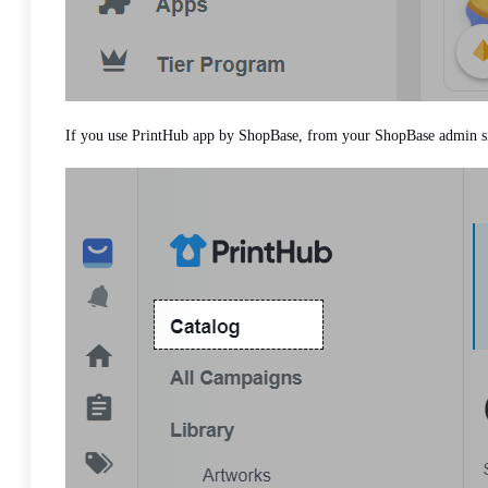
If you use PrintHub app by ShopBase, from your ShopBase admin si