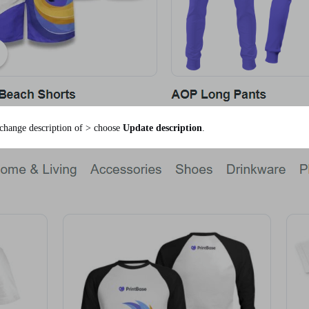
change description of > choose
Update description
.