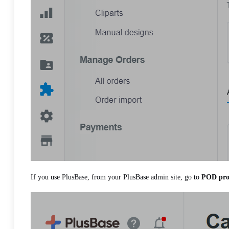
If you use PlusBase, from your PlusBase admin site, go to
POD pro