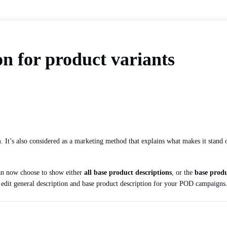
on for product variants
em. It’s also considered as a marketing method that explains what makes it stand
can now choose to show either
all base product descriptions
, or the
base produ
o edit general description and base product description for your POD campaigns