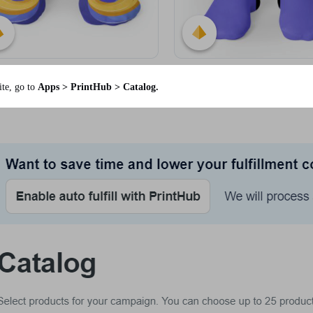
te, go to
Apps > PrintHub > Catalog.