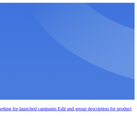
setting for launched campaign
Edit and group description for product