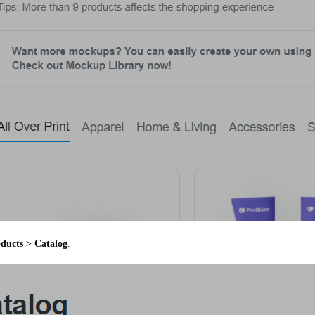
ducts > Catalog
.