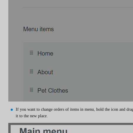
If you want to change orders of items in menu, hold the icon and dra
it to the new place.