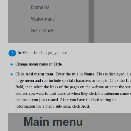
In Menu details page, you can:
Change menu name in
Title
.
Click
Add menu item
. Enter the title in
Name
. This is displayed in 
large menu and can include special characters or emojis. Click the
Li
field, then select the links of the pages on the website or enter the site
address you want to lead users to when they click the submenu name 
the menu you just created. After you have finished setting the
information for a menu sub-item, click
Add
.