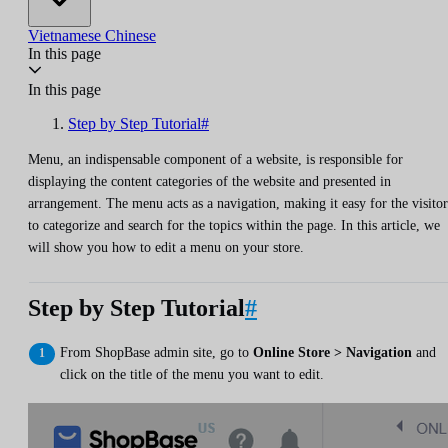
Vietnamese
Chinese
In this page
In this page
Step by Step Tutorial#
Menu, an indispensable component of a website, is responsible for
displaying the content categories of the website and presented in
arrangement. The menu acts as a navigation, making it easy for the visitor
to categorize and search for the topics within the page. In this article, we
will show you how to edit a menu on your store.
Step by Step Tutorial
#
From ShopBase admin site, go to
Online Store > Navigation
and
click on the title of the menu you want to edit.