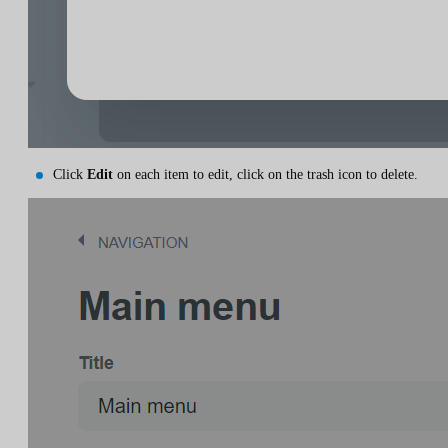
Click
Edit
on each item to edit, click on the trash icon to delete.