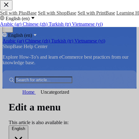
Sell with PlusBase
Sell with ShopBase
Sell with PrintBase
Learning 
English (en)
Arabic (ar)
Chinese (zh)
Turkish (tr)
Vietnamese (vi)
English (en)
Arabic (ar)
Chinese (zh)
Turkish (tr)
Vietnamese (vi)
ShopBase Help Center
Explore How-To's and learn eCommerce best practices from our
knowledge base.
Home
Uncategorized
Edit a menu
This article is also available in:
English