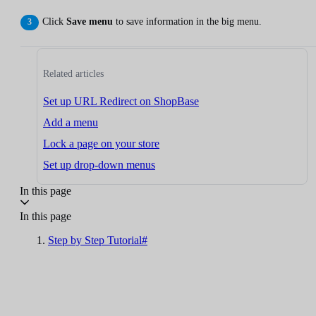
Click
Save menu
to save information in the big menu.
Related articles
Set up URL Redirect on ShopBase
Add a menu
Lock a page on your store
Set up drop-down menus
In this page
In this page
Step by Step Tutorial#