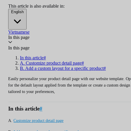
This article is also available in:
English
Vietnamese
In this page
In this page
In this article#
A. Customize product detail page#
B. Add a custom layout for a specific product#
Easily personalize your product detail page with our website template. Op
for the default layout applied from the template or create a custom design
tailored to your preferences,
In this article
#
A.
Customize product detail page