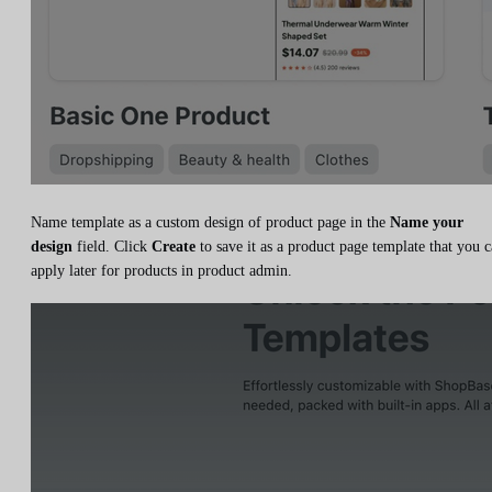
Name template as a custom design of product page in the
Name your
design
field. Click
Create
to save it as a product page template that you 
apply later for products in product admin.