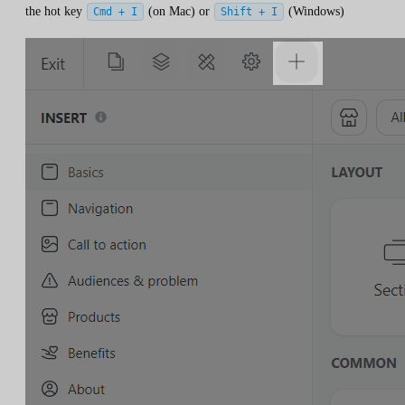
the hot key
(on Mac) or
(Windows)
Cmd + I
Shift + I