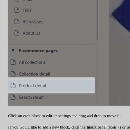
Click on each block to edit its settings and drag and drop to move it.
If you would like to add a new block, click the
Insert
panel (icon +) or u