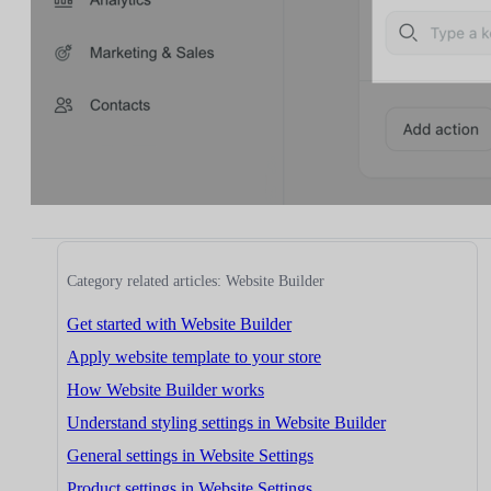
Category related articles: Website Builder
Get started with Website Builder
Apply website template to your store
How Website Builder works
Understand styling settings in Website Builder
General settings in Website Settings
Product settings in Website Settings