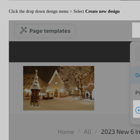
Click the drop down design menu > Select
Create new design