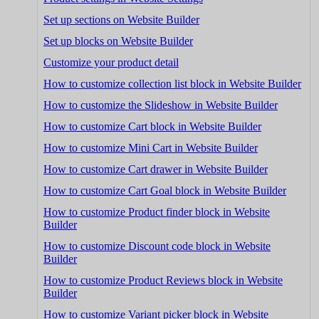
Set up sections on Website Builder
Set up blocks on Website Builder
Customize your product detail
How to customize collection list block in Website Builder
How to customize the Slideshow in Website Builder
How to customize Cart block in Website Builder
How to customize Mini Cart in Website Builder
How to customize Cart drawer in Website Builder
How to customize Cart Goal block in Website Builder
How to customize Product finder block in Website
Builder
How to customize Discount code block in Website
Builder
How to customize Product Reviews block in Website
Builder
How to customize Variant picker block in Website