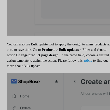
You can also use Bulk update tool to apply the design to many products at
once to save time. Go to
Products
>
Bulk updates
> Filter and choose
action
Change product page design
. In the name field, choose a desired
design template to assign the action. Please follow this
article
to find out
more about Bulk update.