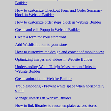
Builder
How to customize Checkout Form and Order Summary
block in Website Builder
How to customize order steps block in Website Builder
Create and edit Popup in Website Builder
Create a form for your storefront
Add Wishlist button to your store
How to customize the design and content of mobile view
Optimizing images and videos in Website Builder
Understanding Width/Height Measurement Units in
Website Builder
Create animation in Website Builder
Troubleshooting - Prevent white space when horizontally
scroll
Manage libraries in Website Builder
How to link libraries to reuse templates across stores