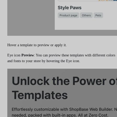
Hover a template to preview or apply it.
Eye icon
Preview
: You can preview these templates with different colors
and fonts to your store by hovering the Eye icon.