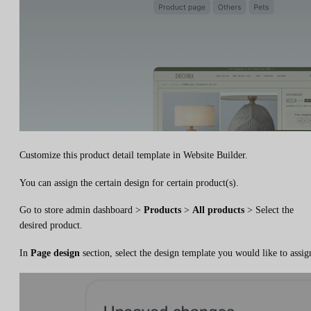
Customize this product detail template in Website Builder.
You can assign the certain design for certain product(s).
Go to store admin dashboard >
Products
>
All products
> Select the
desired product.
In
Page design
section, select the design template you would like to assig