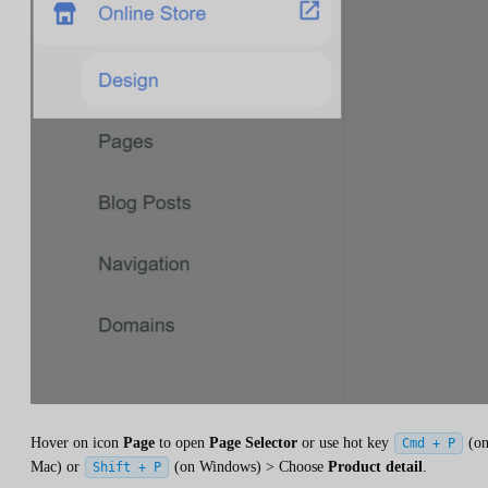
Hover on icon
Page
to open
Page Selector
or use hot key
(o
Cmd + P
Mac) or
(on Windows) > Choose
Product detail
.
Shift + P