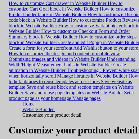
How to customize Cart drawer in Website Builder
How to
customize Cart Goal block in Website Builder
How to customize
Product finder block in Website Builder
How to customize Discou
code block in Website Builder
How to customize Product Review
block in Website Builder
How to customize Variant picker block i
Website Builder
How to customize Checkout Form and Order
Summary block in Website Builder
How to customize order steps
block in Website Builder
Create and edit Popup in Website Builde
Create a form for your storefront
Add Wishlist button to your store
How to customize the design and content of mobile view
Optimizing images and videos in Website Builder
Understanding
Width/Height Measurement Units in Website Builder
Create
animation in Website Builder
Troubleshooting - Prevent white spa
when horizontally scroll
Manage libraries in Website Builder
How
to link libraries to reuse templates across stores
Save website as
template
Save and reuse block and section templates on Website
Builder
Save and reuse page templates on Website Builder
Set a
product page as your homepage
Manage pages
Home
Website Builder
Customize your product detail
Customize your product detail