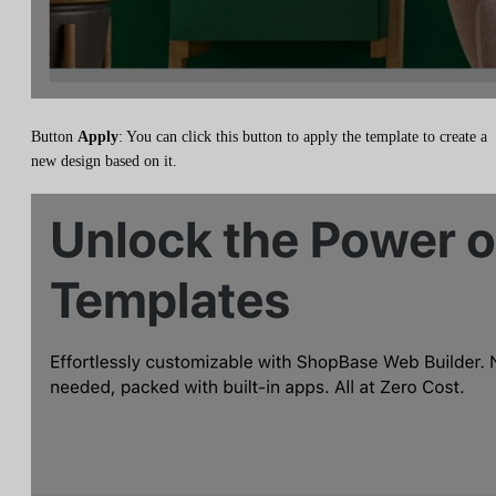
Button
Apply
: You can click this button to apply the template to create a
new design based on it.