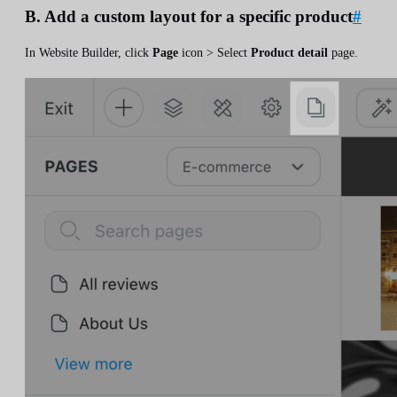
B. Add a custom layout for a specific product
#
In Website Builder, click
Page
icon > Select
Product detail
page.