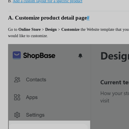
B.
Add a custom layout for a specific product
A. Customize product detail page
#
Go to
Online Store
>
Design
>
Customize
the Website template that you
would like to customize.