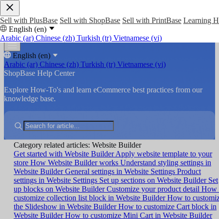
Sell with PlusBase
Sell with ShopBase
Sell with PrintBase
Learning 
English (en)
Arabic (ar)
Chinese (zh)
Turkish (tr)
Vietnamese (vi)
English (en)
Arabic (ar)
Chinese (zh)
Turkish (tr)
Vietnamese (vi)
ShopBase Help Center
Explore How-To's and learn eCommerce best practices from our
knowledge base.
Category related articles: Website Builder
Get started with Website Builder
Apply website template to your
store
How Website Builder works
Understand styling settings in
Website Builder
General settings in Website Settings
Product
settings in Website Settings
Set up sections on Website Builder
Set
up blocks on Website Builder
Customize your product detail
How 
customize collection list block in Website Builder
How to customi
the Slideshow in Website Builder
How to customize Cart block in
Website Builder
How to customize Mini Cart in Website Builder