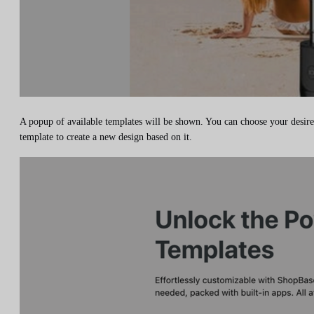
A popup of available templates will be shown. You can choose your desir
template to create a new design based on it.