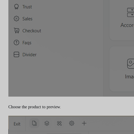
Choose the product to preview.