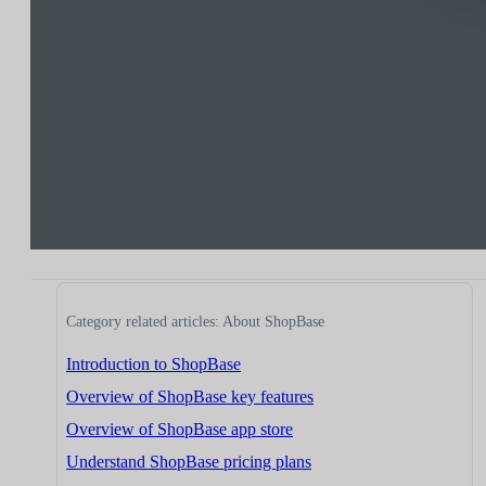
Category related articles: About ShopBase
Introduction to ShopBase
Overview of ShopBase key features
Overview of ShopBase app store
Understand ShopBase pricing plans