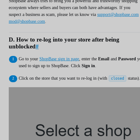
ShopBase always tries to bring you a powerful and trustworthy shopping
ecosystem where sellers and buyers can both have advantages. If you
suspect a business as scam, please let us know via
support@shopbase.com
mod@shopbase.com
.
D. How to re-log into your store after being
unblocked
#
Go to your
ShopBase sign in page
, enter the
Email
and
Password
y
used to sign up to ShopBase. Click
Sign in
.
Click on the store that you want to re-log in (with
status)
closed