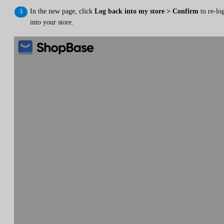
In the new page, click
Log back into my store > Confirm
to re-lo
into your store.