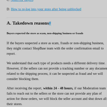
D.
How to re-log into your store after being unblocked
A. Takedown reasons
#
Buyers reported the store as scam, non-shipping business or frauds
If the buyers suspected a store as scam, frauds or non-shipping business,
they might contact ShopBase team with the order confirmation email to
report.
We understand that each type of products needs a different delivery time.
However, if the sellers can not provide a tracking number or any documen
related to the shipping process, it can be suspected as fraud and we will
consider blocking them.
After receiving the report,
within 24 - 48 hours,
if our Moderation team
fails to reach out to the sellers or the store can not provide any plan of
action for those orders, we will block the seller account and shut down all
their stores.