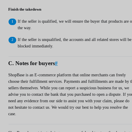
Finish the takedown
If the seller is qualified, we will ensure the buyer that products are 
the way.
If the seller is unqualified, the accounts and all related stores will be
blocked immediately.
C. Notes for buyers
#
ShopBase is an E-commerce platform that online merchants can freely
choose their fulfillment services. Payments and fulfillments are made by t
sellers themselves. While you can report a suspicious business for us, we
advise you to contact the bank that you purchased to open a dispute. If yo
need any evidence from our side to assist you with your claim, please do
not hesitate to contact us. We would try our best to help you resolve the
case.