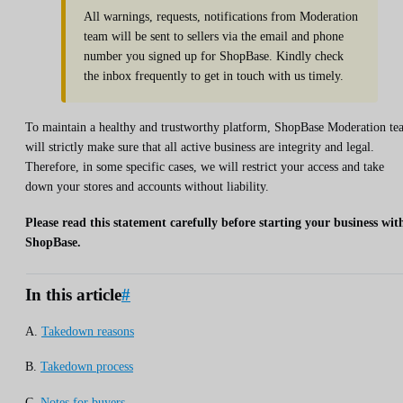
All warnings, requests, notifications from Moderation
team will be sent to sellers via the email and phone
number you signed up for ShopBase. Kindly check
the inbox frequently to get in touch with us timely.
To maintain a healthy and trustworthy platform, ShopBase Moderation te
will strictly make sure that all active business are integrity and legal.
Therefore, in some specific cases, we will restrict your access and take
down your stores and accounts without liability.
Please read this statement carefully before starting your business wit
ShopBase.
In this article
#
A.
Takedown reasons
B.
Takedown process
C.
Notes for buyers