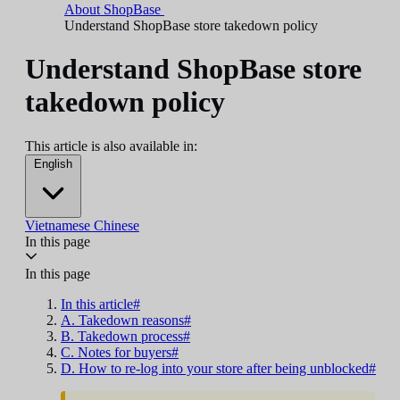
About ShopBase
Understand ShopBase store takedown policy
Understand ShopBase store
takedown policy
This article is also available in:
English
Vietnamese
Chinese
In this page
In this page
In this article#
A. Takedown reasons#
B. Takedown process#
C. Notes for buyers#
D. How to re-log into your store after being unblocked#