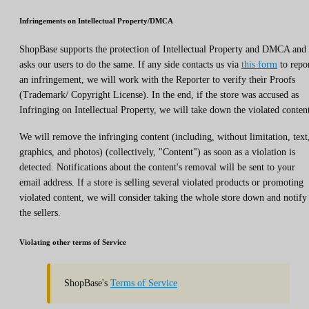
Infringements on Intellectual Property/DMCA
ShopBase supports the protection of Intellectual Property and DMCA and
asks our users to do the same. If any side contacts us via
this form
to repo
an infringement, we will work with the Reporter to verify their Proofs
(Trademark/ Copyright License). In the end, if the store was accused as
Infringing on Intellectual Property, we will take down the violated conten
We will remove the infringing content (including, without limitation, text
graphics, and photos) (collectively, "Content") as soon as a violation is
detected. Notifications about the content's removal will be sent to your
email address. If a store is selling several violated products or promoting
violated content, we will consider taking the whole store down and notify
the sellers.
Violating other terms of Service
ShopBase's
Terms of Service