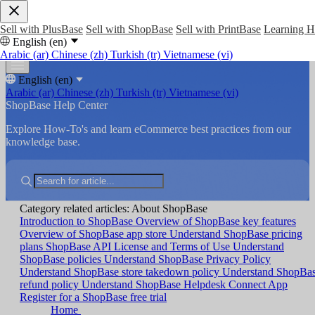
Sell with PlusBase
Sell with ShopBase
Sell with PrintBase
Learning 
English (en)
Arabic (ar)
Chinese (zh)
Turkish (tr)
Vietnamese (vi)
English (en)
Arabic (ar)
Chinese (zh)
Turkish (tr)
Vietnamese (vi)
ShopBase Help Center
Explore How-To's and learn eCommerce best practices from our
knowledge base.
Category related articles: About ShopBase
Introduction to ShopBase
Overview of ShopBase key features
Overview of ShopBase app store
Understand ShopBase pricing
plans
ShopBase API License and Terms of Use
Understand
ShopBase policies
Understand ShopBase Privacy Policy
Understand ShopBase store takedown policy
Understand ShopBa
refund policy
Understand ShopBase Helpdesk Connect App
Register for a ShopBase free trial
Home