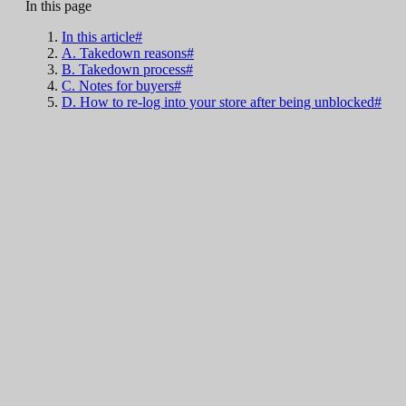
In this page
In this article#
A. Takedown reasons#
B. Takedown process#
C. Notes for buyers#
D. How to re-log into your store after being unblocked#