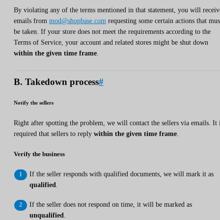
By violating any of the terms mentioned in that statement, you will receiv
emails from
mod@shopbase.com
requesting some certain actions that mus
be taken. If your store does not meet the requirements according to the
Terms of Service, your account and related stores might be shut down
within the given time frame
.
B. Takedown process
#
Notify the sellers
Right after spotting the problem, we will contact the sellers via emails. It 
required that sellers to reply
within the given time frame
.
Verify the business
If the seller responds with qualified documents, we will mark it as
qualified
.
If the seller does not respond on time, it will be marked as
unqualified
.