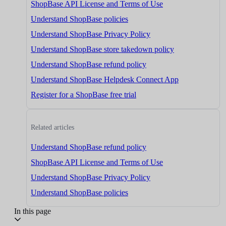
ShopBase API License and Terms of Use
Understand ShopBase policies
Understand ShopBase Privacy Policy
Understand ShopBase store takedown policy
Understand ShopBase refund policy
Understand ShopBase Helpdesk Connect App
Register for a ShopBase free trial
Related articles
Understand ShopBase refund policy
ShopBase API License and Terms of Use
Understand ShopBase Privacy Policy
Understand ShopBase policies
In this page