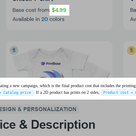
ng a new campaign, which is the final product cost that includes the printing c
. If a 2D product has prints on 2 sides,
= Catalog price
Product cost = 