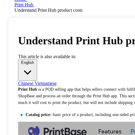
Print Hub
Understand Print Hub product costs
Understand Print Hub pr
This article is also available in:
English
Chinese
Vietnamese
Print Hub
is a POD selling app that helps sellers connect with fulfi
ShopBase and process an order through the Print Hub app. This sectio
much it will cost to print the product, but will not include shipping 
Catalog price:
basic price of a product, including one-sided pri