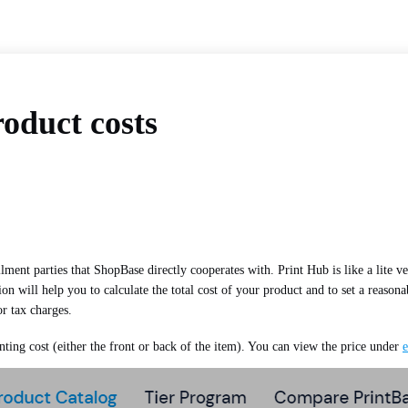
oduct costs
llment parties that ShopBase directly cooperates with. Print Hub is like a lite v
n will help you to calculate the total cost of your product and to set a reaso
or tax charges.
nting cost (either the front or back of the item). You can view the price under
e