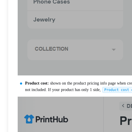
Product cost:
shown on the product pricing info page when creati
not included. If your product has only 1 side,
Product cost 