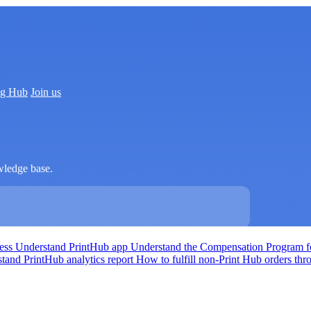
ng Hub
Join us
wledge base.
cess
Understand PrintHub app
Understand the Compensation Program fo
tand PrintHub analytics report
How to fulfill non-Print Hub orders th