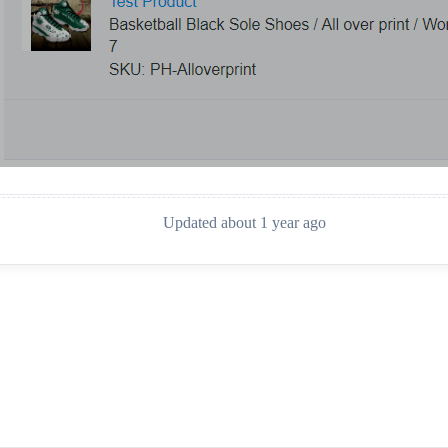
Updated about 1 year ago