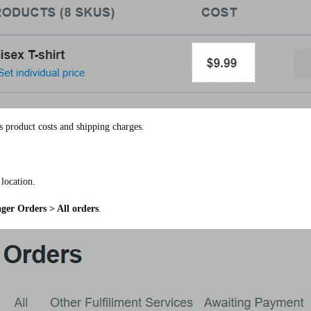
s product costs and shipping charges.
location.
er Orders > All orders
.