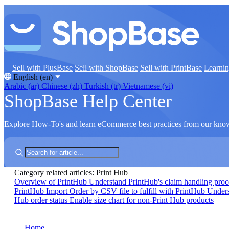
Sell with PlusBase
Sell with ShopBase
Sell with PrintBase
Learni
English (en)
Arabic (ar)
Chinese (zh)
Turkish (tr)
Vietnamese (vi)
ShopBase Help Center
Explore How-To's and learn eCommerce best practices from our kno
Category related articles: Print Hub
Overview of PrintHub
Understand PrintHub's claim handling pro
PrintHub
Import Order by CSV file to fulfill with PrintHub
Unders
Hub order status
Enable size chart for non-Print Hub products
Home