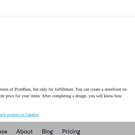
ersion of PrintBase, but only for fulfillment. You can create a storefront on
nable price for your items. After completing a design, you will know how
ach product in Catalog
.