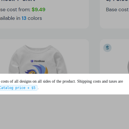
osts of all designs on all sides of the product. Shipping costs and taxes are
.
Catalog price + $5