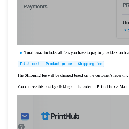
Total cost:
includes all fees you have to pay to providers such a
Total cost = Product price + Shipping fee
The
Shipping fee
will be charged based on the customer's receiving 
You can see this cost by clicking on the order in
Print Hub > Manag