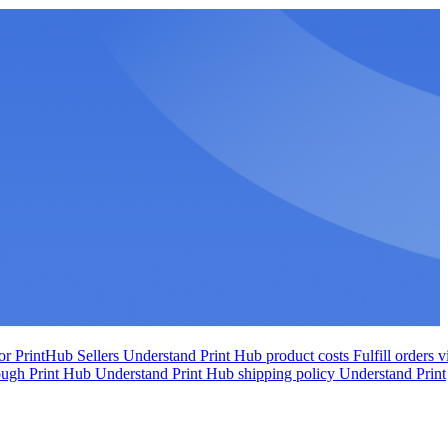
r PrintHub Sellers
Understand Print Hub product costs
Fulfill orders v
rough Print Hub
Understand Print Hub shipping policy
Understand Print