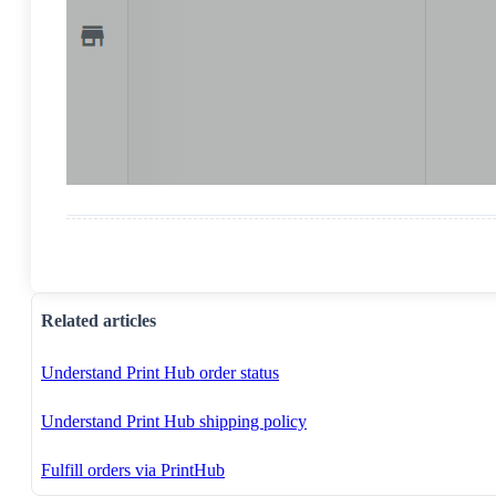
Related articles
Understand Print Hub order status
Understand Print Hub shipping policy
Fulfill orders via PrintHub