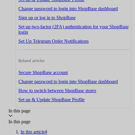
Change password to login into ShopBase dashboard
Sign up or log in to ShopBase
Set up two-factor (2FA) authentication for your ShopBase
login
Set Up Telegram Order Notifications
Related articles
Secure ShopBase account
Change password to login into ShopBase dashboard
How to switch between ShopBase stores
Set up & Update ShopBase Profile
In this page
In this page
In this article#