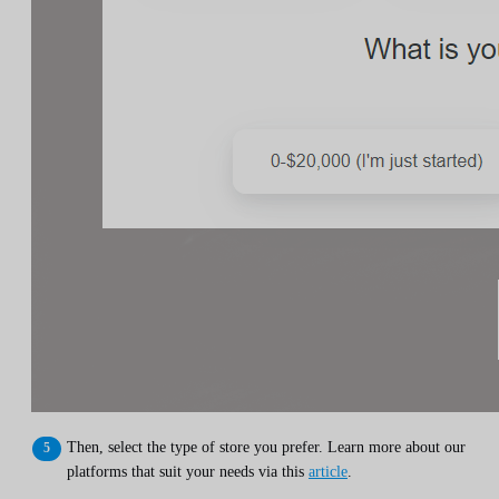
Then, select the type of store you prefer. Learn more about our
platforms that suit your needs via this
article
.