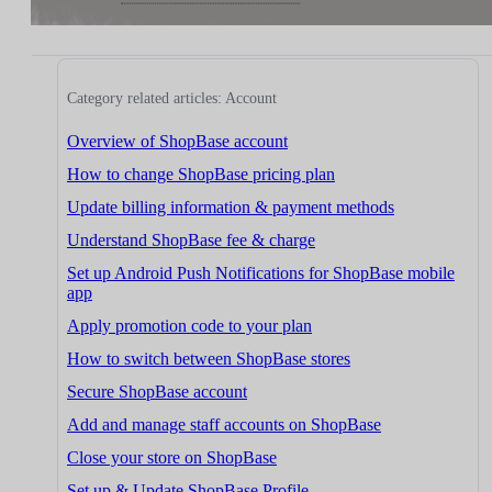
Category related articles: Account
Overview of ShopBase account
How to change ShopBase pricing plan
Update billing information & payment methods
Understand ShopBase fee & charge
Set up Android Push Notifications for ShopBase mobile
app
Apply promotion code to your plan
How to switch between ShopBase stores
Secure ShopBase account
Add and manage staff accounts on ShopBase
Close your store on ShopBase
Set up & Update ShopBase Profile