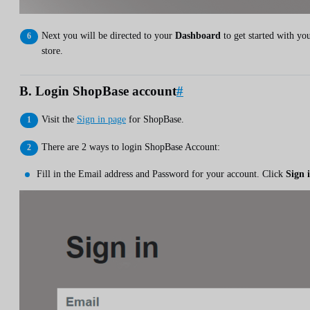
Next you will be directed to your
Dashboard
to get started with yo
store.
B. Login ShopBase account
#
Visit the
Sign in page
for ShopBase.
There are 2 ways to login ShopBase Account:
Fill in the Email address and Password for your account. Click
Sign 