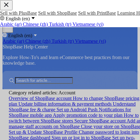
Sell with PlusBase
Sell with ShopBase
Sell with PrintBase
Learning 
English (en)
Arabic (ar)
Chinese (zh)
Turkish (tr)
Vietnamese (vi)
English (en)
Arabic (ar)
Chinese (zh)
Turkish (tr)
Vietnamese (vi)
ShopBase Help Center
Explore How-To's and learn eCommerce best practices from our
knowledge base.
Category related articles: Account
Overview of ShopBase account
How to change ShopBase pricing
plan
Update billing information & payment methods
Understand
ShopBase fee & charge
Set up Android Push Notifications for
ShopBase mobile app
Apply promotion code to your plan
How to
switch between ShopBase stores
Secure ShopBase account
Add a
manage staff accounts on ShopBase
Close your store on ShopBas
Set up & Update ShopBase Profile
Change password to login into
ShopBase dashboard
Sign up or log in to ShopBase
Set up two-