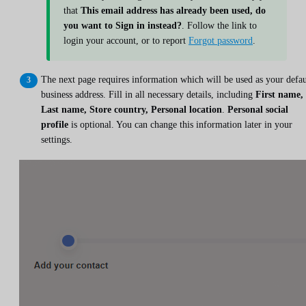
that
This email address has already been used, do
you want to Sign in instead?
. Follow the link to
login your account, or to report
Forgot password
.
The next page requires information which will be used as your defau
business address. Fill in all necessary details, including
First name,
Last name, Store country, Personal location
.
Personal social
profile
is optional. You can change this information later in your
settings.