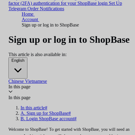
factor (2FA) authentication for your ShopBase login
Set Up
Telegram Order Notifications
Home
Account
Sign up or log in to ShopBase
Sign up or log in to ShopBase
This article is also available in:
English
Chinese
Vietnamese
In this page
In this page
In this article#
A. Sign up for ShopBase#
B. Login ShopBase account#
Welcome to ShopBase! To get started with ShopBase, you will need an