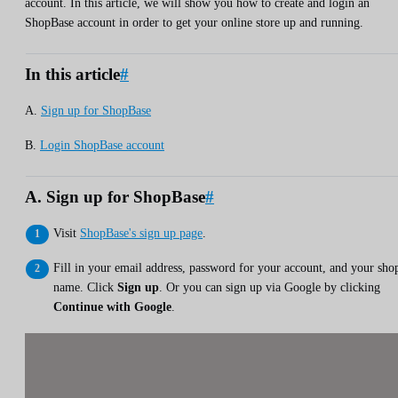
account. In this article, we will show you how to create and login an
ShopBase account in order to get your online store up and running.
In this article
#
A.
Sign up for ShopBase
B.
Login ShopBase account
A. Sign up for ShopBase
#
Visit
ShopBase's sign up page
.
Fill in your email address, password for your account, and your sho
name. Click
Sign up
. Or you can sign up via Google by clicking
Continue with Google
.