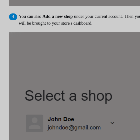
You can also
Add a new shop
under your current account. Then yo
will be brought to your store's dashboard.