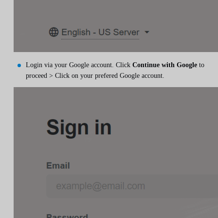
Login via your Google account. Click
Continue with Google
to
proceed > Click on your prefered Google account.