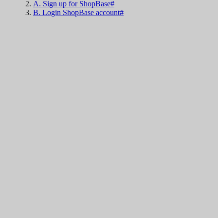
A. Sign up for ShopBase#
B. Login ShopBase account#