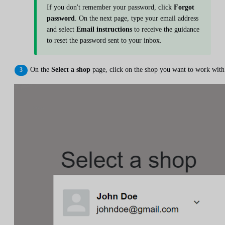
If you don't remember your password, click
Forgot
password
. On the next page, type your email address
and select
Email instructions
to receive the guidance
to reset the password sent to your inbox.
On the
Select a shop
page, click on the shop you want to work with