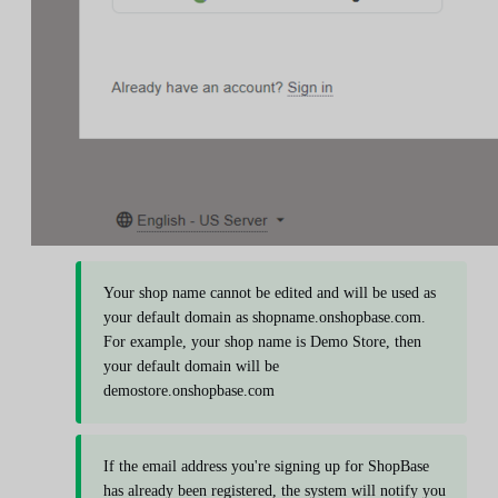
Your shop name cannot be edited and will be used as
your default domain as shopname.onshopbase.com.
For example, your shop name is Demo Store, then
your default domain will be
demostore.onshopbase.com
If the email address you're signing up for ShopBase
has already been registered, the system will notify you