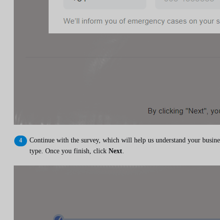
Continue with the survey, which will help us understand your busine
type. Once you finish, click
Next
.