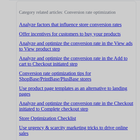
Category related articles: Conversion rate optimization
Analyze factors that influence store conversion rates
Offer incentives for customers to buy your products
Analyze and optimize the conversion rate in the View ads
to View product step
Analyze and optimize the conversion rate in the Add to
cart to Checkout initiated step
Conversion rate optimization tips for
ShopBase/PrintBase/PlusBase stores
Use product page templates as an alternative to landing
pages
Analyze and optimize the conversion rate in the Checkout
initiated to Complete checkout step
Store Optimization Checklist
Use urgency & scarcity marketing tricks to drive online
sales