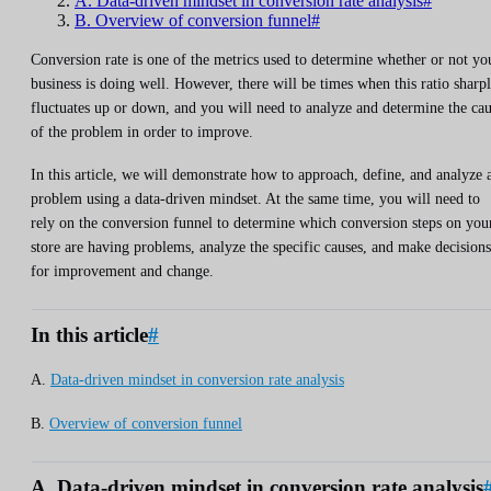
A. Data-driven mindset in conversion rate analysis#
B. Overview of conversion funnel#
Conversion rate is one of the metrics used to determine whether or not yo
business is doing well. However, there will be times when this ratio sharp
fluctuates up or down, and you will need to analyze and determine the ca
of the problem in order to improve.
In this article, we will demonstrate how to approach, define, and analyze 
problem using a data-driven mindset. At the same time, you will need to
rely on the conversion funnel to determine which conversion steps on you
store are having problems, analyze the specific causes, and make decisions
for improvement and change.
In this article
#
A.
Data-driven mindset in conversion rate analysis
B.
Overview of conversion funnel
A. Data-driven mindset in conversion rate analysis