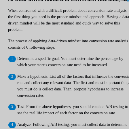
When confronted with a difficult problem about conversion rate analysis,
the first thing you need is the proper mindset and approach. Having a data
driven mindset will be the most standard and quick way to solve this
problem.
The process of applying data-driven mindset into conversion rate analysis
consists of 6 following steps:
Determine a specific goal: You must determine the percentage by
which your store's conversion rate need to be increased.
Make a hypothesis: List all of the factors that influence the conversi
rate and collect any relevant data. The first and most important thin
you must do is collect data. Then, propose hypotheses to increase
conversion rates.
Test: From the above hypotheses, you should conduct A/B testing to
see the real life impact of each factor on the conversion rate.
Analyze: Following A/B testing, you must collect data to determine