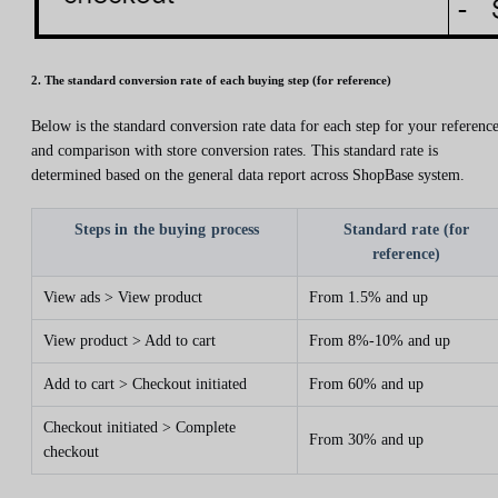
2. The standard conversion rate of each buying step (for reference)
Below is the standard conversion rate data for each step for your referenc
and comparison with store conversion rates. This standard rate is
determined based on the general data report across ShopBase system.
Steps in the buying process
Standard rate (for
reference)
View ads > View product
From 1.5% and up
View product > Add to cart
From 8%-10% and up
Add to cart > Checkout initiated
From 60% and up
Checkout initiated > Complete
From 30% and up
checkout