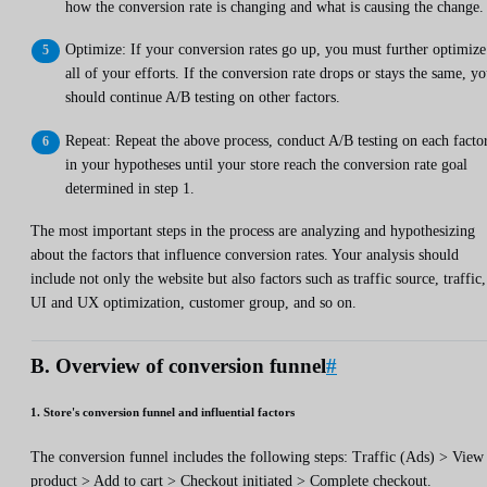
how the conversion rate is changing and what is causing the change.
Optimize: If your conversion rates go up, you must further optimize
all of your efforts. If the conversion rate drops or stays the same, y
should continue A/B testing on other factors.
Repeat: Repeat the above process, conduct A/B testing on each facto
in your hypotheses until your store reach the conversion rate goal
determined in step 1.
The most important steps in the process are analyzing and hypothesizing
about the factors that influence conversion rates. Your analysis should
include not only the website but also factors such as traffic source, traffic,
UI and UX optimization, customer group, and so on.
B. Overview of conversion funnel
#
1. Store's conversion funnel and influential factors
The conversion funnel includes the following steps: Traffic (Ads) > View
product > Add to cart > Checkout initiated > Complete checkout.