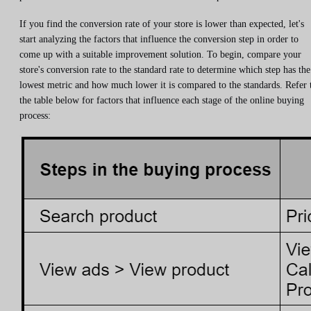
If you find the conversion rate of your store is lower than expected, let's
start analyzing the factors that influence the conversion step in order to
come up with a suitable improvement solution. To begin, compare your
store's conversion rate to the standard rate to determine which step has the
lowest metric and how much lower it is compared to the standards. Refer 
the table below for factors that influence each stage of the online buying
process: