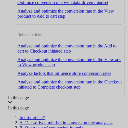
Optimize conversion rate with data-driven mindset
Analyze and optimize the conversion rate in the View
product to Add to cart step
Related articles
Analyze and optimize the conversion rate in the Add to
cart to Checkout initiated step
Analyze and optimize the conversion rate in the View ads
to View product step
Analyze factors that influence store conversion rates
Analyze and optimize the conversion rate in the Checkout
initiated to Complete checkout step
In this page
In this page
In this article#
A. Data-driven mindset in conversion rate analysis#
B. Overview of conversion funnel#