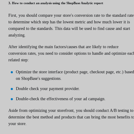
3. How to conduct an analysis using the ShopBase Analytic report
First, you should compare your store's conversion rate to the standard rate
to determine which step has the lowest metric and how much lower it is
compared to the standards. This data will be used to find cause and start
analyzing.
After identifying the main factors/causes that are likely to reduce
conversion rates, you need to consider options to handle and optimize eac
related step:
Optimize the store interface (product page, checkout page, etc.) based
on ShopBase's suggestions.
Double check your payment provider.
Double-check the effectiveness of your ad campaign.
Aside from optimizing your storefront, you should conduct A/B testing to
determine the best method and products that can bring the most benefits t
your store.