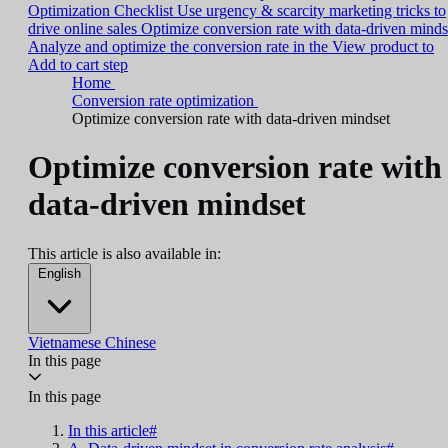
Optimization Checklist
Use urgency & scarcity marketing tricks to
drive online sales
Optimize conversion rate with data-driven minds
Analyze and optimize the conversion rate in the View product to
Add to cart step
Home
Conversion rate optimization
Optimize conversion rate with data-driven mindset
Optimize conversion rate with
data-driven mindset
This article is also available in:
English
Vietnamese
Chinese
In this page
In this page
In this article#