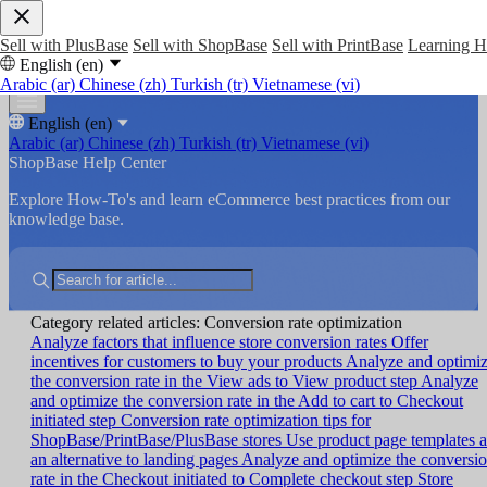
Sell with PlusBase
Sell with ShopBase
Sell with PrintBase
Learning 
English (en)
Arabic (ar)
Chinese (zh)
Turkish (tr)
Vietnamese (vi)
English (en)
Arabic (ar)
Chinese (zh)
Turkish (tr)
Vietnamese (vi)
ShopBase Help Center
Explore How-To's and learn eCommerce best practices from our
knowledge base.
Category related articles: Conversion rate optimization
Analyze factors that influence store conversion rates
Offer
incentives for customers to buy your products
Analyze and optimi
the conversion rate in the View ads to View product step
Analyze
and optimize the conversion rate in the Add to cart to Checkout
initiated step
Conversion rate optimization tips for
ShopBase/PrintBase/PlusBase stores
Use product page templates a
an alternative to landing pages
Analyze and optimize the conversi
rate in the Checkout initiated to Complete checkout step
Store