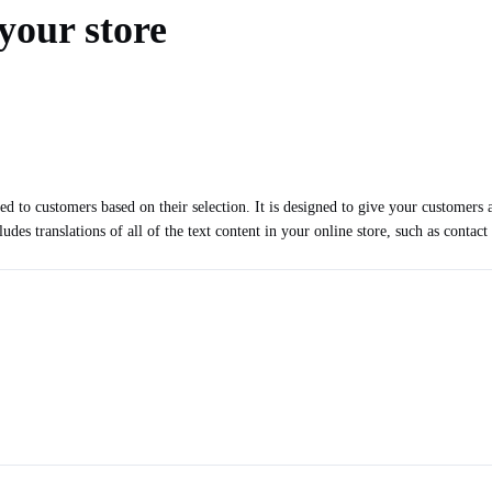
your store
d to customers based on their selection. It is designed to give your customers a
udes translations of all of the text content in your online store, such as contac