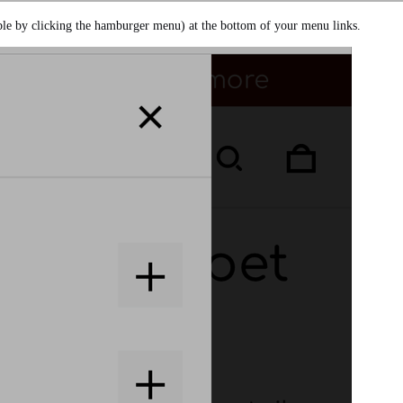
ble by clicking the hamburger menu) at the bottom of your menu links.