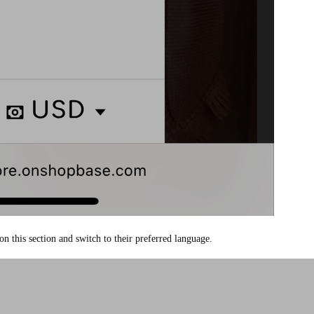
 on this section and switch to their preferred language.