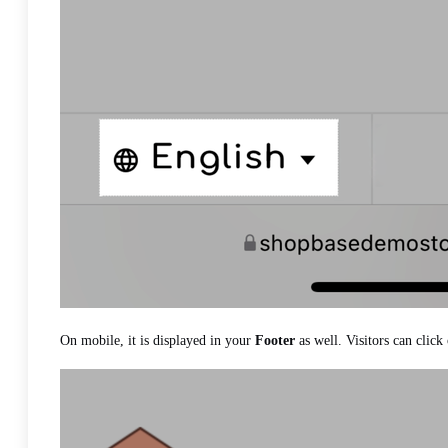
On mobile, it is displayed in your
Footer
as well. Visitors can click