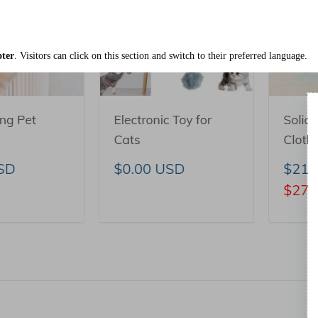
ter
. Visitors can click on this section and switch to their preferred language.