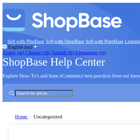
Sell with PlusBase
Sell with ShopBase
Sell with PrintBase
Learni
English (en)
Arabic (ar)
Chinese (zh)
Turkish (tr)
Vietnamese (vi)
ShopBase Help Center
Explore How-To's and learn eCommerce best practices from our kno
Home
Uncategorized