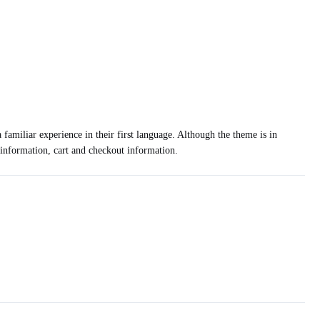
 familiar experience in their first language. Although the theme is in
t information, cart and checkout information.