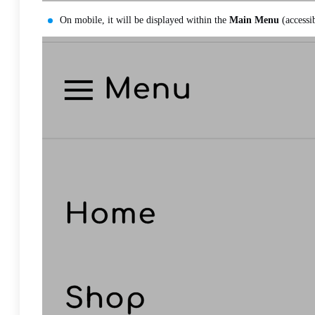
On mobile, it will be displayed within the
Main Menu
(accessi