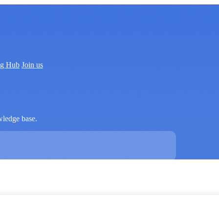
ng Hub
Join us
wledge base.