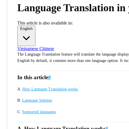
Language Translation in 
This article is also available in:
English
Vietnamese
Chinese
The Language Translation feature will translate the language displaye
English by default, it contains more than one language option. It incl
In this article
#
A.
How Language Translation works
B.
Language Settings
C.
Supported languages
A. How Language Translation works
#