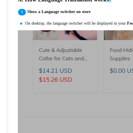
Show a Language switcher on store
On desktop, the language switcher will be displayed in your
Foo