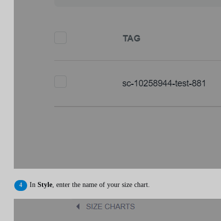
In
Style
, enter the name of your size chart.