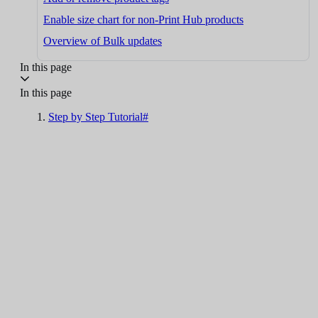
Enable size chart for non-Print Hub products
Overview of Bulk updates
In this page
In this page
Step by Step Tutorial#