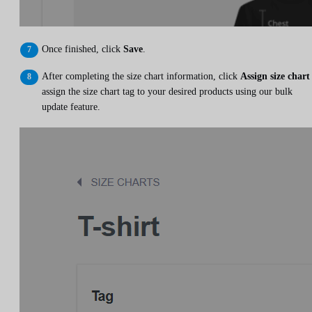
Once finished, click
Save
.
After completing the size chart information, click
Assign size chart
assign the size chart tag to your desired products using our bulk
update feature.