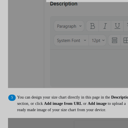
You can design your size chart directly in this page in the
Descripti
section, or click
Add image from URL
or
Add image
to upload a
ready made image of your size chart from your device.