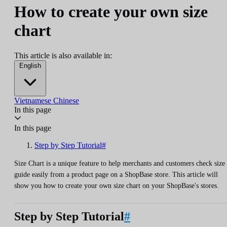
How to create your own size
chart
This article is also available in:
English
Vietnamese
Chinese
In this page
In this page
Step by Step Tutorial#
Size Chart is a unique feature to help merchants and customers check size
guide easily from a product page on a ShopBase store. This article will
show you how to create your own size chart on your ShopBase's stores.
Step by Step Tutorial
#