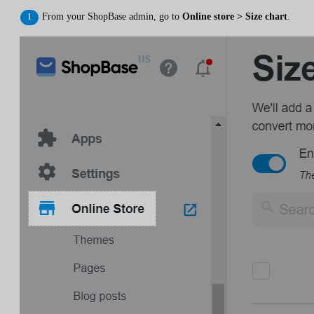
From your ShopBase admin, go to
Online store > Size chart
.