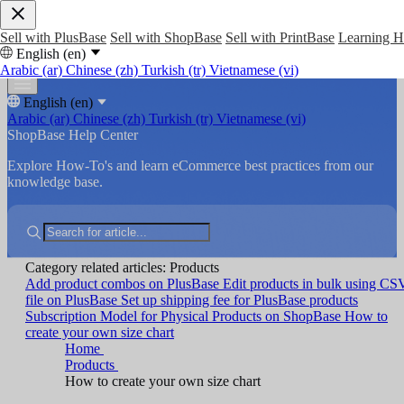
Sell with PlusBase
Sell with ShopBase
Sell with PrintBase
Learning 
English (en)
Arabic (ar)
Chinese (zh)
Turkish (tr)
Vietnamese (vi)
English (en)
Arabic (ar)
Chinese (zh)
Turkish (tr)
Vietnamese (vi)
ShopBase Help Center
Explore How-To's and learn eCommerce best practices from our
knowledge base.
Category related articles: Products
Add product combos on PlusBase
Edit products in bulk using CS
file on PlusBase
Set up shipping fee for PlusBase products
Subscription Model for Physical Products on ShopBase
How to
create your own size chart
Home
Products
How to create your own size chart