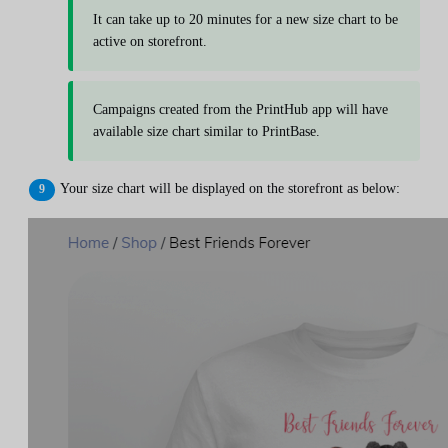
It can take up to 20 minutes for a new size chart to be
active on storefront.
Campaigns created from the PrintHub app will have
available size chart similar to PrintBase.
Your size chart will be displayed on the storefront as below: