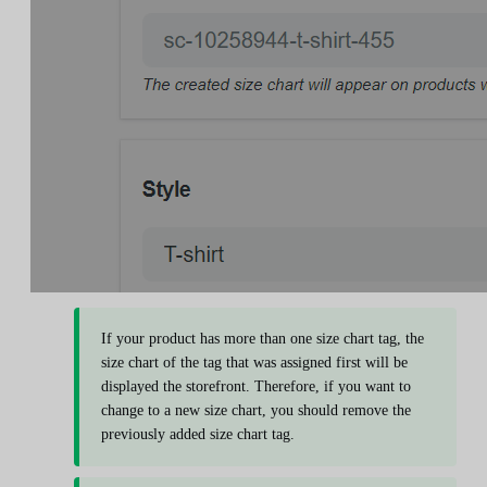
If your product has more than one size chart tag, the
size chart of the tag that was assigned first will be
displayed the storefront. Therefore, if you want to
change to a new size chart, you should remove the
previously added size chart tag.