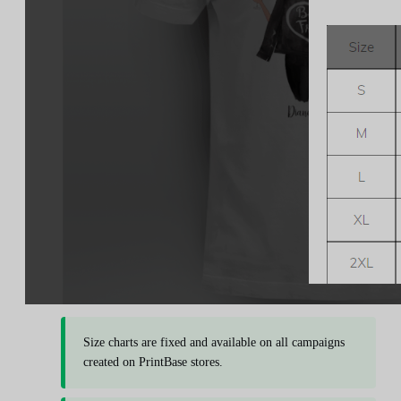
Size charts are fixed and available on all campaigns
created on PrintBase stores.