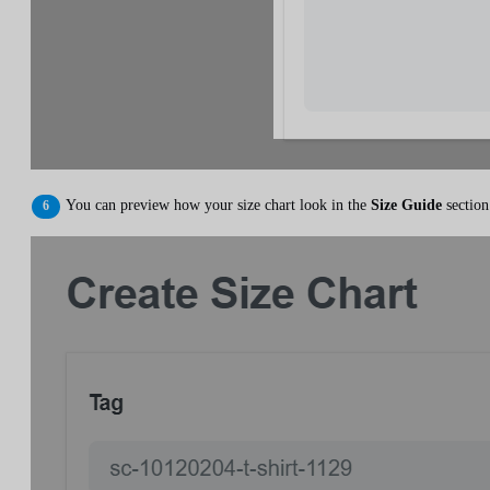
You can preview how your size chart look in the
Size Guide
section