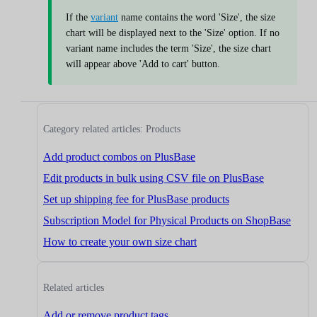
If the
variant
name contains the word 'Size', the size
chart will be displayed next to the 'Size' option. If no
variant name includes the term 'Size', the size chart
will appear above 'Add to cart' button.
Category related articles: Products
Add product combos on PlusBase
Edit products in bulk using CSV file on PlusBase
Set up shipping fee for PlusBase products
Subscription Model for Physical Products on ShopBase
How to create your own size chart
Related articles
Add or remove product tags