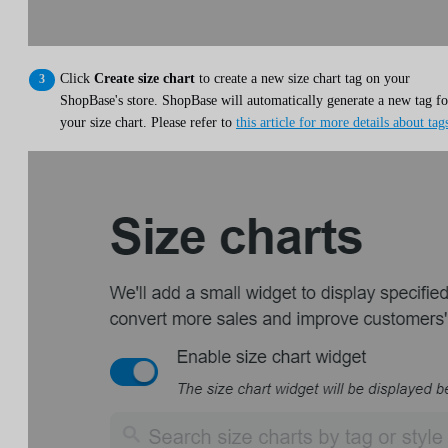
Click
Create size chart
to create a new size chart tag on your
ShopBase's store. ShopBase will automatically generate a new tag fo
your size chart. Please refer to
this article for more details about tag