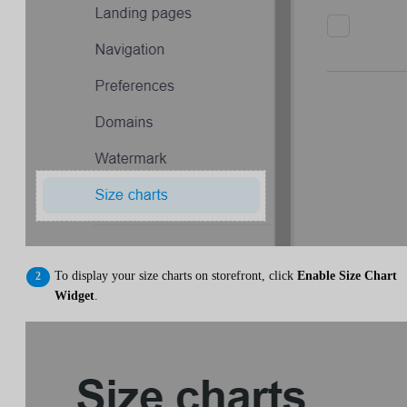
To display your size charts on storefront, click
Enable Size Chart
Widget
.