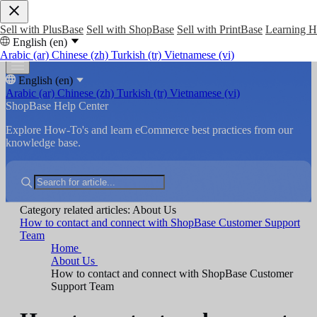
Sell with PlusBase
Sell with ShopBase
Sell with PrintBase
Learning 
English (en)
Arabic (ar)
Chinese (zh)
Turkish (tr)
Vietnamese (vi)
English (en)
Arabic (ar)
Chinese (zh)
Turkish (tr)
Vietnamese (vi)
ShopBase Help Center
Explore How-To's and learn eCommerce best practices from our
knowledge base.
Category related articles: About Us
How to contact and connect with ShopBase Customer Support
Team
Home
About Us
How to contact and connect with ShopBase Customer
Support Team