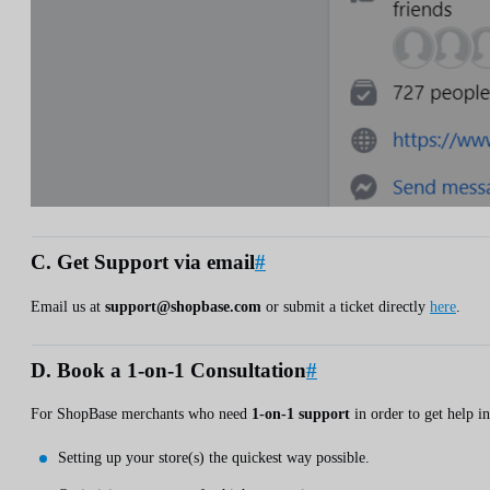
C. Get Support via email
#
Email us at
support@shopbase.com
or submit a ticket directly
here
.
D. Book a 1-on-1 Consultation
#
For ShopBase merchants who need
1-on-1 support
in order to get help in
Setting up your store(s) the quickest way possible.