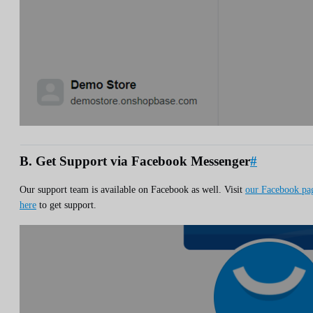
B. Get Support via Facebook Messenger
#
Our support team is available on Facebook as well. Visit
our Facebook pa
here
to get support.