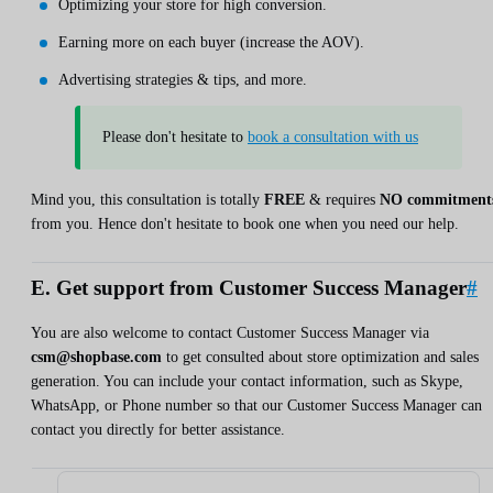
Optimizing your store for high conversion.
Earning more on each buyer (increase the AOV).
Advertising strategies & tips, and more.
Please don't hesitate to
book a consultation with us
Mind you, this consultation is totally
FREE
& requires
NO commitment
from you. Hence don't hesitate to book one when you need our help.
E. Get support from Customer Success Manager
#
You are also welcome to contact Customer Success Manager via
csm@shopbase.com
to get consulted about store optimization and sales
generation. You can include your contact information, such as Skype,
WhatsApp, or Phone number so that our Customer Success Manager can
contact you directly for better assistance.