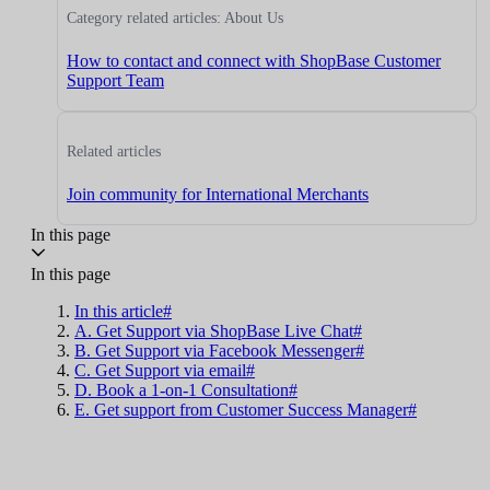
Category related articles: About Us
How to contact and connect with ShopBase Customer
Support Team
Related articles
Join community for International Merchants
In this page
In this page
In this article#
A. Get Support via ShopBase Live Chat#
B. Get Support via Facebook Messenger#
C. Get Support via email#
D. Book a 1-on-1 Consultation#
E. Get support from Customer Success Manager#