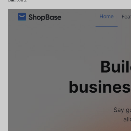
Dashboard.