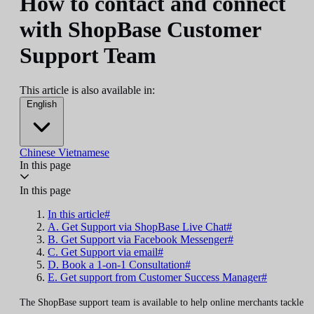
How to contact and connect
with ShopBase Customer
Support Team
This article is also available in:
English
Chinese
Vietnamese
In this page
In this page
In this article#
A. Get Support via ShopBase Live Chat#
B. Get Support via Facebook Messenger#
C. Get Support via email#
D. Book a 1-on-1 Consultation#
E. Get support from Customer Success Manager#
The ShopBase support team is available to help online merchants tackle