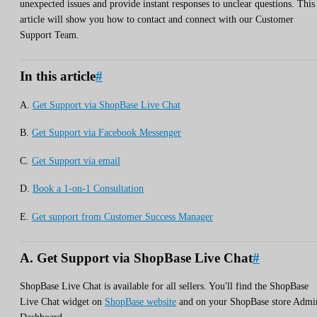
unexpected issues and provide instant responses to unclear questions. This
article will show you how to contact and connect with our Customer
Support Team.
In this article
#
A.
Get Support via ShopBase Live Chat
B.
Get Support via Facebook Messenger
C.
Get Support via email
D.
Book a 1-on-1 Consultation
E.
Get support from Customer Success Manager
A. Get Support via ShopBase Live Chat
#
ShopBase Live Chat is available for all sellers. You'll find the ShopBase
Live Chat widget on
ShopBase website
and on your ShopBase store Admi