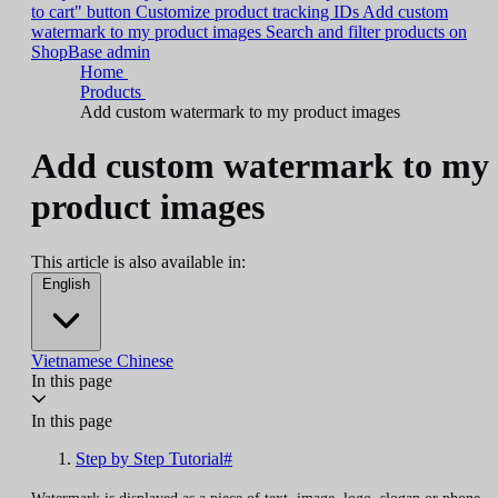
to cart" button
Customize product tracking IDs
Add custom
watermark to my product images
Search and filter products on
ShopBase admin
Home
Products
Add custom watermark to my product images
Add custom watermark to my
product images
This article is also available in:
English
Vietnamese
Chinese
In this page
In this page
Step by Step Tutorial#