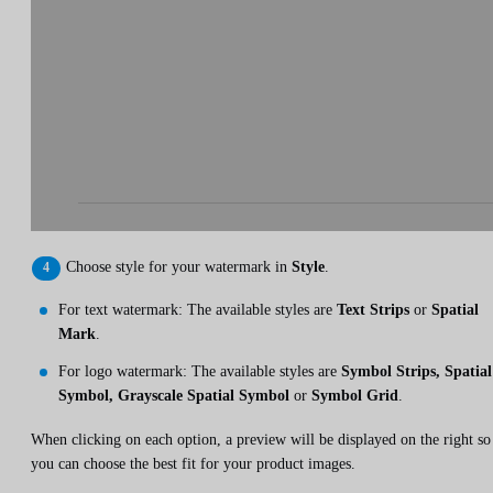
Choose style for your watermark in
Style
.
For text watermark: The available styles are
Text Strips
or
Spatial
Mark
.
For logo watermark: The available styles are
Symbol Strips, Spatial
Symbol, Grayscale Spatial Symbol
or
Symbol Grid
.
When clicking on each option, a preview will be displayed on the right so
you can choose the best fit for your product images.