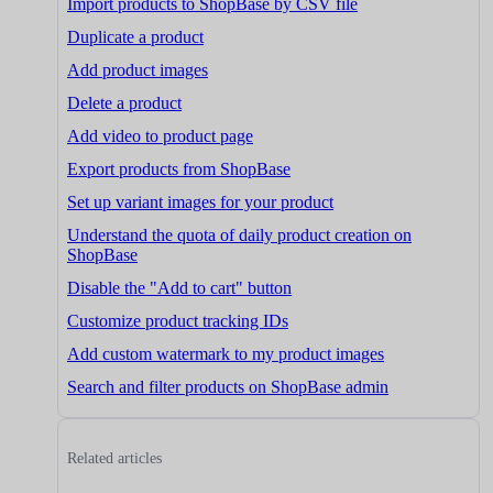
Import products to ShopBase by CSV file
Duplicate a product
Add product images
Delete a product
Add video to product page
Export products from ShopBase
Set up variant images for your product
Understand the quota of daily product creation on
ShopBase
Disable the "Add to cart" button
Customize product tracking IDs
Add custom watermark to my product images
Search and filter products on ShopBase admin
Related articles