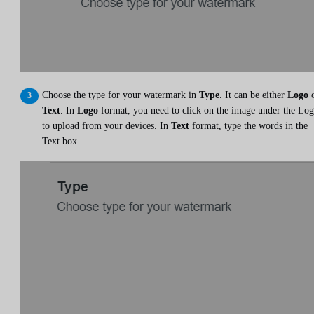
Choose the type for your watermark in
Type
. It can be either
Logo
o
Text
. In
Logo
format, you need to click on the image under the Lo
to upload from your devices. In
Text
format, type the words in the
Text box.