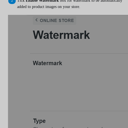
Tick
Enable Watermark
box for watermark to be automatically
added to product images on your store.