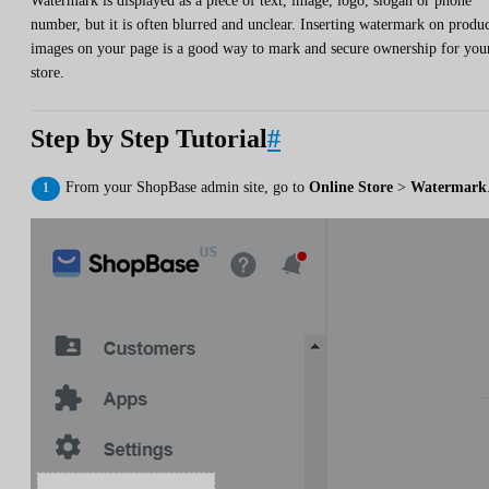
Watermark is displayed as a piece of text, image, logo, slogan or phone
number, but it is often blurred and unclear. Inserting watermark on produ
images on your page is a good way to mark and secure ownership for you
store.
Step by Step Tutorial
#
From your ShopBase admin site, go to
Online Store
>
Watermark