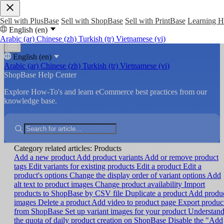
Sell with PlusBase
Sell with ShopBase
Sell with PrintBase
Learning 
English (en)
Arabic (ar)
Chinese (zh)
Turkish (tr)
Vietnamese (vi)
English (en)
Arabic (ar)
Chinese (zh)
Turkish (tr)
Vietnamese (vi)
ShopBase Help Center
Explore How-To's and learn eCommerce best practices from our
knowledge base.
Category related articles: Products
Add a new product
Add product variants
Add or remove product
tags
Edit variants for existing products
Edit a product
Edit a
product's options
Change the display order of variant options
Add
alt text to product images
Change product availability
Import
products to ShopBase by CSV file
Duplicate a product
Add produ
images
Delete a product
Add video to product page
Export produc
from ShopBase
Set up variant images for your product
Understan
the quota of daily product creation on ShopBase
Disable the "Add