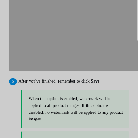
After you've finished, remember to click
Save
.
When this option is enabled, watermark will be
applied to all product images. If this option is
disabled, no watermark will be applied to any product
images.