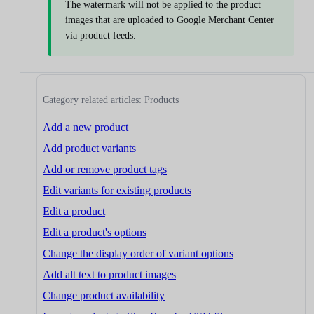
The watermark will not be applied to the product
images that are uploaded to Google Merchant Center
via product feeds.
Category related articles: Products
Add a new product
Add product variants
Add or remove product tags
Edit variants for existing products
Edit a product
Edit a product's options
Change the display order of variant options
Add alt text to product images
Change product availability