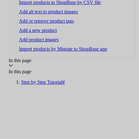
Import products to ShopBase by CSV file
Add alt text to product images
Add or remove product tags
Add a new product
Add product images
Import products by Migrate to ShopBase app
In this page
In this page
Step by Step Tutorial#