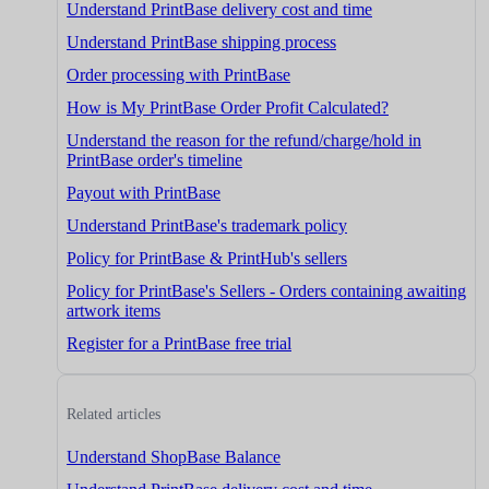
Understand PrintBase delivery cost and time
Understand PrintBase shipping process
Order processing with PrintBase
How is My PrintBase Order Profit Calculated?
Understand the reason for the refund/charge/hold in
PrintBase order's timeline
Payout with PrintBase
Understand PrintBase's trademark policy
Policy for PrintBase & PrintHub's sellers
Policy for PrintBase's Sellers - Orders containing awaiting
artwork items
Register for a PrintBase free trial
Related articles
Understand ShopBase Balance