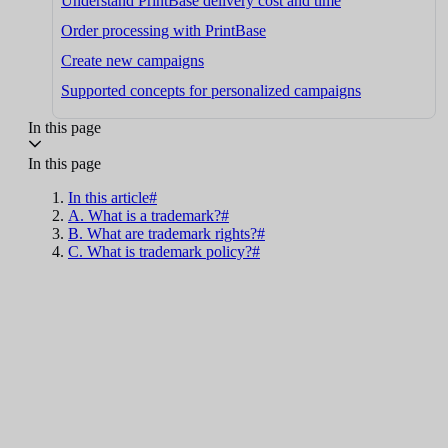
Understand PrintBase delivery cost and time
Order processing with PrintBase
Create new campaigns
Supported concepts for personalized campaigns
In this page
In this page
In this article#
A. What is a trademark?#
B. What are trademark rights?#
C. What is trademark policy?#