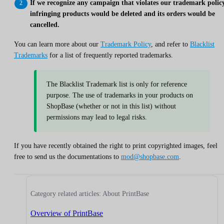
If we recognize any campaign that violates our trademark policy
infringing products would be deleted and its orders would be
cancelled.
You can learn more about our
Trademark Policy
, and refer to
Blacklist
Trademarks
for a list of frequently reported trademarks.
The Blacklist Trademark list is only for reference
purpose. The use of trademarks in your products on
ShopBase (whether or not in this list) without
permissions may lead to legal risks.
If you have recently obtained the right to print copyrighted images, feel
free to send us the documentations to
mod@shopbase.com
.
Category related articles: About PrintBase
Overview of PrintBase