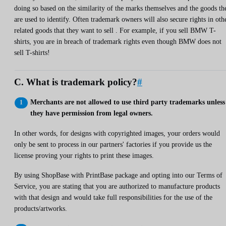
doing so based on the similarity of the marks themselves and the goods th
are used to identify. Often trademark owners will also secure rights in oth
related goods that they want to sell . For example, if you sell BMW T-
shirts, you are in breach of trademark rights even though BMW does not
sell T-shirts!
C. What is trademark policy?
#
Merchants are not allowed to use third party trademarks unless
they have permission from legal owners.
In other words, for designs with copyrighted images, your orders would
only be sent to process in our partners' factories if you provide us the
license proving your rights to print these images.
By using ShopBase with PrintBase package and opting into our Terms of
Service, you are stating that you are authorized to manufacture products
with that design and would take full responsibilities for the use of the
products/artworks.