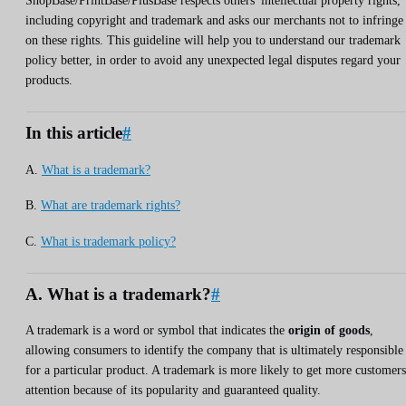
ShopBase/PrintBase/PlusBase respects others' intellectual property rights,
including copyright and trademark and asks our merchants not to infringe
on these rights. This guideline will help you to understand our trademark
policy better, in order to avoid any unexpected legal disputes regard your
products.
In this article
#
A.
What is a trademark?
B.
What are trademark rights?
C.
What is trademark policy?
A. What is a trademark?
#
A trademark is a word or symbol that indicates the
origin of goods
,
allowing consumers to identify the company that is ultimately responsible
for a particular product. A trademark is more likely to get more customers
attention because of its popularity and guaranteed quality.