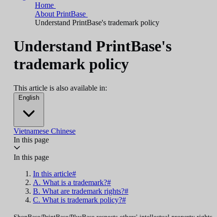
Home
About PrintBase
Understand PrintBase's trademark policy
Understand PrintBase's
trademark policy
This article is also available in:
English
Vietnamese
Chinese
In this page
In this page
In this article#
A. What is a trademark?#
B. What are trademark rights?#
C. What is trademark policy?#