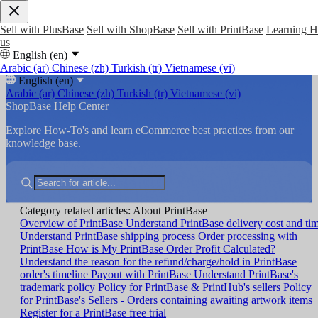
Sell with PlusBase
Sell with ShopBase
Sell with PrintBase
Learning 
us
English (en)
Arabic (ar)
Chinese (zh)
Turkish (tr)
Vietnamese (vi)
English (en)
Arabic (ar)
Chinese (zh)
Turkish (tr)
Vietnamese (vi)
ShopBase Help Center
Explore How-To's and learn eCommerce best practices from our
knowledge base.
Category related articles: About PrintBase
Overview of PrintBase
Understand PrintBase delivery cost and ti
Understand PrintBase shipping process
Order processing with
PrintBase
How is My PrintBase Order Profit Calculated?
Understand the reason for the refund/charge/hold in PrintBase
order's timeline
Payout with PrintBase
Understand PrintBase's
trademark policy
Policy for PrintBase & PrintHub's sellers
Policy
for PrintBase's Sellers - Orders containing awaiting artwork items
Register for a PrintBase free trial