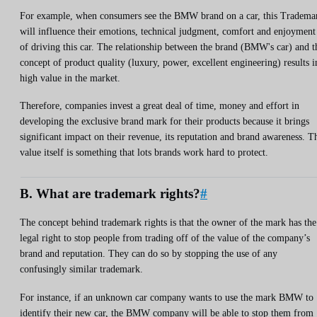
For example, when consumers see the BMW brand on a car, this Tradema
will influence their emotions, technical judgment, comfort and enjoyment
of driving this car. The relationship between the brand (BMW's car) and t
concept of product quality (luxury, power, excellent engineering) results i
high value in the market.
Therefore, companies invest a great deal of time, money and effort in
developing the exclusive brand mark for their products because it brings
significant impact on their revenue, its reputation and brand awareness. T
value itself is something that lots brands work hard to protect.
B. What are trademark rights?
#
The concept behind trademark rights is that the owner of the mark has the
legal right to stop people from trading off of the value of the company’s
brand and reputation. They can do so by stopping the use of any
confusingly similar trademark.
For instance, if an unknown car company wants to use the mark BMW to
identify their new car, the BMW company will be able to stop them from