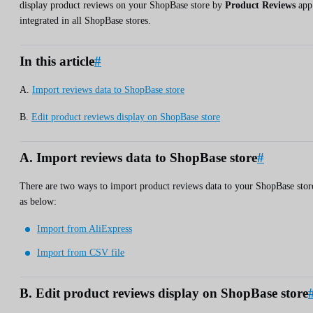
display product reviews on your ShopBase store by
Product Reviews
app
integrated in all ShopBase stores.
In this article
#
A.
Import reviews data to ShopBase store
B.
Edit product reviews display on ShopBase store
A. Import reviews data to ShopBase store
#
There are two ways to import product reviews data to your ShopBase stor
as below:
Import from AliExpress
Import from CSV file
B. Edit product reviews display on ShopBase store