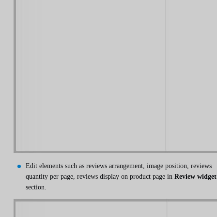
Edit elements such as reviews arrangement, image position, reviews
quantity per page, reviews display on product page in
Review widget
section.