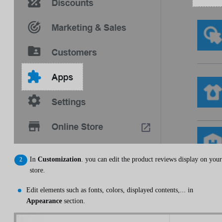
In
Customization
. you can edit the product reviews display on your
store.
Edit elements such as fonts, colors, displayed contents,... in
Appearance
section.