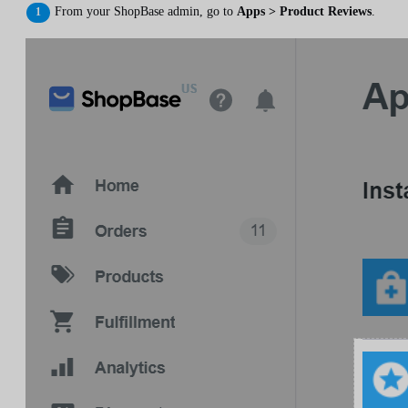
From your ShopBase admin, go to
Apps > Product Reviews
.