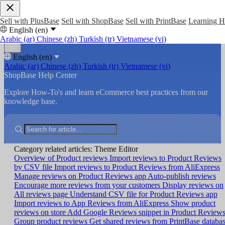
Sell with PlusBase
Sell with ShopBase
Sell with PrintBase
Learning 
English (en)
Arabic (ar)
Chinese (zh)
Turkish (tr)
Vietnamese (vi)
English (en)
Arabic (ar)
Chinese (zh)
Turkish (tr)
Vietnamese (vi)
ShopBase Help Center
Explore How-To's and learn eCommerce best practices from our
knowledge base.
Category related articles: Theme Editor
Overview of Product reviews
Import reviews to Product Reviews
by CSV file
Import reviews to Product Reviews from AliExpress
Manage reviews on Product Reviews app
Auto-publish reviews
Encourage more reviews from your customers
Display reviews on
All reviews page
Understand CSV file for Product Reviews app
Import reviews to App Reviews from AliExpress
Show product
reviews on store
Add Google Reviews snippet in Product Review
Group product reviews
Get shared reviews from PrintBase databa