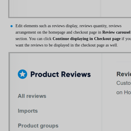
Edit elements such as reviews display, reviews quantity, reviews
arrangement on the homepage and checkout page in
Review carousel
section. You can click
Continue displaying in Checkout page
if yo
want the reviews to be displayed in the checkout page as well.