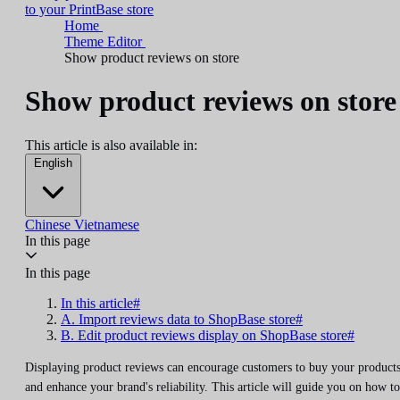
to your PrintBase store
Home
Theme Editor
Show product reviews on store
Show product reviews on store
This article is also available in:
English
Chinese
Vietnamese
In this page
In this page
In this article#
A. Import reviews data to ShopBase store#
B. Edit product reviews display on ShopBase store#
Displaying product reviews can encourage customers to buy your product
and enhance your brand's reliability. This article will guide you on how to