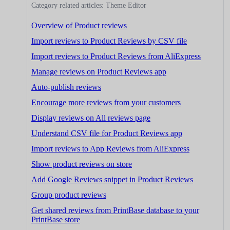
Category related articles: Theme Editor
Overview of Product reviews
Import reviews to Product Reviews by CSV file
Import reviews to Product Reviews from AliExpress
Manage reviews on Product Reviews app
Auto-publish reviews
Encourage more reviews from your customers
Display reviews on All reviews page
Understand CSV file for Product Reviews app
Import reviews to App Reviews from AliExpress
Show product reviews on store
Add Google Reviews snippet in Product Reviews
Group product reviews
Get shared reviews from PrintBase database to your
PrintBase store