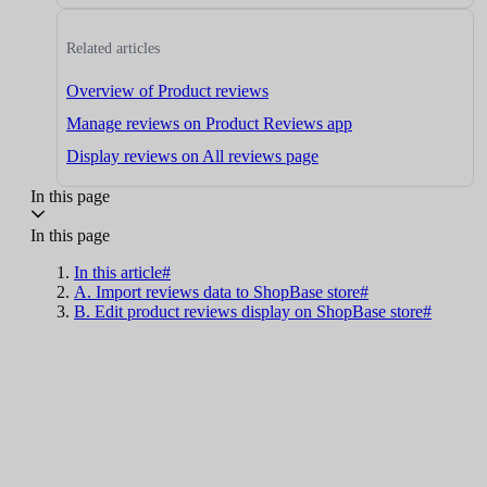
Related articles
Overview of Product reviews
Manage reviews on Product Reviews app
Display reviews on All reviews page
In this page
In this page
In this article#
A. Import reviews data to ShopBase store#
B. Edit product reviews display on ShopBase store#