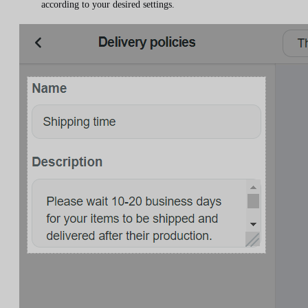
according to your desired settings.