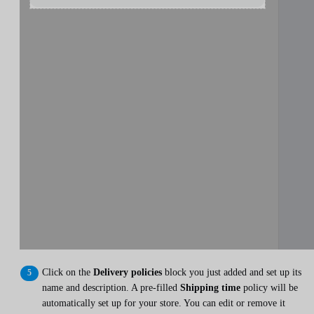
Click on the
Delivery policies
block you just added and set up its
name and description. A pre-filled
Shipping time
policy will be
automatically set up for your store. You can edit or remove it