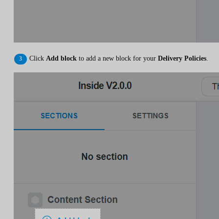
Click
Add block
to add a new block for your
Delivery Policies
.