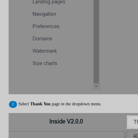
Select
Thank You
page in the dropdown menu.