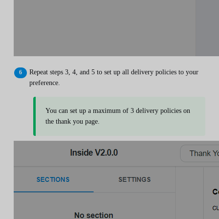
Repeat steps 3, 4, and 5 to set up all delivery policies to your
preference.
You can set up a maximum of 3 delivery policies on
the thank you page.