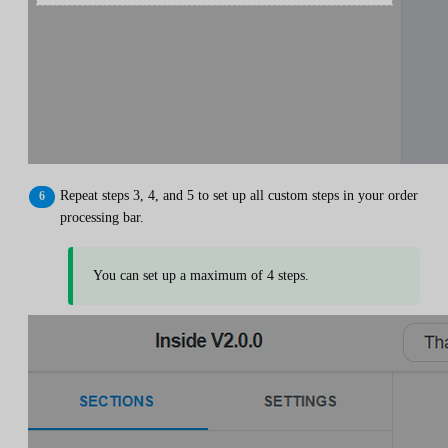
Repeat steps 3, 4, and 5 to set up all custom steps in your order
processing bar.
You can set up a maximum of 4 steps.