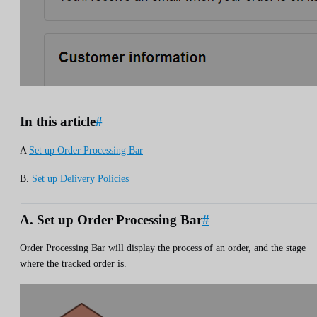
In this article
#
A
Set up Order Processing Bar
B.
Set up Delivery Policies
A. Set up Order Processing Bar
#
Order Processing Bar will display the process of an order, and the stage
where the tracked order is.