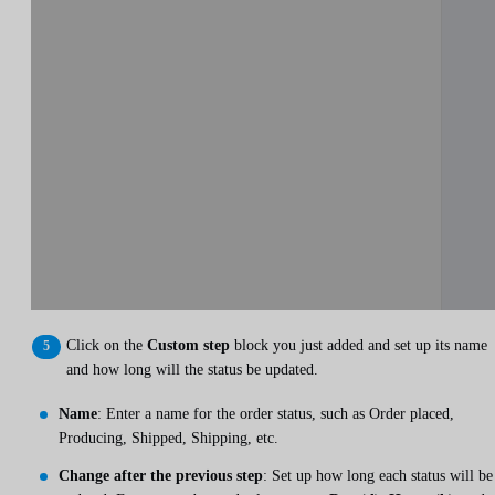
Click on the
Custom step
block you just added and set up its name
and how long will the status be updated.
Name
: Enter a name for the order status, such as Order placed,
Producing, Shipped, Shipping, etc.
Change after the previous step
: Set up how long each status will be