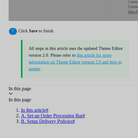
Click
Save
to finish.
All steps in this article uses the updated Theme Editor
version 2.0. Please refer to
this article for more
information on Theme Editor version 2.0 and how to
update
.
In this page
In this page
In this article#
A. Set up Order Processing Bar#
B. Setup Delivery Policies#