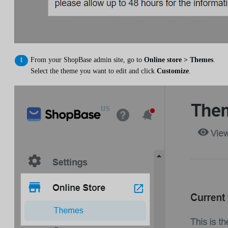
From your ShopBase admin site, go to
Online store > Themes
.
Select the theme you want to edit and click
Customize
.