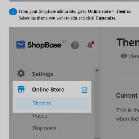
From your ShopBase admin site, go to
Online store > Themes
.
Select the theme you want to edit and click
Customize
.