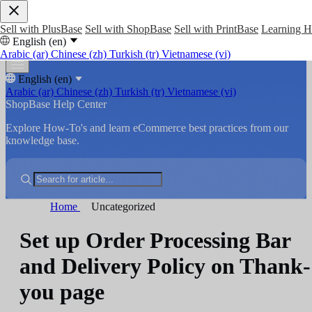
Sell with PlusBase
Sell with ShopBase
Sell with PrintBase
Learning 
English (en)
Arabic (ar)
Chinese (zh)
Turkish (tr)
Vietnamese (vi)
English (en)
Arabic (ar)
Chinese (zh)
Turkish (tr)
Vietnamese (vi)
ShopBase Help Center
Explore How-To's and learn eCommerce best practices from our
knowledge base.
Home
Uncategorized
Set up Order Processing Bar
and Delivery Policy on Thank-
you page