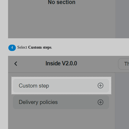
Select
Custom steps
.