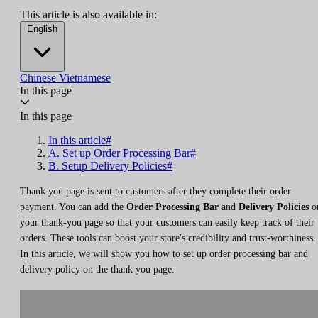
This article is also available in:
English
Chinese
Vietnamese
In this page
In this page
In this article#
A. Set up Order Processing Bar#
B. Setup Delivery Policies#
Thank you page is sent to customers after they complete their order
payment. You can add the
Order Processing Bar
and
Delivery Policies
o
your thank-you page so that your customers can easily keep track of their
orders. These tools can boost your store's credibility and trust-worthiness.
In this article, we will show you how to set up order processing bar and
delivery policy on the thank you page.