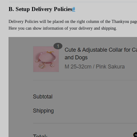
B. Setup Delivery Policies
#
Delivery Policies will be placed on the right column of the Thankyou pag
Here you can show information of your delivery and shipping.