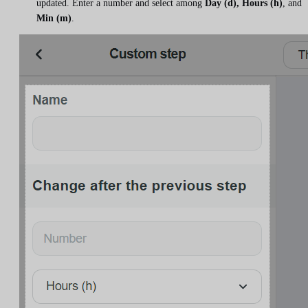
updated. Enter a number and select among
Day (d), Hours (h)
, and
Min (m)
.