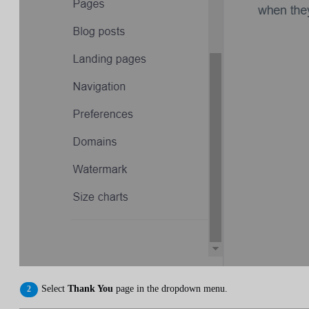
Select
Thank You
page in the dropdown menu.