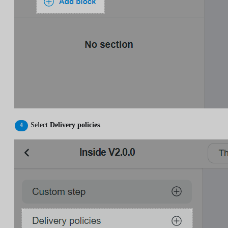
Select
Delivery policies
.