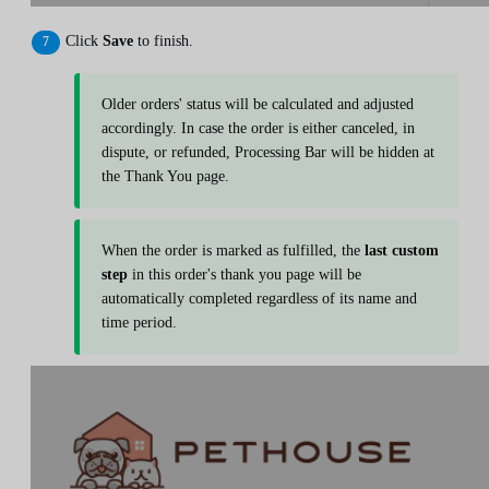
Click
Save
to finish.
Older orders' status will be calculated and adjusted
accordingly. In case the order is either canceled, in
dispute, or refunded, Processing Bar will be hidden at
the Thank You page.
When the order is marked as fulfilled, the
last custom
step
in this order's thank you page will be
automatically completed regardless of its name and
time period.