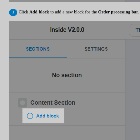
Click
Add block
to add a new block for the
Order processing bar
.