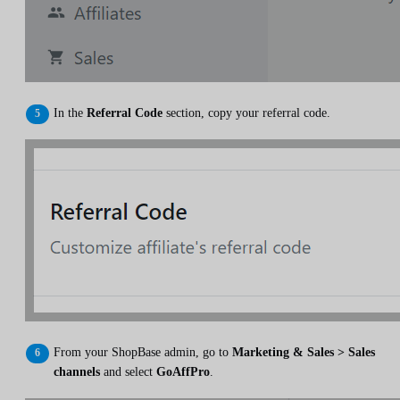
In the
Referral Code
section, copy your referral code.
From your ShopBase admin, go to
Marketing & Sales > Sales
channels
and select
GoAffPro
.