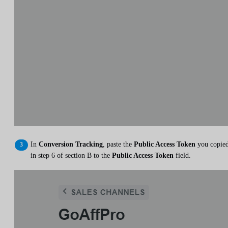
In
Conversion Tracking
, paste the
Public Access Token
you copie
in step 6 of section B to the
Public Access Token
field.