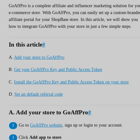
GoAffPro is a complete affiliate and influencer marketing solution for yo
e-commerce store. With GoAffPro, you can easily set up a custom-brande
affiliate portal for your ShopBase store. In this article, we will show you
how to integrate GoAffPro with your store in just a few simple steps.
In this article
#
A.
Add your store to GoAffPro
B.
Get your GoAffPro Key and Public Access Token
C.
Install the GoAffPro Key and Public Access Token on your store
D.
Set up default referral code
A. Add your store to GoAffPro
#
Go to
GoAffPro website
, sign up or login to your account.
Click
Add app to store
.