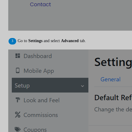
Go to
Settings
and select
Advanced
tab.