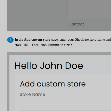
In the
Add custom store
page, enter your ShopBase store name and
store URL. Then, click
Submit
to finish.