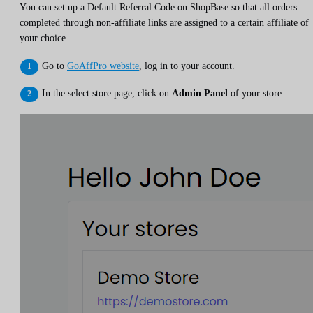
You can set up a Default Referral Code on ShopBase so that all orders
completed through non-affiliate links are assigned to a certain affiliate of
your choice.
Go to
GoAffPro website
, log in to your account.
In the select store page, click on
Admin Panel
of your store.