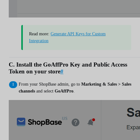
Read more:
Generate API Keys for Custom
Integration
C. Install the GoAffPro Key and Public Access
Token on your store
#
From your ShopBase admin, go to
Marketing & Sales > Sales
channels
and select
GoAffPro
.