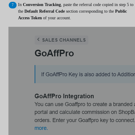
In
Conversion Tracking
, paste the referral code copied in step 5 to
the
Default Referral Code
section corresponding to the
Public
Access Token
of your account.