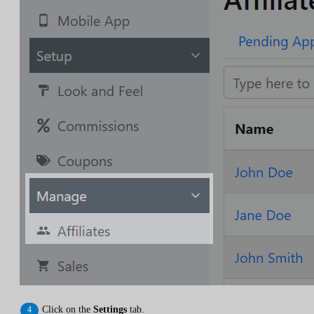
Click on the
Settings
tab.