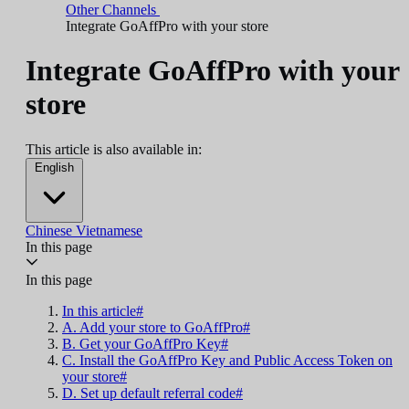
Other Channels
Integrate GoAffPro with your store
Integrate GoAffPro with your
store
This article is also available in:
English
Chinese
Vietnamese
In this page
In this page
In this article#
A. Add your store to GoAffPro#
B. Get your GoAffPro Key#
C. Install the GoAffPro Key and Public Access Token on
your store#
D. Set up default referral code#