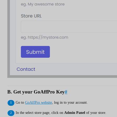
B. Get your GoAffPro Key
#
Go to
GoAffPro website
, log in to your account.
In the select store page, click on
Admin Panel
of your store.