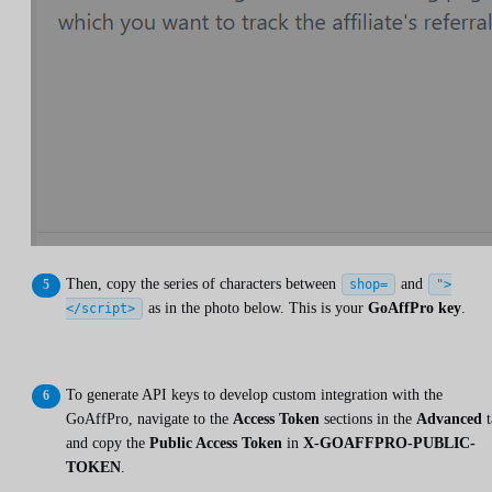
Then, copy the series of characters between
and
shop=
">
as in the photo below. This is your
GoAffPro key
.
</script>
To generate API keys to develop custom integration with the
GoAffPro, navigate to the
Access Token
sections in the
Advanced
t
and copy the
Public Access Token
in
X-GOAFFPRO-PUBLIC-
TOKEN
.