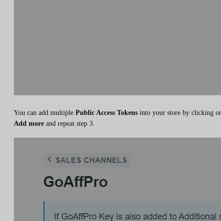
You can add multiple
Public Access Tokens
into your store by clicking o
Add more
and repeat step 3.