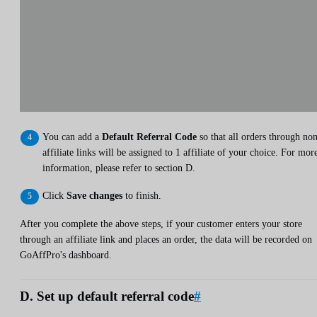
You can add a
Default Referral Code
so that all orders through no
affiliate links will be assigned to 1 affiliate of your choice. For mor
information, please refer to section D.
Click
Save changes
to finish.
After you complete the above steps, if your customer enters your store
through an affiliate link and places an order, the data will be recorded on
GoAffPro's dashboard.
D. Set up default referral code
#