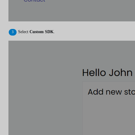
Select
Custom SDK
.