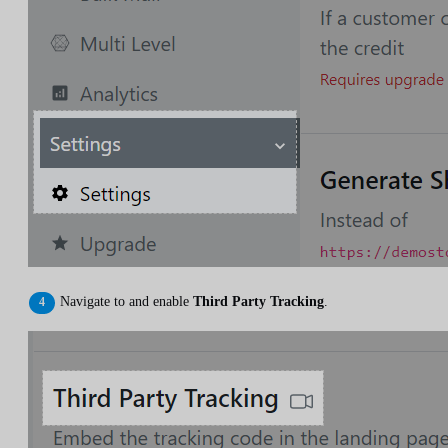
Navigate to and enable
Third Party Tracking
.