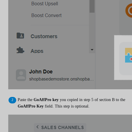
Paste the
GoAffPro key
you copied in step 5 of section B to the
GoAffPro Key
field. This step is optional.