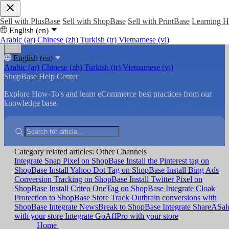
Sell with PlusBase
Sell with ShopBase
Sell with PrintBase
Learning 
English (en)
Arabic (ar)
Chinese (zh)
Turkish (tr)
Vietnamese (vi)
English (en)
Arabic (ar)
Chinese (zh)
Turkish (tr)
Vietnamese (vi)
ShopBase Help Center
Explore How-To's and learn eCommerce best practices from our
knowledge base.
Category related articles: Other Channels
Integrate Snap Pixel on ShopBase
Install the Pinterest tag on
ShopBase
Install Yahoo Dot Tag on ShopBase
Install Bing Ads
Conversion Tracking on ShopBase
Install Twitter Pixel on
ShopBase
Install Criteo OneTag on ShopBase
Integrate Cloak
Protection to ShopBase Store
Track Outbrain conversions with
ShopBase
Integrate NewsBreak to ShopBase
Integrate ShareASal
with your store
Integrate GoAffPro with your store
Home