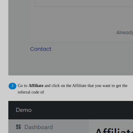
Go to
Affiliate
and click on the Affiliate that you want to get the
referral code of.