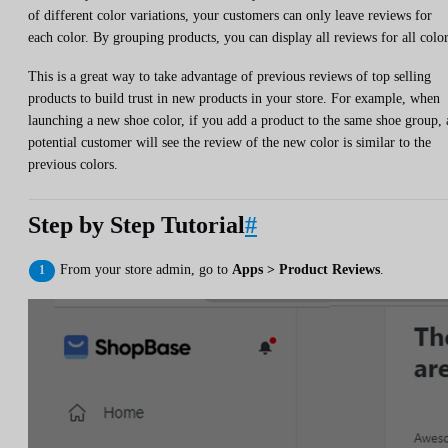
of different color variations, your customers can only leave reviews for
each color. By grouping products, you can display all reviews for all color
This is a great way to take advantage of previous reviews of top selling
products to build trust in new products in your store. For example, when
launching a new shoe color, if you add a product to the same shoe group, 
potential customer will see the review of the new color is similar to the
previous colors.
Step by Step Tutorial
#
From your store admin, go to
Apps > Product Reviews
.