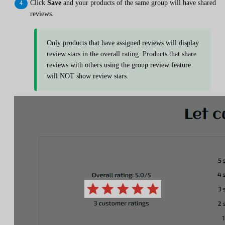
Click
Save
and your products of the same group will have shared
reviews.
Only products that have assigned reviews will display
review stars in the overall rating. Products that share
reviews with others using the group review feature
will NOT show review stars.