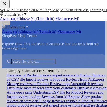
Sell with PlusBase
Sell with ShopBase
Sell with PrintBase
Learning 
English (en)
Arabic (ar)
Chinese (zh)
Turkish (tr)
Vietnamese (vi)
English (en)
Arabic (ar)
Chinese (zh)
Turkish (tr)
Vietnamese (vi)
ShopBase Help Center
Explore How-To's and learn eCommerce best practices from our
knowledge base.
Category related articles: Theme Editor
Overview of Product reviews
Import reviews to Product Reviews
by CSV file
Import reviews to Product Reviews from AliExpress
Manage reviews on Product Reviews app
Auto-publish reviews
Encourage more reviews from your customers
Display reviews on
All reviews page
Understand CSV file for Product Reviews app
Import reviews to App Reviews from AliExpress
Show product
reviews on store
Add Google Reviews snippet in Product Review
Group product reviews
Get shared reviews from PrintBase databa