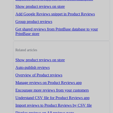
Show product reviews on store
Add Google Reviews snippet in Product Reviews
Group product reviews
Get shared reviews from PrintBase database to your
PrintBase store
Related articles
Show product reviews on store
Auto-publish reviews
Overview of Product reviews
Manage reviews on Product Reviews app
Encourage more reviews from your customers
Understand CSV file for Product Reviews app
Import reviews to Product Reviews by CSV file
Display reviews on All reviews page