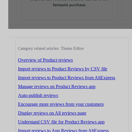
Category related articles: Theme Editor
Overview of Product reviews
Import reviews to Product Reviews by CSV file
Import reviews to Product Reviews from AliExpress
Manage reviews on Product Reviews app
Auto-publish reviews
Encourage more reviews from your customers
Display reviews on All reviews page
Understand CSV file for Product Reviews app
Import reviews to App Reviews from AliExpress