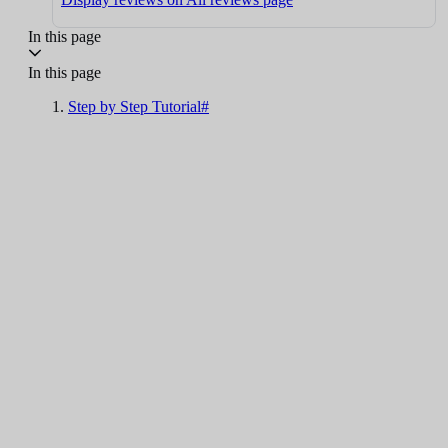
In this page
In this page
Step by Step Tutorial#