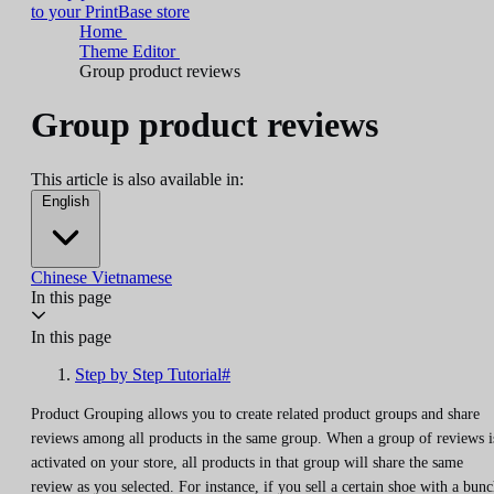
to your PrintBase store
Home
Theme Editor
Group product reviews
Group product reviews
This article is also available in:
English
Chinese
Vietnamese
In this page
In this page
Step by Step Tutorial#
Product Grouping allows you to create related product groups and share
reviews among all products in the same group. When a group of reviews i
activated on your store, all products in that group will share the same
review as you selected. For instance, if you sell a certain shoe with a bun