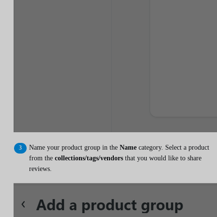
Name your product group in the
Name
category. Select a product
from the
collections/tags/vendors
that you would like to share
reviews.