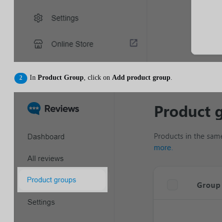
In
Product Group
, click on
Add product group
.