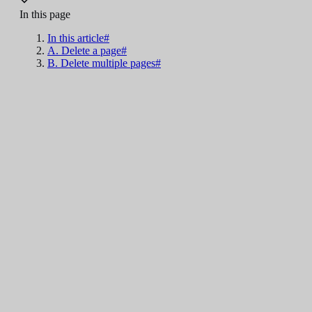
In this page
In this article#
A. Delete a page#
B. Delete multiple pages#