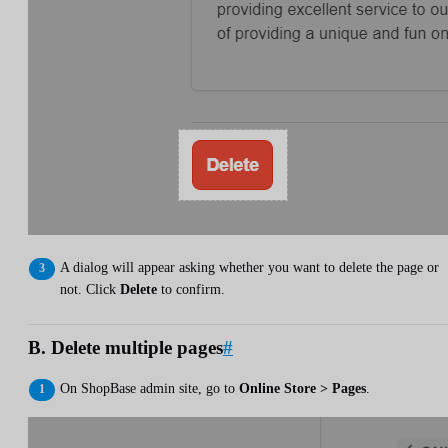
A dialog will appear asking whether you want to delete the page or
not. Click
Delete
to confirm.
B. Delete multiple pages
#
On ShopBase admin site, go to
Online Store > Pages
.