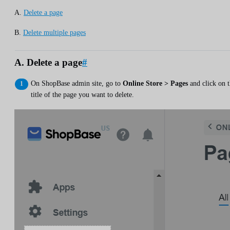
A.
Delete a page
B.
Delete multiple pages
A. Delete a page
#
On ShopBase admin site, go to
Online Store > Pages
and click on 
title of the page you want to delete.