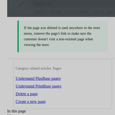
If the page you deleted is used anywhere in the store
menu, remove the page's link to make sure the
customer doesn't visit a non-existent page when
viewing the store.
Category related articles: Pages
Understand PlusBase pages
Understand PrintBase pages
Delete a page
Create a new page
In this page