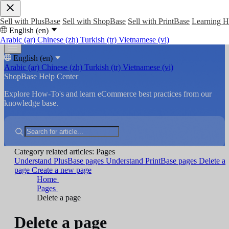
Sell with PlusBase
Sell with ShopBase
Sell with PrintBase
Learning 
English (en)
Arabic (ar)
Chinese (zh)
Turkish (tr)
Vietnamese (vi)
English (en)
Arabic (ar)
Chinese (zh)
Turkish (tr)
Vietnamese (vi)
ShopBase Help Center
Explore How-To's and learn eCommerce best practices from our
knowledge base.
Category related articles: Pages
Understand PlusBase pages
Understand PrintBase pages
Delete a
page
Create a new page
Home
Pages
Delete a page
Delete a page