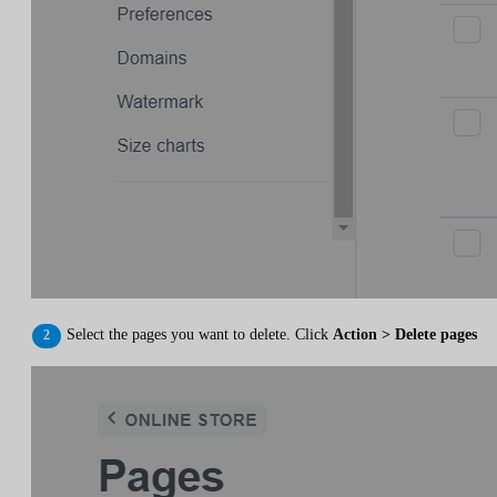
Select the pages you want to delete. Click
Action > Delete pages