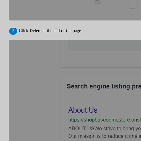
Click
Delete
at the end of the page.