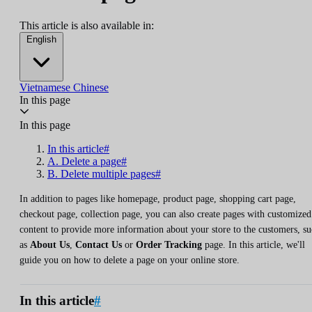
This article is also available in:
English
Vietnamese
Chinese
In this page
In this page
In this article#
A. Delete a page#
B. Delete multiple pages#
In addition to pages like homepage, product page, shopping cart page,
checkout page, collection page, you can also create pages with customized
content to provide more information about your store to the customers, s
as
About Us
,
Contact Us
or
Order Tracking
page. In this article, we'll
guide you on how to delete a page on your online store.
In this article
#