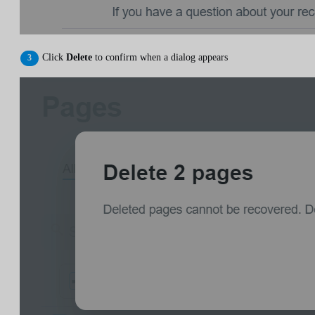
Click
Delete
to confirm when a dialog appears