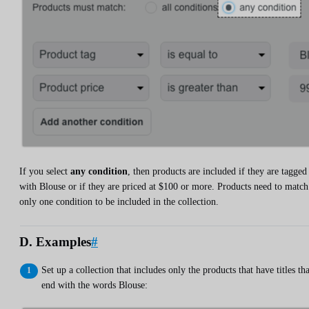
If you select
any condition
, then products are included if they are tagged
with Blouse or if they are priced at $100 or more. Products need to match
only one condition to be included in the collection.
D. Examples
#
Set up a collection that includes only the products that have titles tha
end with the words Blouse: