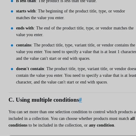
is less than
: The product is less than the value.
starts with
: The beginning of the product title, type, or vendor
matches the value you enter.
ends with
: The end of the product title, type, or vendor matches the
value you enter.
contains
: The product title, type, variant title, or vendor contains the
value you enter. You need to specify a value that is at least 1 character
and the value can't start or end with spaces.
doesn't contain
: The product title, type, variant title, or vendor does
contain the value you enter. You need to specify a value that is at leas
character, and the value can't start or end with spaces.
C. Using multiple conditions
#
You can set more than one selection condition to control which products a
included in a collection. You can choose whether products must match
all
conditions
to be included in the collection, or
any condition
.