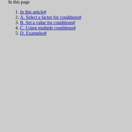
In this page
In this article#
A. Select a factor for conditions#
B. Set a value for conditions#
C. Using multiple conditions#
D. Examples#