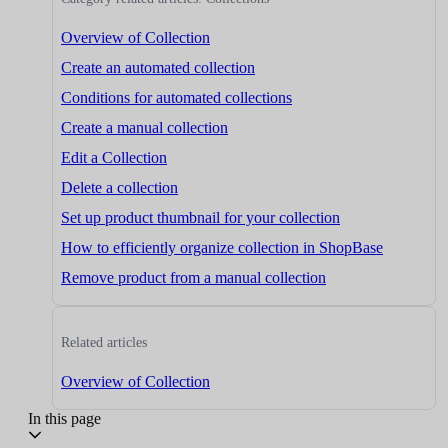
Overview of Collection
Create an automated collection
Conditions for automated collections
Create a manual collection
Edit a Collection
Delete a collection
Set up product thumbnail for your collection
How to efficiently organize collection in ShopBase
Remove product from a manual collection
Related articles
Overview of Collection
In this page