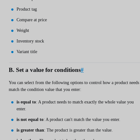
Product tag
Compare at price
Weight
Inventory stock
Variant title
B. Set a value for conditions
#
You can select from the following options to control how a product needs
match the condition value that you enter:
is equal to
: A product needs to match exactly the whole value you
enter.
is not equal to
: A product can't match the value you enter.
is greater than
: The product is greater than the value.