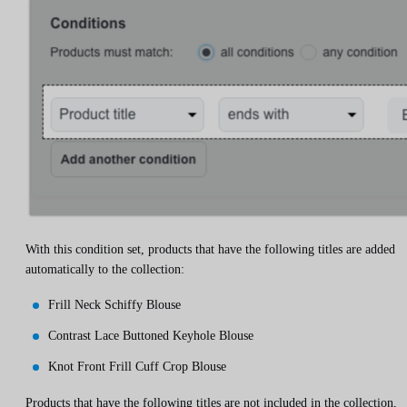
With this condition set, products that have the following titles are added
automatically to the collection:
Frill Neck Schiffy Blouse
Contrast Lace Buttoned Keyhole Blouse
Knot Front Frill Cuff Crop Blouse
Products that have the following titles are not included in the collection,