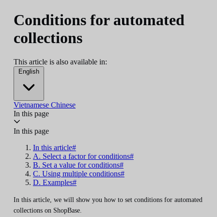
Conditions for automated
collections
This article is also available in:
English
Vietnamese
Chinese
In this page
In this page
In this article#
A. Select a factor for conditions#
B. Set a value for conditions#
C. Using multiple conditions#
D. Examples#
In this article, we will show you how to set conditions for automated
collections on ShopBase.