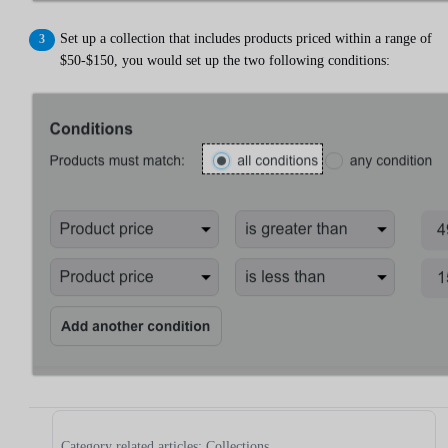
Set up a collection that includes products priced within a range of
$50-$150, you would set up the two following conditions:
Category related articles: Collections