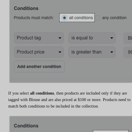
If you select
all conditions
, then products are included only if they are
tagged with Blouse and are also priced at $100 or more. Products need to
match both conditions to be included in the collection.