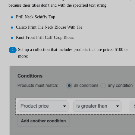
because their titles don't end with the specified text string:
Frill Neck Schiffy Top
Calico Print Tie Neck Blouse With Tie
Knot Front Frill Cuff Crop Blouz
Set up a collection that includes products that are priced $100 or
more: