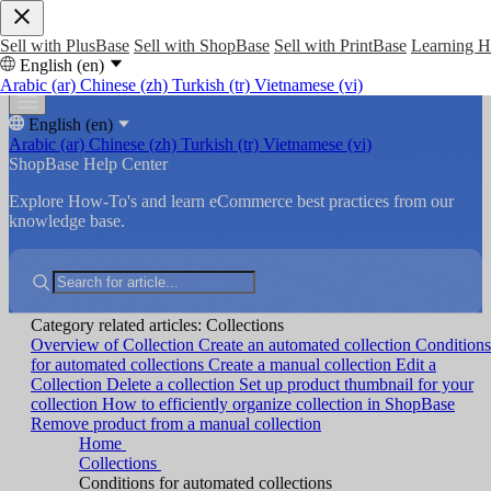
Sell with PlusBase
Sell with ShopBase
Sell with PrintBase
Learning 
English (en)
Arabic (ar)
Chinese (zh)
Turkish (tr)
Vietnamese (vi)
English (en)
Arabic (ar)
Chinese (zh)
Turkish (tr)
Vietnamese (vi)
ShopBase Help Center
Explore How-To's and learn eCommerce best practices from our
knowledge base.
Category related articles: Collections
Overview of Collection
Create an automated collection
Conditions
for automated collections
Create a manual collection
Edit a
Collection
Delete a collection
Set up product thumbnail for your
collection
How to efficiently organize collection in ShopBase
Remove product from a manual collection
Home
Collections
Conditions for automated collections