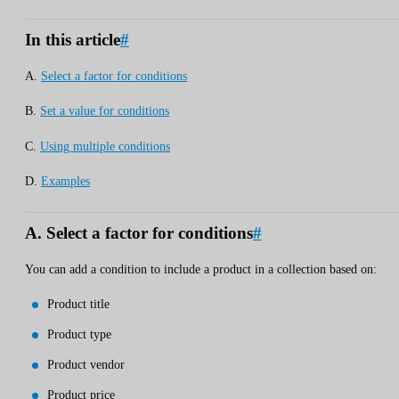
In this article
#
A.
Select a factor for conditions
B.
Set a value for conditions
C.
Using multiple conditions
D.
Examples
A. Select a factor for conditions
#
You can add a condition to include a product in a collection based on:
Product title
Product type
Product vendor
Product price