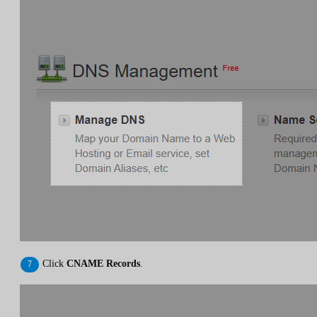
Click
CNAME Records
.