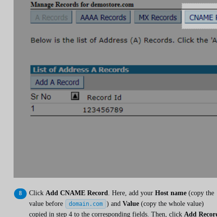
Click
Add CNAME Record
. Here, add your
Host name
(copy the
value before
) and
Value
(copy the whole value)
domain.com
copied in step 4 to the corresponding fields. Then, click
Add Recor