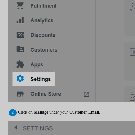
Click on
Manage
under your
Customer Email
.