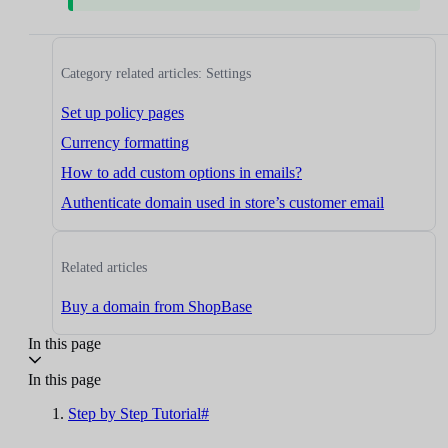
Category related articles: Settings
Set up policy pages
Currency formatting
How to add custom options in emails?
Authenticate domain used in store’s customer email
Related articles
Buy a domain from ShopBase
In this page
In this page
Step by Step Tutorial#