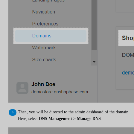
Then, you will be directed to the admin dashboard of the domain.
Here, select
DNS Management > Manage DNS
.