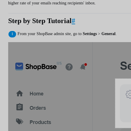
higher rate of your emails reaching recipients' inbox.
Step by Step Tutorial
#
From your ShopBase admin site, go to
Settings
>
General
.