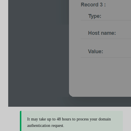
It may take up to 48 hours to process your domain
authentication request.