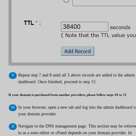
Repeat step 7 and 8 until all 3 above records are added to the admin
dashboard. Once finished, proceed to step 13.
If your domain is purchased from another providers, please follow steps 10 to 12
In your browser, open a new tab and log into the admin dashboard o
your domain provider.
Navigate to the DNS management page. This section may be referre
to as a zone editor or cPanel depends on your domain provider. In