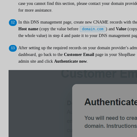
case you cannot find this section, please contact your domain provid
for more assistance.
In this DNS management page, create new CNAME records with th
Host name
(copy the value before
) and
Value
(cop
domain.com
the whole value) in step 4 and paste it to your DNS management pa
After setting up the required records on your domain provider's adm
dashboard, go back to the
Customer Email
page in your ShopBase
admin site and click
Authenticate now
.