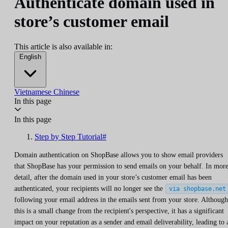
Authenticate domain used in
store’s customer email
This article is also available in:
English
Vietnamese
Chinese
In this page
In this page
Step by Step Tutorial#
Domain authentication on ShopBase allows you to show email providers
that ShopBase has your permission to send emails on your behalf. In mor
detail, after the domain used in your store’s customer email has been
authenticated, your recipients will no longer see the
via shopbase.net
following your email address in the emails sent from your store. Although
this is a small change from the recipient's perspective, it has a significant
impact on your reputation as a sender and email deliverability, leading to 