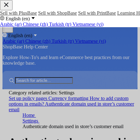
Sell with PlusBase
Sell with ShopBase
Sell with PrintBase
Learning 
English (en)
Arabic (ar)
Chinese (zh)
Turkish (tr)
Vietnamese (vi)
English (en)
Arabic (ar)
Chinese (zh)
Turkish (tr)
Vietnamese (vi)
ShopBase Help Center
Explore How-To's and learn eCommerce best practices from our
knowledge base.
Category related articles: Settings
Set up policy pages
Currency formatting
How to add custom
options in emails?
Authenticate domain used in store’s customer
email
Home
Settings
Authenticate domain used in store’s customer email