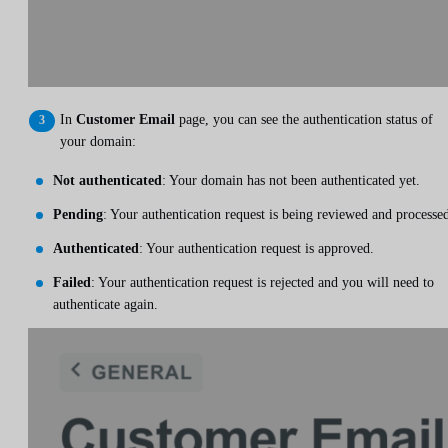
In
Customer Email
page, you can see the authentication status of
your domain:
Not authenticated
: Your domain has not been authenticated yet.
Pending
: Your authentication request is being reviewed and processe
Authenticated
: Your authentication request is approved.
Failed
: Your authentication request is rejected and you will need to
authenticate again.