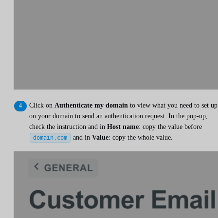
Click on
Authenticate my domain
to view what you need to set up
on your domain to send an authentication request. In the pop-up,
check the instruction and in
Host name
: copy the value before
and in
Value
: copy the whole value.
domain.com