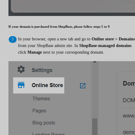
If your domain is purchased from ShopBase, please follow steps 5 to 9
In your browser, open a new tab and go to
Online store > Domains
from your ShopBase admin site. In
ShopBase-managed domains
click
Manage
next to your corresponding domain.