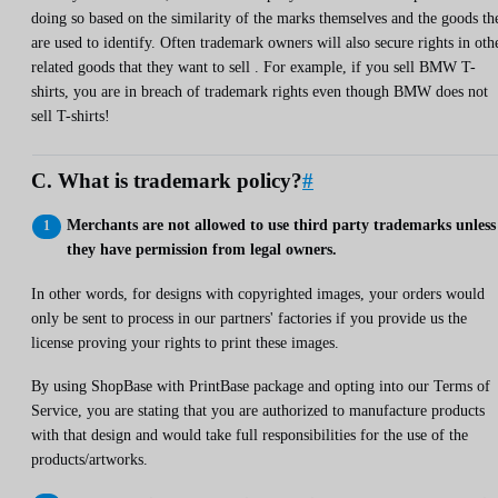
doing so based on the similarity of the marks themselves and the goods th
are used to identify. Often trademark owners will also secure rights in oth
related goods that they want to sell . For example, if you sell BMW T-
shirts, you are in breach of trademark rights even though BMW does not
sell T-shirts!
C. What is trademark policy?
#
Merchants are not allowed to use third party trademarks unless
they have permission from legal owners.
In other words, for designs with copyrighted images, your orders would
only be sent to process in our partners' factories if you provide us the
license proving your rights to print these images.
By using ShopBase with PrintBase package and opting into our Terms of
Service, you are stating that you are authorized to manufacture products
with that design and would take full responsibilities for the use of the
products/artworks.