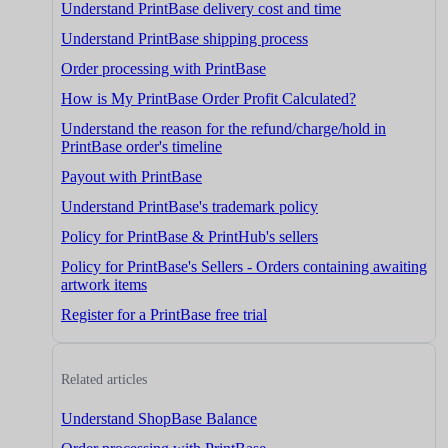
Understand PrintBase delivery cost and time
Understand PrintBase shipping process
Order processing with PrintBase
How is My PrintBase Order Profit Calculated?
Understand the reason for the refund/charge/hold in
PrintBase order's timeline
Payout with PrintBase
Understand PrintBase's trademark policy
Policy for PrintBase & PrintHub's sellers
Policy for PrintBase's Sellers - Orders containing awaiting
artwork items
Register for a PrintBase free trial
Related articles
Understand ShopBase Balance