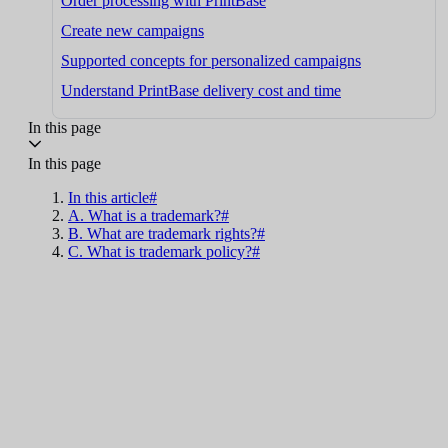
Order processing with PrintBase
Create new campaigns
Supported concepts for personalized campaigns
Understand PrintBase delivery cost and time
In this page
In this page
In this article#
A. What is a trademark?#
B. What are trademark rights?#
C. What is trademark policy?#