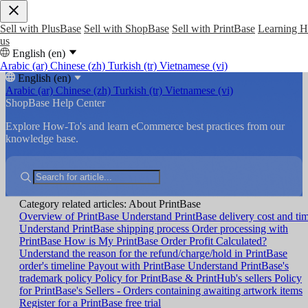
Sell with PlusBase
Sell with ShopBase
Sell with PrintBase
Learning 
us
English (en)
Arabic (ar)
Chinese (zh)
Turkish (tr)
Vietnamese (vi)
English (en)
Arabic (ar)
Chinese (zh)
Turkish (tr)
Vietnamese (vi)
ShopBase Help Center
Explore How-To's and learn eCommerce best practices from our
knowledge base.
Category related articles: About PrintBase
Overview of PrintBase
Understand PrintBase delivery cost and ti
Understand PrintBase shipping process
Order processing with
PrintBase
How is My PrintBase Order Profit Calculated?
Understand the reason for the refund/charge/hold in PrintBase
order's timeline
Payout with PrintBase
Understand PrintBase's
trademark policy
Policy for PrintBase & PrintHub's sellers
Policy
for PrintBase's Sellers - Orders containing awaiting artwork items
Register for a PrintBase free trial