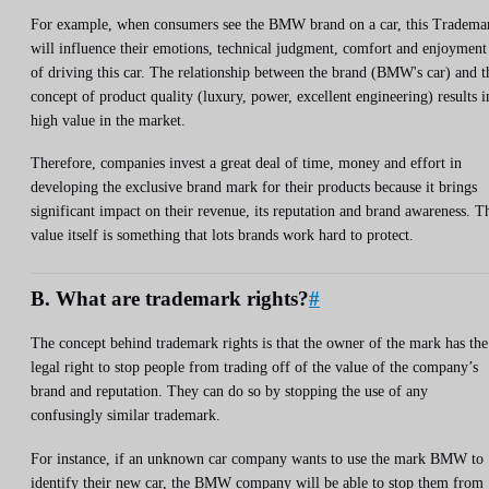
For example, when consumers see the BMW brand on a car, this Tradema
will influence their emotions, technical judgment, comfort and enjoyment
of driving this car. The relationship between the brand (BMW's car) and t
concept of product quality (luxury, power, excellent engineering) results i
high value in the market.
Therefore, companies invest a great deal of time, money and effort in
developing the exclusive brand mark for their products because it brings
significant impact on their revenue, its reputation and brand awareness. T
value itself is something that lots brands work hard to protect.
B. What are trademark rights?
#
The concept behind trademark rights is that the owner of the mark has the
legal right to stop people from trading off of the value of the company’s
brand and reputation. They can do so by stopping the use of any
confusingly similar trademark.
For instance, if an unknown car company wants to use the mark BMW to
identify their new car, the BMW company will be able to stop them from