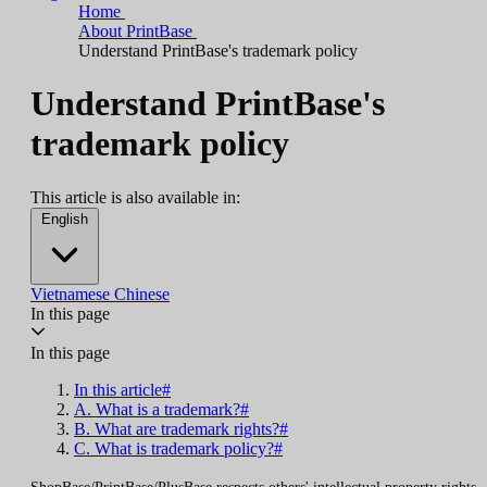
Home
About PrintBase
Understand PrintBase's trademark policy
Understand PrintBase's
trademark policy
This article is also available in:
English
Vietnamese
Chinese
In this page
In this page
In this article#
A. What is a trademark?#
B. What are trademark rights?#
C. What is trademark policy?#