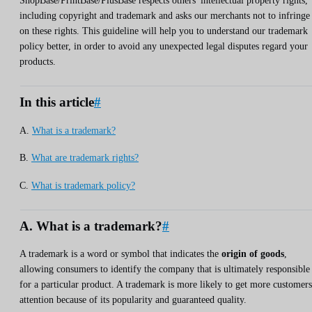
ShopBase/PrintBase/PlusBase respects others' intellectual property rights,
including copyright and trademark and asks our merchants not to infringe
on these rights. This guideline will help you to understand our trademark
policy better, in order to avoid any unexpected legal disputes regard your
products.
In this article
#
A.
What is a trademark?
B.
What are trademark rights?
C.
What is trademark policy?
A. What is a trademark?
#
A trademark is a word or symbol that indicates the
origin of goods
,
allowing consumers to identify the company that is ultimately responsible
for a particular product. A trademark is more likely to get more customers
attention because of its popularity and guaranteed quality.