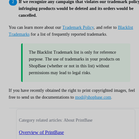
If we recognize any campaign that violates our trademark policy
infringing products would be deleted and its orders would be
cancelled.
You can learn more about our
Trademark Policy
, and refer to
Blacklist
Trademarks
for a list of frequently reported trademarks.
The Blacklist Trademark list is only for reference
purpose. The use of trademarks in your products on
ShopBase (whether or not in this list) without
permissions may lead to legal risks.
If you have recently obtained the right to print copyrighted images, feel
free to send us the documentations to
mod@shopbase.com
.
Category related articles: About PrintBase
Overview of PrintBase